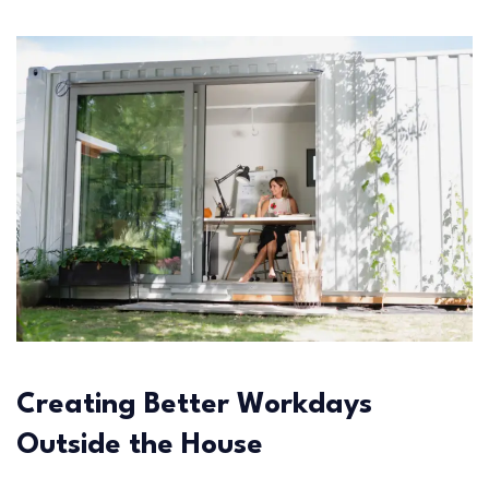
Creating Better Workdays
Outside the House