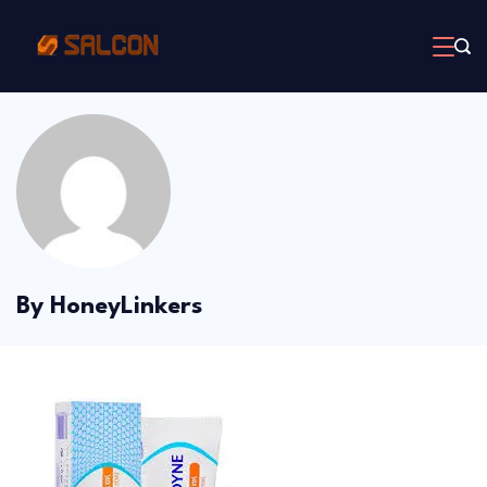
Skip
to
content
By HoneyLinkers