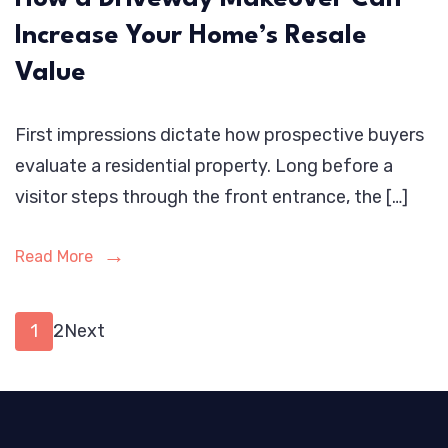
Increase Your Home’s Resale
Value
First impressions dictate how prospective buyers
evaluate a residential property. Long before a
visitor steps through the front entrance, the […]
Read More
Posts
Page
Page
1
2
Next
pagination