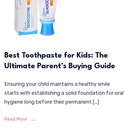
Best Toothpaste for Kids: The
Ultimate Parent’s Buying Guide
Ensuring your child maintains a healthy smile
starts with establishing a solid foundation for oral
hygiene long before their permanent […]
Read More