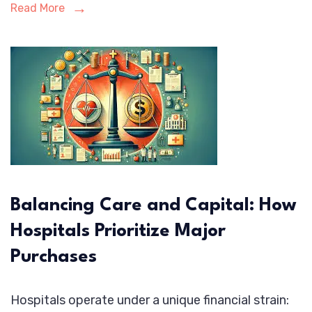
Read More
Balancing Care and Capital: How
Hospitals Prioritize Major
Purchases
Hospitals operate under a unique financial strain: