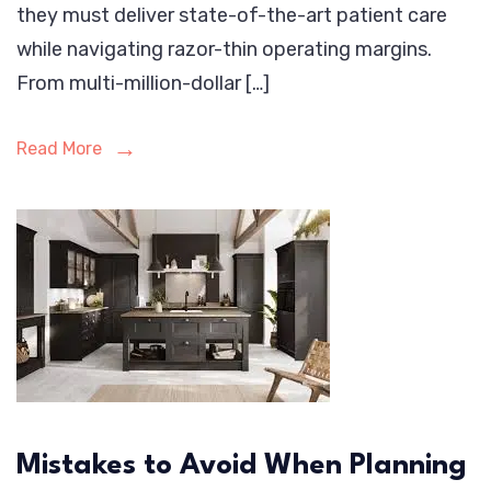
they must deliver state-of-the-art patient care
while navigating razor-thin operating margins.
From multi-million-dollar […]
Read More
Mistakes to Avoid When Planning