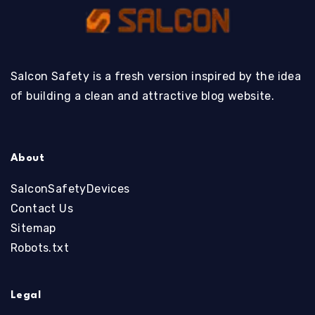
Salcon Safety is a fresh version inspired by the idea
of building a clean and attractive blog website.
About
SalconSafetyDevices
Contact Us
Sitemap
Robots.txt
Legal