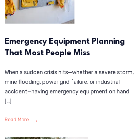
Emergency Equipment Planning
That Most People Miss
When a sudden crisis hits—whether a severe storm,
mine flooding, power grid failure, or industrial
accident—having emergency equipment on hand
[…]
Read More