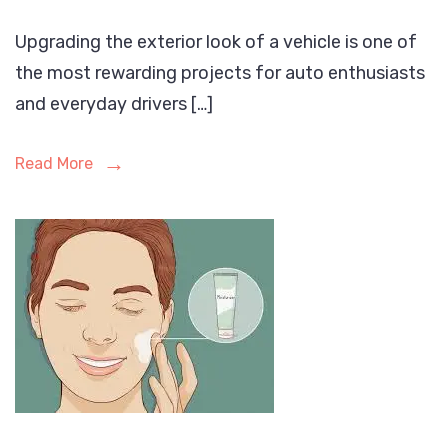
Upgrading the exterior look of a vehicle is one of
the most rewarding projects for auto enthusiasts
and everyday drivers […]
Read More