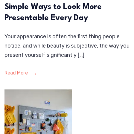
Simple Ways to Look More
Presentable Every Day
Your appearance is often the first thing people
notice, and while beauty is subjective, the way you
present yourself significantly […]
Read More