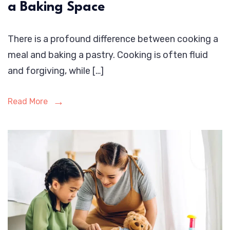
a Baking Space
There is a profound difference between cooking a
meal and baking a pastry. Cooking is often fluid
and forgiving, while […]
Read More