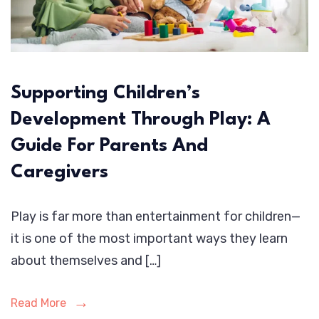
Supporting Children’s
Development Through Play: A
Guide For Parents And
Caregivers
Play is far more than entertainment for children—
it is one of the most important ways they learn
about themselves and […]
Read More