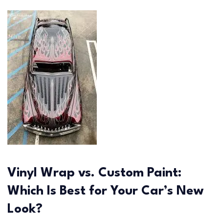
Vinyl Wrap vs. Custom Paint:
Which Is Best for Your Car’s New
Look?