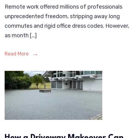
Remote work offered millions of professionals
unprecedented freedom, stripping away long
commutes and rigid office dress codes. However,
as month […]
Read More
How a Driveway Makeover Can