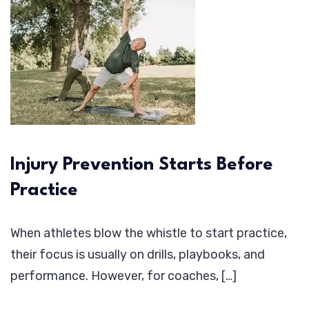
Injury Prevention Starts Before
Practice
When athletes blow the whistle to start practice,
their focus is usually on drills, playbooks, and
performance. However, for coaches, […]