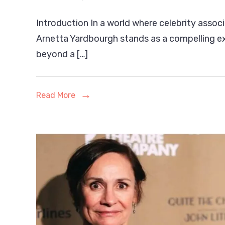
Arnetta
Introduction In a world where celebrity associ
Yardbourg
Arnetta Yardbourgh stands as a compelling e
The
beyond a […]
Entrepren
Life
Read More
Coach,
and
Quiet
Force
Behind
Her
Own
Legacy