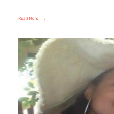
Worth:
From
Read More
OnlyFans
Empire
to
Faith-
Driven
Rebirth
–
A
Complete
2026
Financial
&