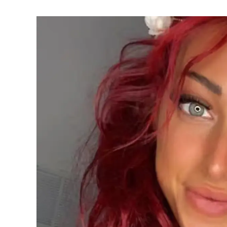
Lamar’s
Sister
Who
Built
Her
Own
Legacy