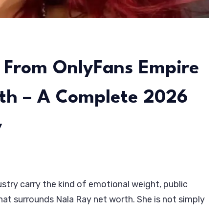
 From OnlyFans Empire
rth – A Complete 2026
y
stry carry the kind of emotional weight, public
hat surrounds Nala Ray net worth. She is not simply