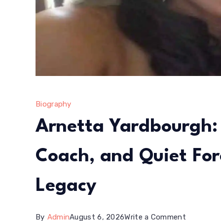
Life
Story
Biography
Arnetta Yardbourgh: 
Coach, and Quiet Fo
Legacy
on
By
Admin
August 6, 2026
Write a Comment