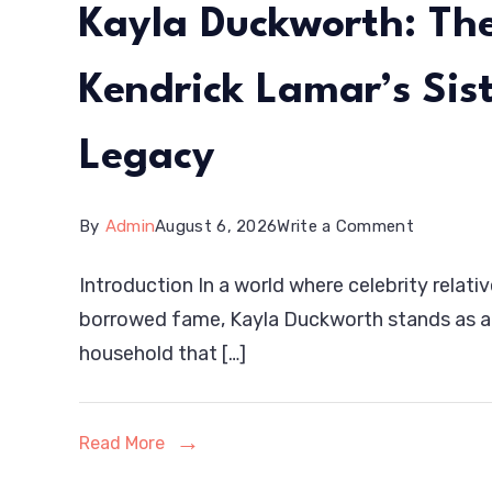
Kayla Duckworth: The
Kendrick Lamar’s Sis
Legacy
on
By
Admin
August 6, 2026
Write a Comment
Kayla
Introduction In a world where celebrity relativ
Duckwort
borrowed fame, Kayla Duckworth stands as a 
The
household that […]
Inspiring
Journey
Read More
of
Kendrick