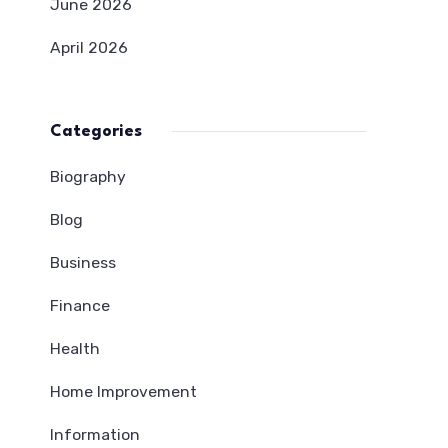
June 2026
April 2026
Categories
Biography
Blog
Business
Finance
Health
Home Improvement
Information