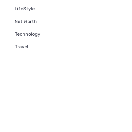
LifeStyle
Net Worth
Technology
Travel