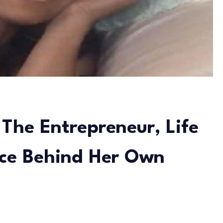
The Entrepreneur, Life
rce Behind Her Own