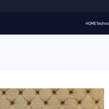
HOME
Techno