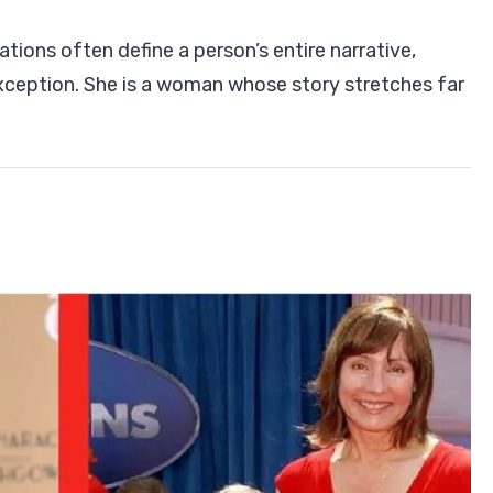
ations often define a person’s entire narrative,
h:
xception. She is a woman whose story stretches far
eur,