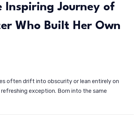
 Inspiring Journey of
ter Who Built Her Own
es often drift into obscurity or lean entirely on
h:
refreshing exception. Born into the same