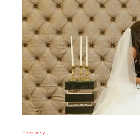
Biography