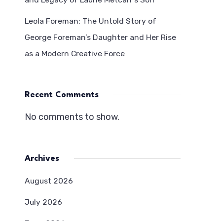
Leola Foreman: The Untold Story of
George Foreman’s Daughter and Her Rise
as a Modern Creative Force
Recent Comments
No comments to show.
Archives
August 2026
July 2026