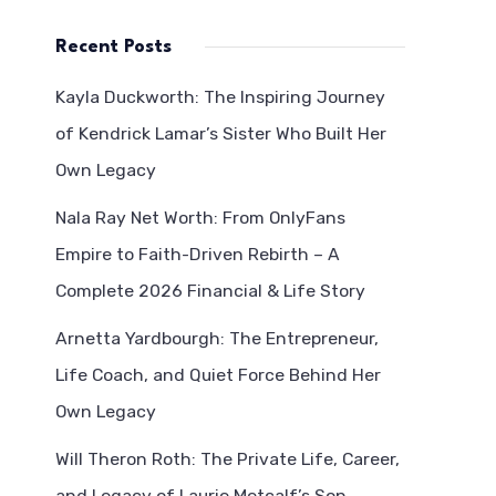
Recent Posts
Kayla Duckworth: The Inspiring Journey
of Kendrick Lamar’s Sister Who Built Her
Own Legacy
Nala Ray Net Worth: From OnlyFans
Empire to Faith-Driven Rebirth – A
Complete 2026 Financial & Life Story
Arnetta Yardbourgh: The Entrepreneur,
Life Coach, and Quiet Force Behind Her
Own Legacy
Will Theron Roth: The Private Life, Career,
and Legacy of Laurie Metcalf’s Son