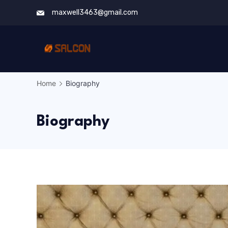
Skip
maxwell3463@gmail.com
to
content
Home
Biography
Biography