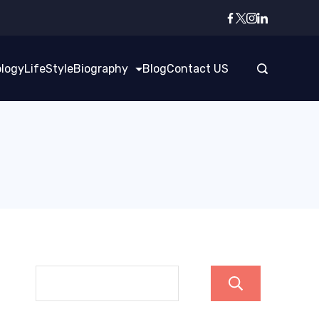
logy
LifeStyle
Biography
Blog
Contact US
Search