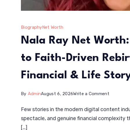
Biography
Net Worth
Nala Ray Net Worth:
to Faith-Driven Rebi
Financial & Life Stor
on
By
Admin
August 6, 2026
Write a Comment
Nala
Few stories in the modern digital content indu
Ray
spectacle, and genuine financial complexity t
Net
[…]