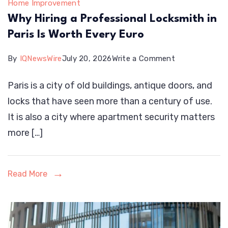
Home Improvement
Why Hiring a Professional Locksmith in
Paris Is Worth Every Euro
on
By
IQNewsWire
July 20, 2026
Write a Comment
Why
Paris is a city of old buildings, antique doors, and
Hiring
locks that have seen more than a century of use.
a
It is also a city where apartment security matters
Professional
more […]
Locksmith
in
Paris
Read More
Is
Worth
Every