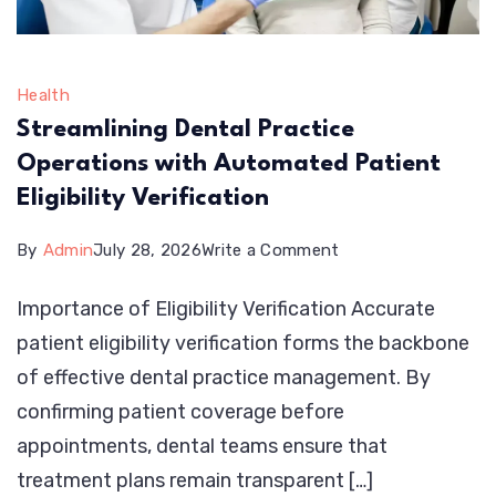
Health
Streamlining Dental Practice
Operations with Automated Patient
Eligibility Verification
on
By
Admin
July 28, 2026
Write a Comment
Streamlining
Importance of Eligibility Verification Accurate
Dental
patient eligibility verification forms the backbone
Practice
of effective dental practice management. By
Operations
confirming patient coverage before
with
appointments, dental teams ensure that
Automated
treatment plans remain transparent […]
Patient