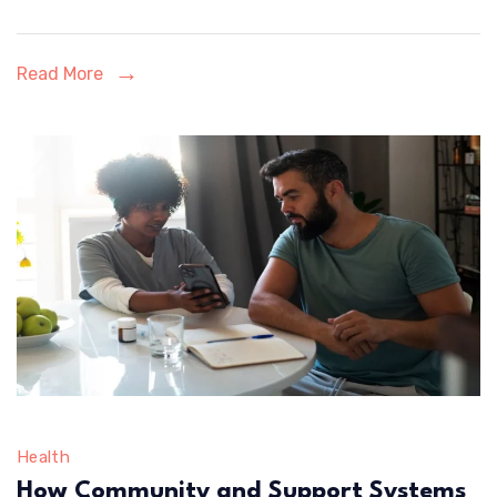
Eligibility
Verification
Read More
Health
How Community and Support Systems