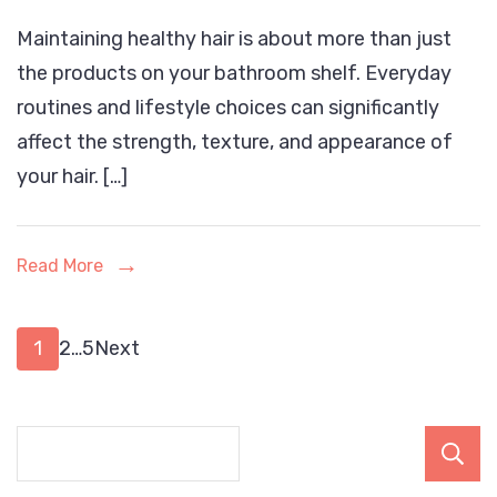
Daily
Maintaining healthy hair is about more than just
Habits
the products on your bathroom shelf. Everyday
That
routines and lifestyle choices can significantly
May
affect the strength, texture, and appearance of
Be
your hair. […]
Ruining
Your
Hair
Read More
Health
Posts
Page
Page
Page
1
2
…
5
Next
pagination