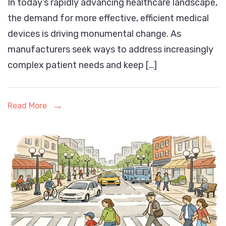
In today’s rapidly advancing healthcare landscape,
in
the demand for more effective, efficient medical
Medical
devices is driving monumental change. As
Device
manufacturers seek ways to address increasingly
Manufacturing:
complex patient needs and keep […]
Transforming
Patient
Care
Read More
and
Industry
Efficiency