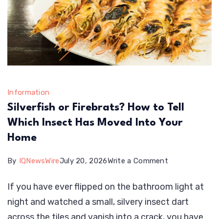
Information
Silverfish or Firebrats? How to Tell
Which Insect Has Moved Into Your
Home
on
By
IQNewsWire
July 20, 2026
Write a Comment
Silverfish
If you have ever flipped on the bathroom light at
or
night and watched a small, silvery insect dart
Firebrats?
across the tiles and vanish into a crack, you have