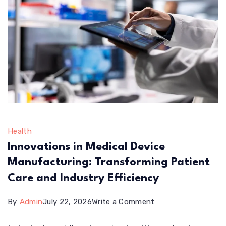
Health
Innovations in Medical Device
Manufacturing: Transforming Patient
Care and Industry Efficiency
on
By
Admin
July 22, 2026
Write a Comment
Innovations