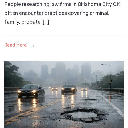
People researching law firms in Oklahoma City QK
of
often encounter practices covering criminal,
Law
family, probate, […]
Firms
in
Oklahoma
Read More
City’s
Legal
Landscape