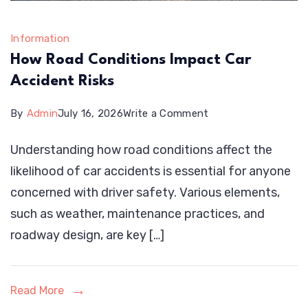
Information
How Road Conditions Impact Car
Accident Risks
on
By
Admin
July 16, 2026
Write a Comment
How
Understanding how road conditions affect the
Road
likelihood of car accidents is essential for anyone
Conditions
concerned with driver safety. Various elements,
Impact
such as weather, maintenance practices, and
Car
roadway design, are key […]
Accident
Risks
Read More