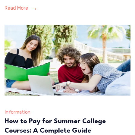
Areas
Read More
Information
How to Pay for Summer College
Courses: A Complete Guide