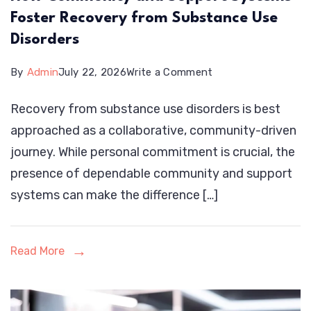
Foster Recovery from Substance Use
Disorders
on
By
Admin
July 22, 2026
Write a Comment
How
Recovery from substance use disorders is best
Community
approached as a collaborative, community-driven
and
journey. While personal commitment is crucial, the
Support
presence of dependable community and support
Systems
systems can make the difference […]
Foster
Recovery
from
Read More
Substance
Use
Disorders