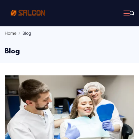
Skip
to
content
Home
Blog
Blog