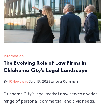
Euro
Information
The Evolving Role of Law Firms in
Oklahoma City’s Legal Landscape
on
By
IQNewsWire
July 19, 2026
Write a Comment
The
Oklahoma City’s legal market now serves a wider
Evolving
range of personal, commercial, and civic needs.
Role