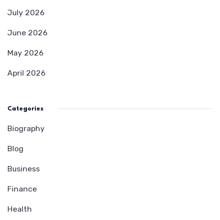
July 2026
June 2026
May 2026
April 2026
Categories
Biography
Blog
Business
Finance
Health