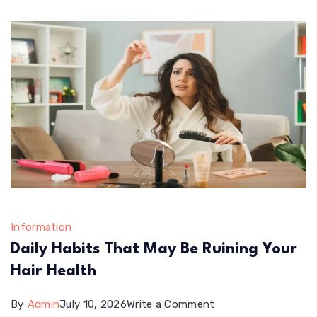
Information
Daily Habits That May Be Ruining Your
Hair Health
on
By
Admin
July 10, 2026
Write a Comment