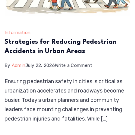
Information
Strategies for Reducing Pedestrian
Accidents in Urban Areas
on
By
Admin
July 22, 2026
Write a Comment
Strategies
Ensuring pedestrian safety in cities is critical as
for
urbanization accelerates and roadways become
Reducing
busier. Today’s urban planners and community
Pedestrian
leaders face mounting challenges in preventing
Accidents
pedestrian injuries and fatalities. While […]
in
Urban