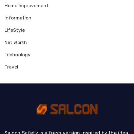
Home Improvement
Information
LifeStyle
Net Worth
Technology
Travel
Salcon Safety is a fresh version inspired by the idea