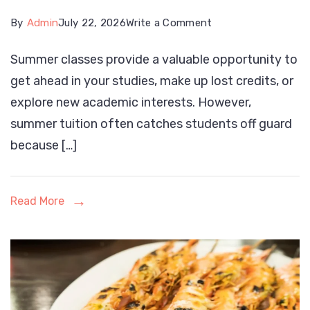
on
By
Admin
July 22, 2026
Write a Comment
How
Summer classes provide a valuable opportunity to
to
get ahead in your studies, make up lost credits, or
Pay
explore new academic interests. However,
for
summer tuition often catches students off guard
Summer
because […]
College
Courses:
A
Read More
Complete
Guide