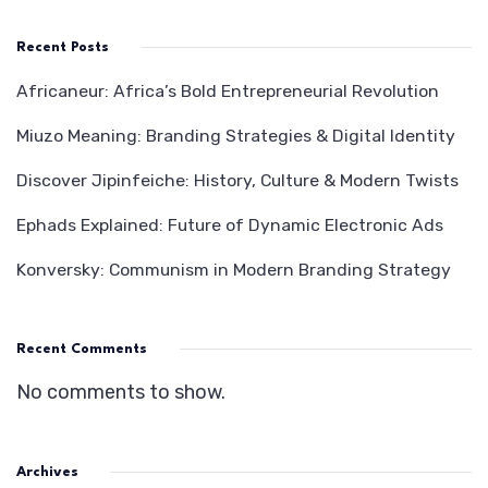
Recent Posts
Africaneur: Africa’s Bold Entrepreneurial Revolution
Miuzo Meaning: Branding Strategies & Digital Identity
Discover Jipinfeiche: History, Culture & Modern Twists
Ephads Explained: Future of Dynamic Electronic Ads
Konversky: Communism in Modern Branding Strategy
Recent Comments
No comments to show.
Archives