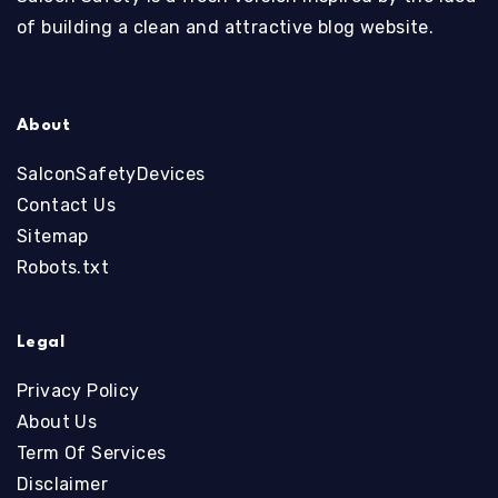
of building a clean and attractive blog website.
About
SalconSafetyDevices
Contact Us
Sitemap
Robots.txt
Legal
Privacy Policy
About Us
Term Of Services
Disclaimer