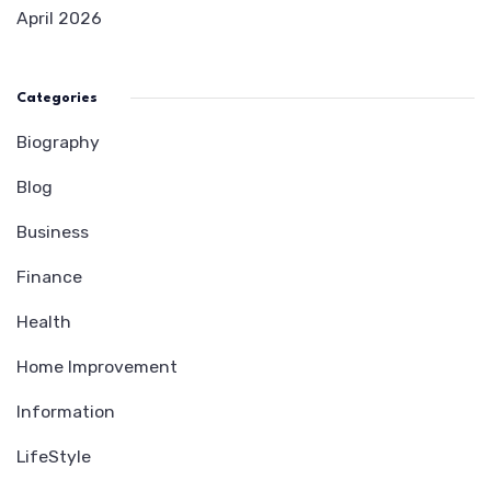
April 2026
Categories
Biography
Blog
Business
Finance
Health
Home Improvement
Information
LifeStyle