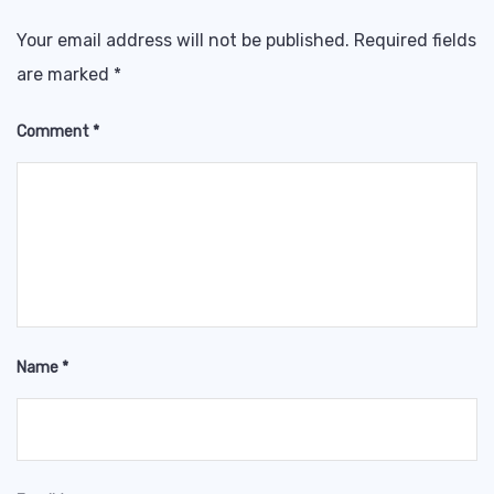
Your email address will not be published.
Required fields
are marked
*
Comment
*
Name
*