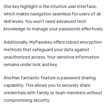
One key highlight is the intuitive user interface,
which makes navigation seamless for users of all
skill levels. You won’t need advanced tech
knowledge to manage your passwords effectively.
Additionally, MyPasokey offers robust encryption
methods that safeguard your data against
unauthorized access. Your sensitive information
remains under lock and key.
Another fantastic feature is password sharing
capability. This allows you to securely share
credentials with family or team members without
compromising security.