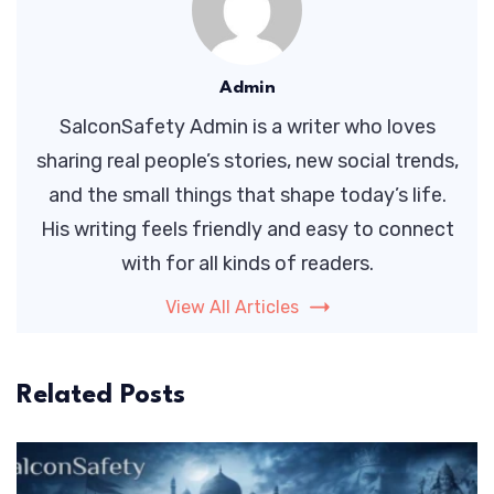
Admin
SalconSafety Admin is a writer who loves
sharing real people’s stories, new social trends,
and the small things that shape today’s life.
His writing feels friendly and easy to connect
with for all kinds of readers.
View All Articles
Related Posts