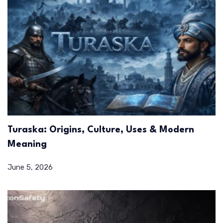
Turaska: Origins, Culture, Uses & Modern
Meaning
June 5, 2026