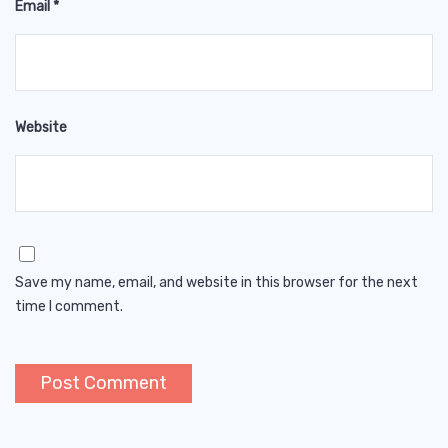
Email
*
Website
Save my name, email, and website in this browser for the next
time I comment.