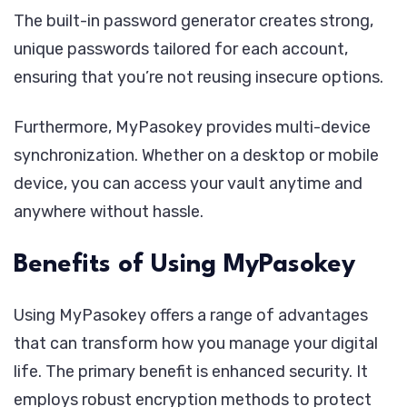
The built-in password generator creates strong,
unique passwords tailored for each account,
ensuring that you’re not reusing insecure options.
Furthermore, MyPasokey provides multi-device
synchronization. Whether on a desktop or mobile
device, you can access your vault anytime and
anywhere without hassle.
Benefits of Using MyPasokey
Using MyPasokey offers a range of advantages
that can transform how you manage your digital
life. The primary benefit is enhanced security. It
employs robust encryption methods to protect