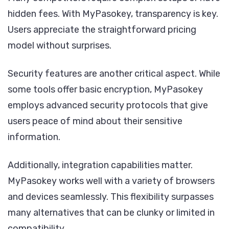
hidden fees. With MyPasokey, transparency is key.
Users appreciate the straightforward pricing
model without surprises.
Security features are another critical aspect. While
some tools offer basic encryption, MyPasokey
employs advanced security protocols that give
users peace of mind about their sensitive
information.
Additionally, integration capabilities matter.
MyPasokey works well with a variety of browsers
and devices seamlessly. This flexibility surpasses
many alternatives that can be clunky or limited in
compatibility.