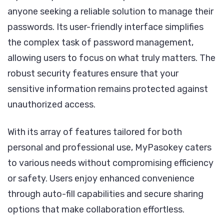
anyone seeking a reliable solution to manage their
passwords. Its user-friendly interface simplifies
the complex task of password management,
allowing users to focus on what truly matters. The
robust security features ensure that your
sensitive information remains protected against
unauthorized access.
With its array of features tailored for both
personal and professional use, MyPasokey caters
to various needs without compromising efficiency
or safety. Users enjoy enhanced convenience
through auto-fill capabilities and secure sharing
options that make collaboration effortless.