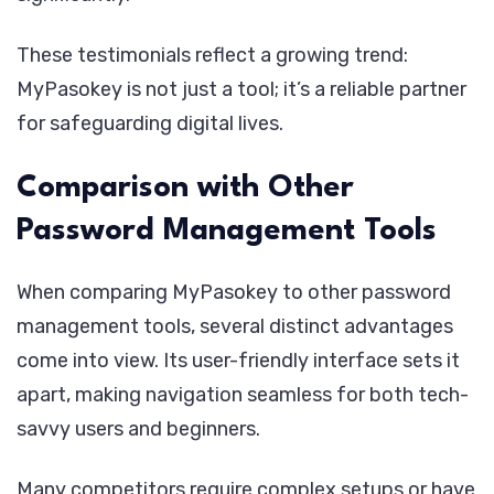
These testimonials reflect a growing trend:
MyPasokey is not just a tool; it’s a reliable partner
for safeguarding digital lives.
Comparison with Other
Password Management Tools
When comparing MyPasokey to other password
management tools, several distinct advantages
come into view. Its user-friendly interface sets it
apart, making navigation seamless for both tech-
savvy users and beginners.
Many competitors require complex setups or have