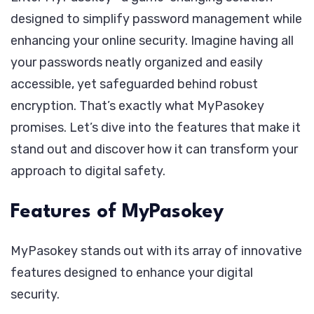
designed to simplify password management while
enhancing your online security. Imagine having all
your passwords neatly organized and easily
accessible, yet safeguarded behind robust
encryption. That’s exactly what MyPasokey
promises. Let’s dive into the features that make it
stand out and discover how it can transform your
approach to digital safety.
Features of MyPasokey
MyPasokey stands out with its array of innovative
features designed to enhance your digital
security.