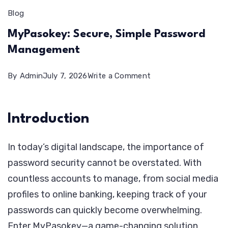
Blog
MyPasokey: Secure, Simple Password
Management
on
By
Admin
July 7, 2026
Write a Comment
MyPasokey:
Secure,
Introduction
Simple
Password
In today’s digital landscape, the importance of
Management
password security cannot be overstated. With
countless accounts to manage, from social media
profiles to online banking, keeping track of your
passwords can quickly become overwhelming.
Enter MyPasokey—a game-changing solution