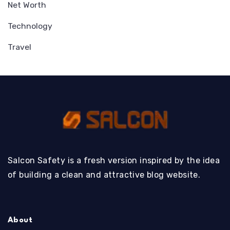
Net Worth
Technology
Travel
Salcon Safety is a fresh version inspired by the idea
of building a clean and attractive blog website.
About