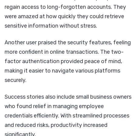
regain access to long-forgotten accounts. They
were amazed at how quickly they could retrieve
sensitive information without stress.
Another user praised the security features, feeling
more confident in online transactions. The two-
factor authentication provided peace of mind,
making it easier to navigate various platforms
securely.
Success stories also include small business owners
who found relief in managing employee
credentials efficiently. With streamlined processes
and reduced risks, productivity increased
significantly.