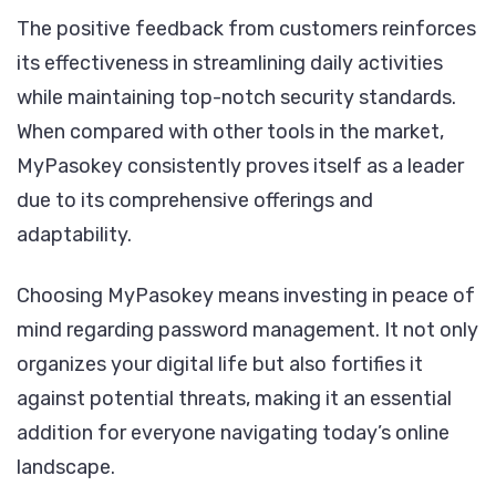
The positive feedback from customers reinforces
its effectiveness in streamlining daily activities
while maintaining top-notch security standards.
When compared with other tools in the market,
MyPasokey consistently proves itself as a leader
due to its comprehensive offerings and
adaptability.
Choosing MyPasokey means investing in peace of
mind regarding password management. It not only
organizes your digital life but also fortifies it
against potential threats, making it an essential
addition for everyone navigating today’s online
landscape.