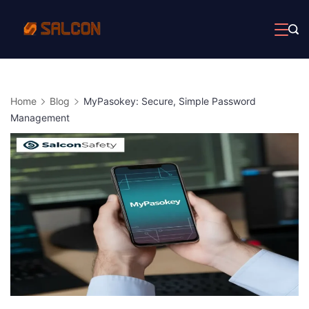
Skip
to
content
Home
Blog
MyPasokey: Secure, Simple Password
Management