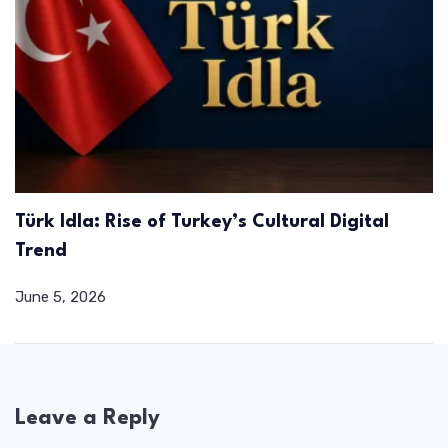
Türk Idla: Rise of Turkey’s Cultural Digital
Trend
June 5, 2026
Leave a Reply