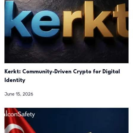
Kerkt: Community-Driven Crypto for Digital
Identity
June 15, 2026