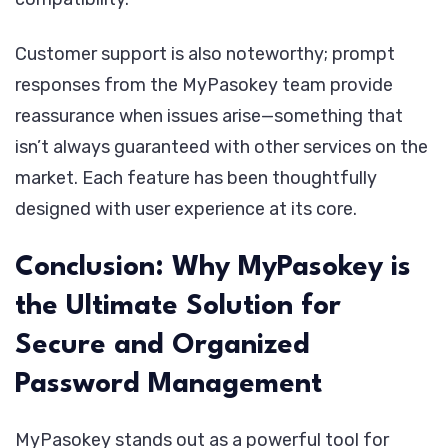
Customer support is also noteworthy; prompt
responses from the MyPasokey team provide
reassurance when issues arise—something that
isn’t always guaranteed with other services on the
market. Each feature has been thoughtfully
designed with user experience at its core.
Conclusion: Why MyPasokey is
the Ultimate Solution for
Secure and Organized
Password Management
MyPasokey stands out as a powerful tool for