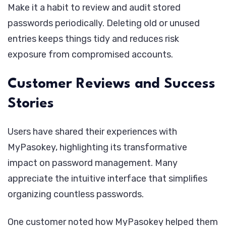
Make it a habit to review and audit stored
passwords periodically. Deleting old or unused
entries keeps things tidy and reduces risk
exposure from compromised accounts.
Customer Reviews and Success
Stories
Users have shared their experiences with
MyPasokey, highlighting its transformative
impact on password management. Many
appreciate the intuitive interface that simplifies
organizing countless passwords.
One customer noted how MyPasokey helped them