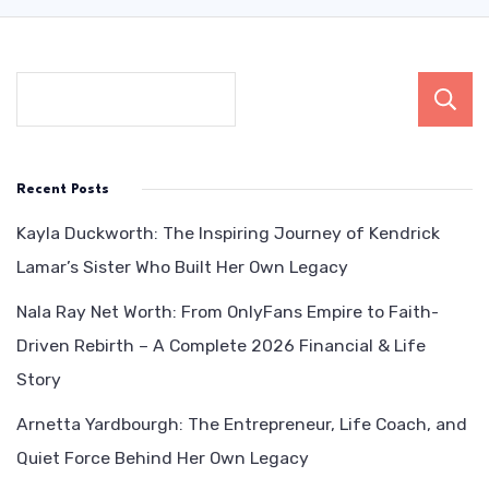
Recent Posts
Kayla Duckworth: The Inspiring Journey of Kendrick
Lamar’s Sister Who Built Her Own Legacy
Nala Ray Net Worth: From OnlyFans Empire to Faith-
Driven Rebirth – A Complete 2026 Financial & Life
Story
Arnetta Yardbourgh: The Entrepreneur, Life Coach, and
Quiet Force Behind Her Own Legacy