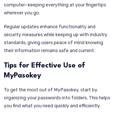
computer—keeping everything at your fingertips
wherever you go.
Regular updates enhance functionality and
security measures while keeping up with industry
standards, giving users peace of mind knowing
their information remains safe and current.
Tips for Effective Use of
MyPasokey
To get the most out of MyPasokey, start by
organizing your passwords into folders. This helps
you find what you need quickly and efficiently.