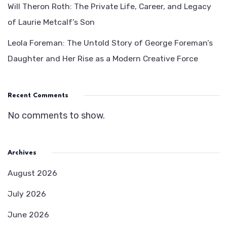
Will Theron Roth: The Private Life, Career, and Legacy
of Laurie Metcalf’s Son
Leola Foreman: The Untold Story of George Foreman’s
Daughter and Her Rise as a Modern Creative Force
Recent Comments
No comments to show.
Archives
August 2026
July 2026
June 2026