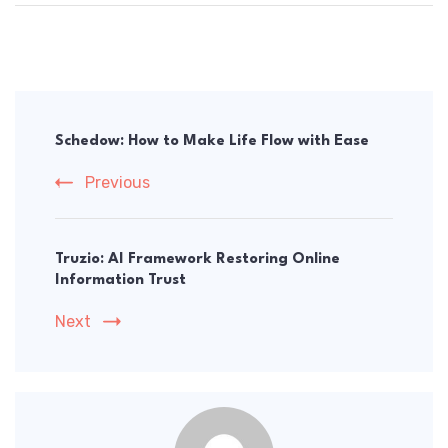
Post
Navigation
Schedow: How to Make Life Flow with Ease
Previous
Truzio: AI Framework Restoring Online
Information Trust
Next