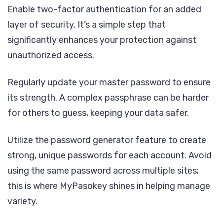
Enable two-factor authentication for an added
layer of security. It’s a simple step that
significantly enhances your protection against
unauthorized access.
Regularly update your master password to ensure
its strength. A complex passphrase can be harder
for others to guess, keeping your data safer.
Utilize the password generator feature to create
strong, unique passwords for each account. Avoid
using the same password across multiple sites;
this is where MyPasokey shines in helping manage
variety.