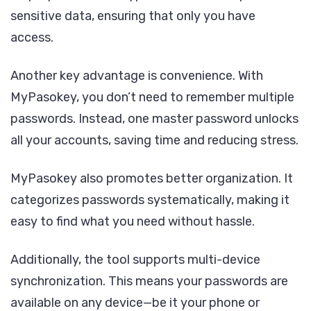
sensitive data, ensuring that only you have
access.
Another key advantage is convenience. With
MyPasokey, you don’t need to remember multiple
passwords. Instead, one master password unlocks
all your accounts, saving time and reducing stress.
MyPasokey also promotes better organization. It
categorizes passwords systematically, making it
easy to find what you need without hassle.
Additionally, the tool supports multi-device
synchronization. This means your passwords are
available on any device—be it your phone or