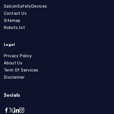
SalconSafetyDevices
Contact Us
Sitemap
Robots.txt
Legal
Privacy Policy
About Us
Term Of Services
Disclaimer
Socials