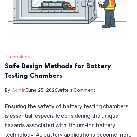
Technology
Safe Design Methods for Battery
Testing Chambers
on
By
Admin
June 25, 2026
Write a Comment
Safe
Ensuring the safety of battery testing chambers
Design
is essential, especially considering the unique
Methods
hazards associated with lithium-ion battery
for
technology. As battery applications become more