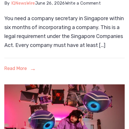
on
By
IQNewsWire
June 26, 2026
Write a Comment
When
You need a company secretary in Singapore within
Do
six months of incorporating a company. This is a
You
legal requirement under the Singapore Companies
Need
Act. Every company must have at least […]
a
Company
Secretary
Read More
in
Singapore?