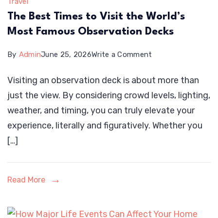
Travel
The Best Times to Visit the World’s
Most Famous Observation Decks
on
By
Admin
June 25, 2026
Write a Comment
The
Visiting an observation deck is about more than
Best
just the view. By considering crowd levels, lighting,
Times
weather, and timing, you can truly elevate your
to
experience, literally and figuratively. Whether you
Visit
[…]
the
World’s
Most
Read More
Famous
Observation