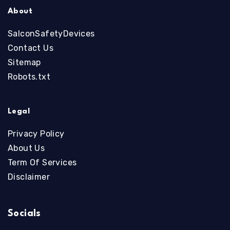
About
SalconSafetyDevices
Contact Us
Sitemap
Robots.txt
Legal
Privacy Policy
About Us
Term Of Services
Disclaimer
Socials