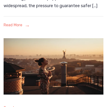
Battery
widespread, the pressure to guarantee safer […]
Testing
Chambers
Read More