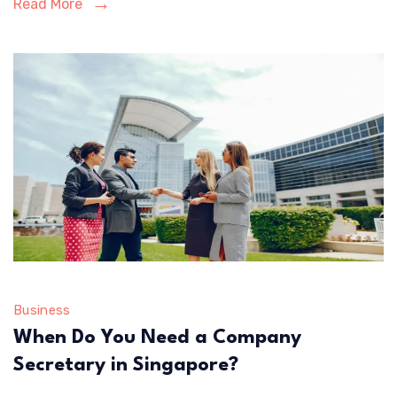
Read More
in
2026
Business
When Do You Need a Company
Secretary in Singapore?