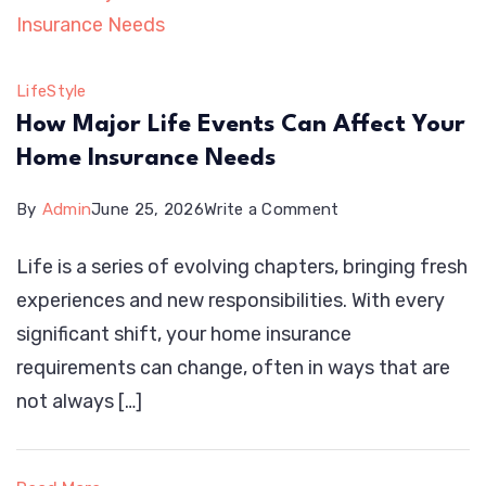
Decks
LifeStyle
How Major Life Events Can Affect Your
Home Insurance Needs
on
By
Admin
June 25, 2026
Write a Comment
How
Life is a series of evolving chapters, bringing fresh
Major
experiences and new responsibilities. With every
Life
significant shift, your home insurance
Events
requirements can change, often in ways that are
Can
not always […]
Affect
Your
Home