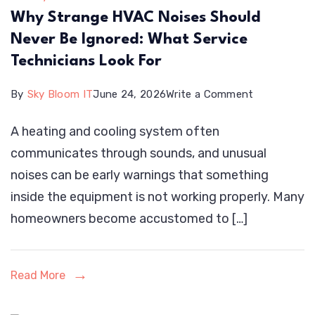
Why Strange HVAC Noises Should
Never Be Ignored: What Service
Technicians Look For
on
By
Sky Bloom IT
June 24, 2026
Write a Comment
Why
A heating and cooling system often
Strange
communicates through sounds, and unusual
HVAC
noises can be early warnings that something
Noises
inside the equipment is not working properly. Many
Should
homeowners become accustomed to […]
Never
Be
Ignored:
Read More
What
Service