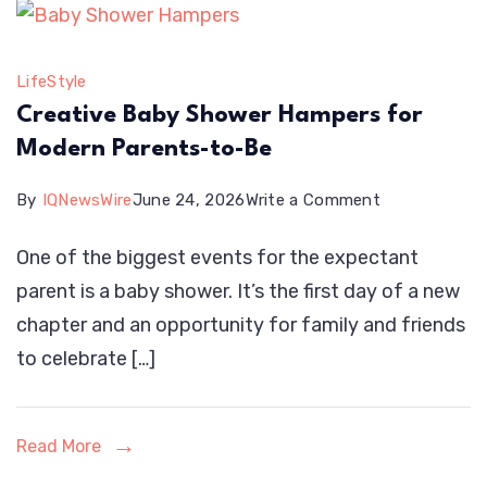
Technicians
Look
LifeStyle
For
Creative Baby Shower Hampers for
Modern Parents-to-Be
on
By
IQNewsWire
June 24, 2026
Write a Comment
Creative
One of the biggest events for the expectant
Baby
parent is a baby shower. It’s the first day of a new
Shower
chapter and an opportunity for family and friends
Hampers
to celebrate […]
for
Modern
Parents-
Read More
to-