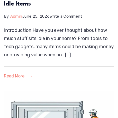
Idle Items
on
By
Admin
June 25, 2026
Write a Comment
Renteaza:
Introduction Have you ever thought about how
Rent,
much stuff sits idle in your home? From tools to
Earn,
tech gadgets, many items could be making money
and
or providing value when not […]
Share
Your
Idle
Read More
Items