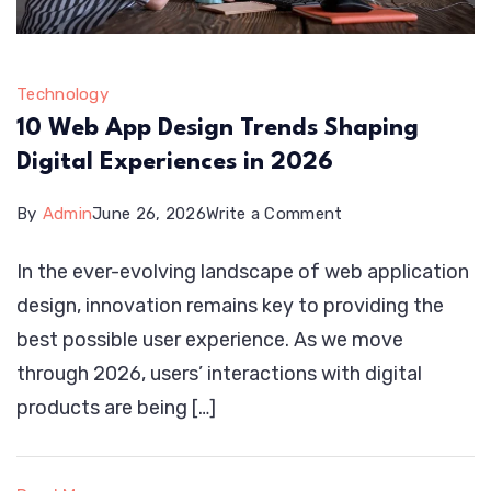
Technology
10 Web App Design Trends Shaping
Digital Experiences in 2026
on
By
Admin
June 26, 2026
Write a Comment
10
In the ever-evolving landscape of web application
Web
design, innovation remains key to providing the
App
best possible user experience. As we move
Design
through 2026, users’ interactions with digital
Trends
products are being […]
Shaping
Digital
Experiences