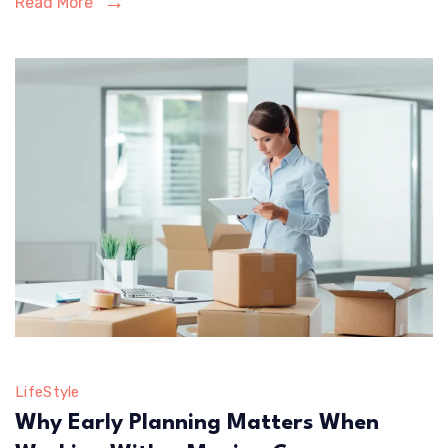
Read More
Insurance
Needs
LifeStyle
Why Early Planning Matters When