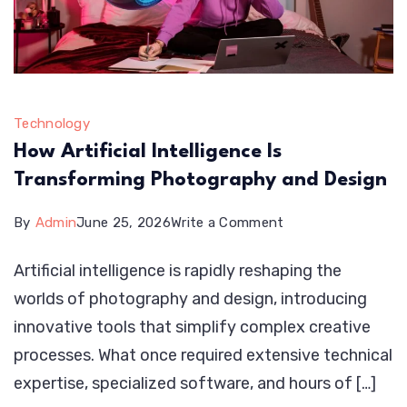
Technology
How Artificial Intelligence Is
Transforming Photography and Design
on
By
Admin
June 25, 2026
Write a Comment
How
Artificial intelligence is rapidly reshaping the
Artificial
worlds of photography and design, introducing
Intelligence
innovative tools that simplify complex creative
Is
processes. What once required extensive technical
Transforming
expertise, specialized software, and hours of […]
Photography