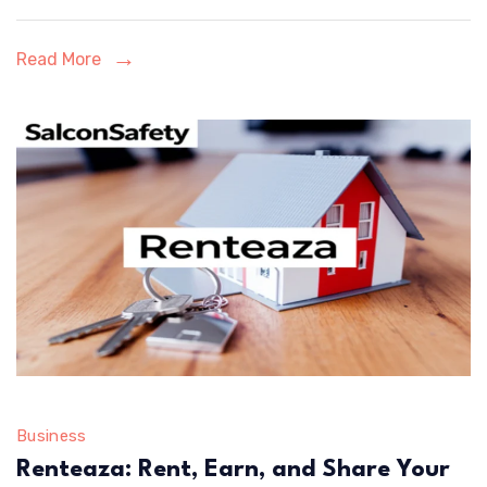
and
Design
Read More
Business
Renteaza: Rent, Earn, and Share Your