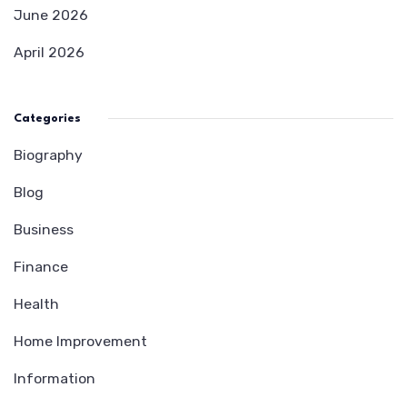
June 2026
April 2026
Categories
Biography
Blog
Business
Finance
Health
Home Improvement
Information