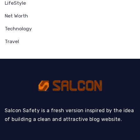
LifeStyle
Net Worth
Technology
Travel
Salcon Safety is a fresh version inspired by the idea
of building a clean and attractive blog website.