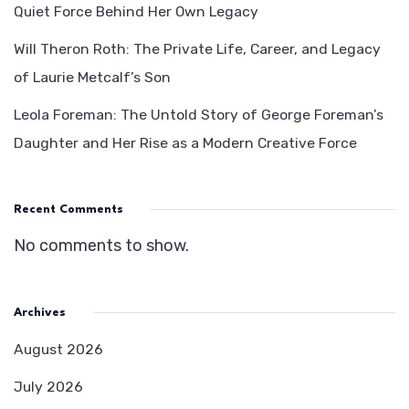
Quiet Force Behind Her Own Legacy
Will Theron Roth: The Private Life, Career, and Legacy
of Laurie Metcalf’s Son
Leola Foreman: The Untold Story of George Foreman’s
Daughter and Her Rise as a Modern Creative Force
Recent Comments
No comments to show.
Archives
August 2026
July 2026