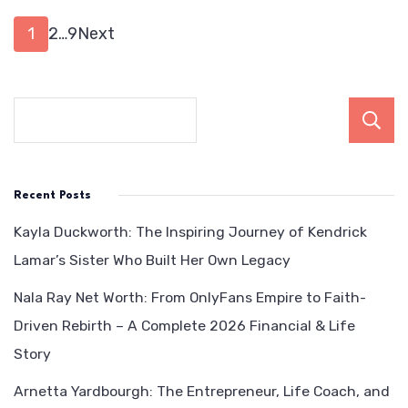
Be
Posts
Page
Page
Page
1
2
…
9
Next
pagination
Recent Posts
Kayla Duckworth: The Inspiring Journey of Kendrick
Lamar’s Sister Who Built Her Own Legacy
Nala Ray Net Worth: From OnlyFans Empire to Faith-
Driven Rebirth – A Complete 2026 Financial & Life
Story
Arnetta Yardbourgh: The Entrepreneur, Life Coach, and