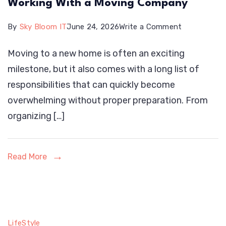
Working With a Moving Company
on
By
Sky Bloom IT
June 24, 2026
Write a Comment
Why
Moving to a new home is often an exciting
Early
milestone, but it also comes with a long list of
Planning
responsibilities that can quickly become
Matters
overwhelming without proper preparation. From
When
organizing […]
Working
With
a
Read More
Moving
Company
LifeStyle