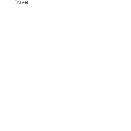
Travel