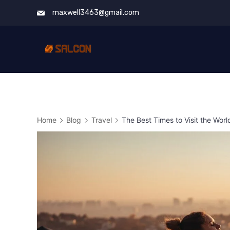
Skip
maxwell3463@gmail.com
to
content
Home
Blog
Travel
The Best Times to Visit the Wo