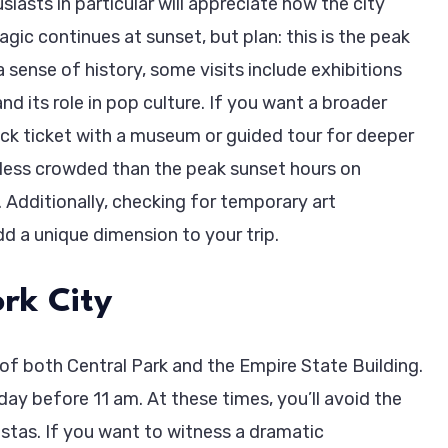
iasts in particular will appreciate how the city
gic continues at sunset, but plan: this is the peak
a sense of history, some visits include exhibitions
and its role in pop culture. If you want a broader
eck ticket with a museum or guided tour for deeper
n less crowded than the peak sunset hours on
 Additionally, checking for temporary art
dd a unique dimension to your trip.
rk City
of both Central Park and the Empire State Building.
ay before 11 am. At these times, you’ll avoid the
stas. If you want to witness a dramatic