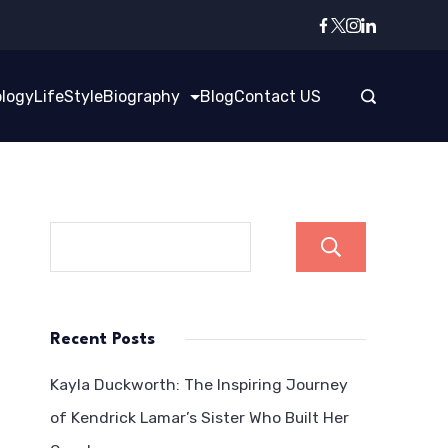
logy
LifeStyle
Biography
Blog
Contact US
Search
Recent Posts
Kayla Duckworth: The Inspiring Journey
of Kendrick Lamar’s Sister Who Built Her