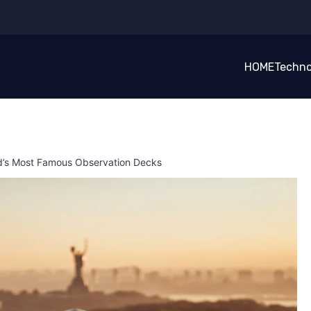
HOME
Techno
rld’s Most Famous Observation Decks