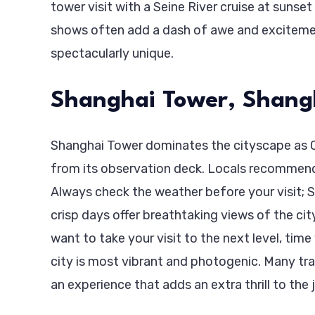
tower visit with a Seine River cruise at sunse
shows often add a dash of awe and excitemen
spectacularly unique.
Shanghai Tower, Shang
Shanghai Tower dominates the cityscape as Chi
from its observation deck. Locals recommen
Always check the weather before your visit; Sha
crisp days offer breathtaking views of the cit
want to take your visit to the next level, time
city is most vibrant and photogenic. Many trav
an experience that adds an extra thrill to the