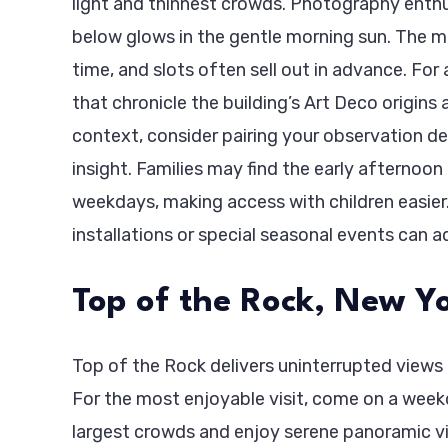
light and thinnest crowds. Photography enthus
below glows in the gentle morning sun. The ma
time, and slots often sell out in advance. For 
that chronicle the building’s Art Deco origins 
context, consider pairing your observation d
insight. Families may find the early afternoo
weekdays, making access with children easier.
installations or special seasonal events can a
Top of the Rock, New Yo
Top of the Rock delivers uninterrupted views 
For the most enjoyable visit, come on a weekd
largest crowds and enjoy serene panoramic vi