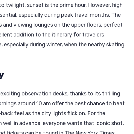
o twilight, sunset is the prime hour. However, high
ntial, especially during peak travel months. The
s and viewing lounges on the upper floors, perfect
ellent addition to the itinerary for travelers
e, especially during winter, when the nearby skating
y
citing observation decks, thanks to its thrilling
ornings around 10 am offer the best chance to beat
back feel as the city lights flick on. For the
n well in advance; everyone wants that iconic shot,
 and tickets can be found in The New York Times