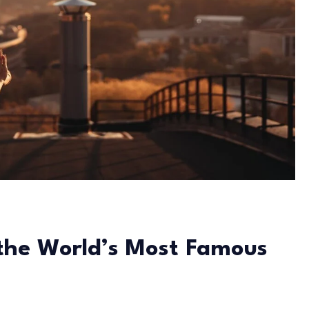
 the World’s Most Famous