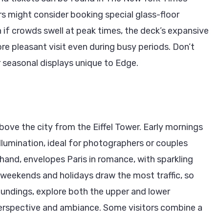
rs might consider booking special glass-floor
n if crowds swell at peak times, the deck’s expansive
re pleasant visit even during busy periods. Don’t
 seasonal displays unique to Edge.
bove the city from the Eiffel Tower. Early mornings
llumination, ideal for photographers or couples
 hand, envelopes Paris in romance, with sparkling
t weekends and holidays draw the most traffic, so
roundings, explore both the upper and lower
 perspective and ambiance. Some visitors combine a