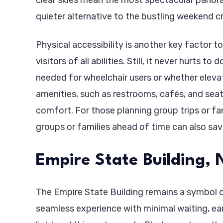
quieter alternative to the bustling weekend c
Physical accessibility is another key factor 
visitors of all abilities. Still, it never hurt
needed for wheelchair users or whether eleva
amenities, such as restrooms, cafés, and seati
comfort. For those planning group trips or fa
groups or families ahead of time can also s
Empire State Building, 
The Empire State Building remains a symbol o
seamless experience with minimal waiting, ear