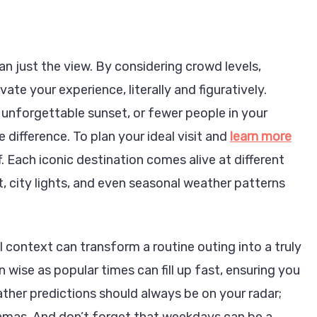
an just the view. By considering crowd levels,
vate your experience, literally and figuratively.
unforgettable sunset, or fewer people in your
 difference. To plan your ideal visit and
learn more
ff. Each iconic destination comes alive at different
, city lights, and even seasonal weather patterns
 context can transform a routine outing into a truly
n
ise as popular times can fill up fast, ensuring you
ather predictions should always be on your radar;
amas. And don’t forget that weekdays can be a