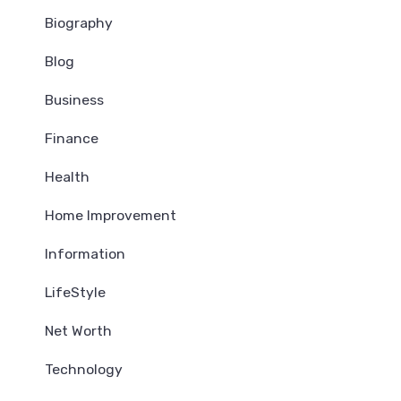
Biography
Blog
Business
Finance
Health
Home Improvement
Information
LifeStyle
Net Worth
Technology