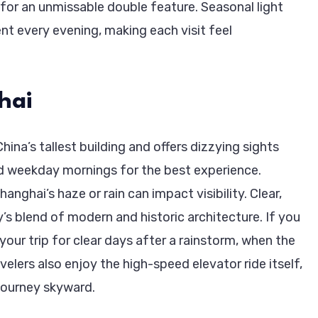
t for an unmissable double feature. Seasonal light
t every evening, making each visit feel
hai
na’s tallest building and offers dizzying sights
d weekday mornings for the best experience.
nghai’s haze or rain can impact visibility. Clear,
y’s blend of modern and historic architecture. If you
 your trip for clear days after a rainstorm, when the
elers also enjoy the high-speed elevator ride itself,
 journey skyward.