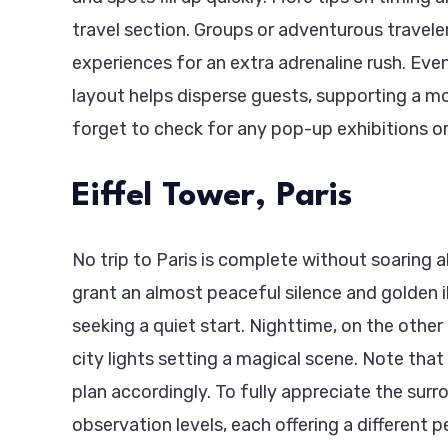
travel section. Groups or adventurous travele
experiences for an extra adrenaline rush. Eve
layout helps disperse guests, supporting a mo
forget to check for any pop-up exhibitions or
Eiffel Tower, Paris
No trip to Paris is complete without soaring a
grant an almost peaceful silence and golden i
seeking a quiet start. Nighttime, on the other
city lights setting a magical scene. Note tha
plan accordingly. To fully appreciate the sur
observation levels, each offering a different