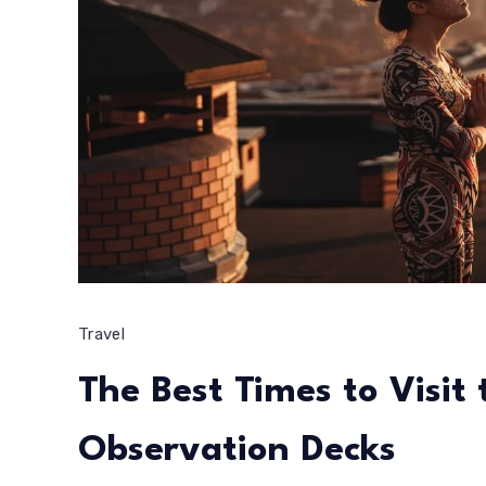
Travel
The Best Times to Visit
Observation Decks