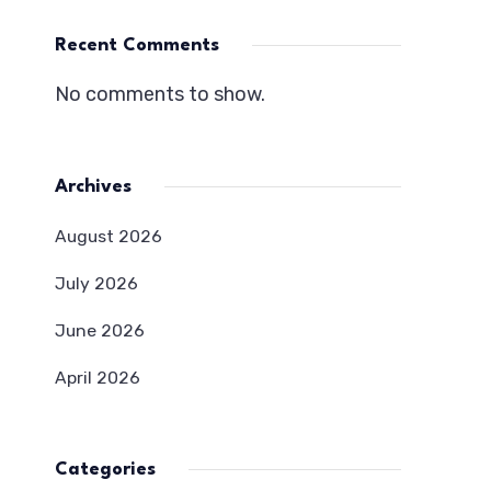
Recent Comments
No comments to show.
Archives
August 2026
July 2026
June 2026
April 2026
Categories