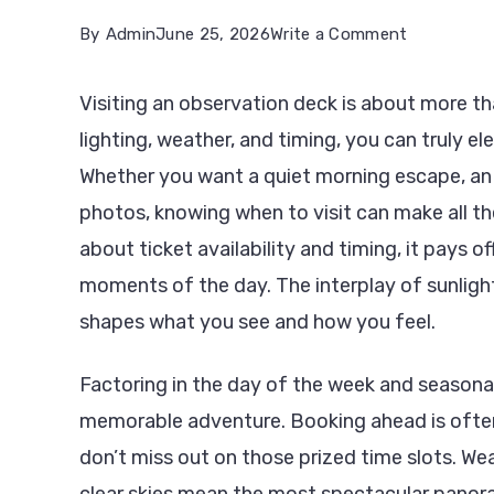
on
By
Admin
June 25, 2026
Write a Comment
The
Visiting an observation deck is about more th
Best
lighting, weather, and timing, you can truly ele
Times
Whether you want a quiet morning escape, an 
to
photos, knowing when to visit can make all the
Visit
about ticket availability and timing, it pays o
the
moments of the day. The interplay of sunlight
World’s
shapes what you see and how you feel.
Most
Famous
Factoring in the day of the week and seasonal
Observatio
memorable adventure. Booking ahead is often w
Decks
don’t miss out on those prized time slots. We
clear skies mean the most spectacular panor