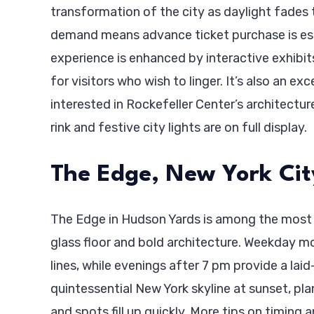
transformation of the city as daylight fades t
demand means advance ticket purchase is esse
experience is enhanced by interactive exhibit
for visitors who wish to linger. It’s also an exc
interested in Rockefeller Center’s architectur
rink and festive city lights are on full display.
The Edge, New York Cit
The Edge in Hudson Yards is among the most ex
glass floor and bold architecture. Weekday m
lines, while evenings after 7 pm provide a laid-
quintessential New York skyline at sunset, pla
and spots fill up quickly. More tips on timing