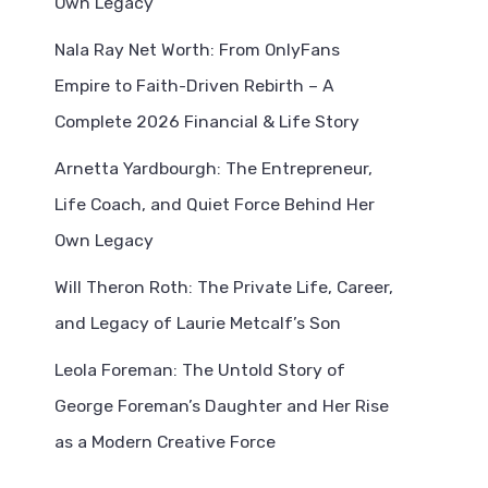
Own Legacy
Nala Ray Net Worth: From OnlyFans
Empire to Faith-Driven Rebirth – A
Complete 2026 Financial & Life Story
Arnetta Yardbourgh: The Entrepreneur,
Life Coach, and Quiet Force Behind Her
Own Legacy
Will Theron Roth: The Private Life, Career,
and Legacy of Laurie Metcalf’s Son
Leola Foreman: The Untold Story of
George Foreman’s Daughter and Her Rise
as a Modern Creative Force