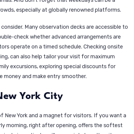
rowds, especially at globally renowned platforms.
to consider. Many observation decks are accessible to
s to double-check whether advanced arrangements are
tors operate on a timed schedule. Checking onsite
ng, can also help tailor your visit for maximum
mily excursions, exploring special discounts for
ave money and make entry smoother.
New York City
f New York and a magnet for visitors. If you want a
ly morning, right after opening, offers the softest