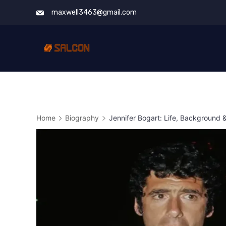
Skip
maxwell3463@gmail.com
to
content
Home
Biography
Jennifer Bogart: Life, Background 