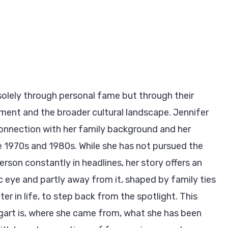
lely through personal fame but through their
nment and the broader cultural landscape. Jennifer
onnection with her family background and her
he 1970s and 1980s. While she has not pursued the
erson constantly in headlines, her story offers an
blic eye and partly away from it, shaped by family ties
er in life, to step back from the spotlight. This
ogart is, where she came from, what she has been