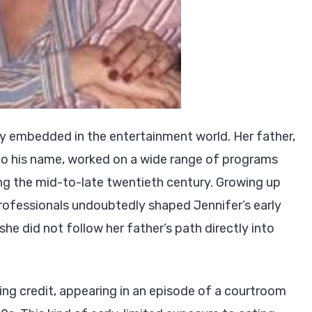
dy embedded in the entertainment world. Her father,
 to his name, worked on a wide range of programs
ing the mid-to-late twentieth century. Growing up
 professionals undoubtedly shaped Jennifer’s early
he did not follow her father’s path directly into
ting credit, appearing in an episode of a courtroom