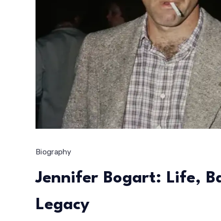
Biography
Jennifer Bogart: Life, 
Legacy