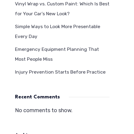
Vinyl Wrap vs. Custom Paint: Which Is Best
for Your Car’s New Look?
Simple Ways to Look More Presentable
Every Day
Emergency Equipment Planning That
Most People Miss
Injury Prevention Starts Before Practice
Recent Comments
No comments to show.