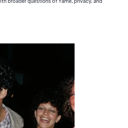
with broader questions of fame, privacy, and
?