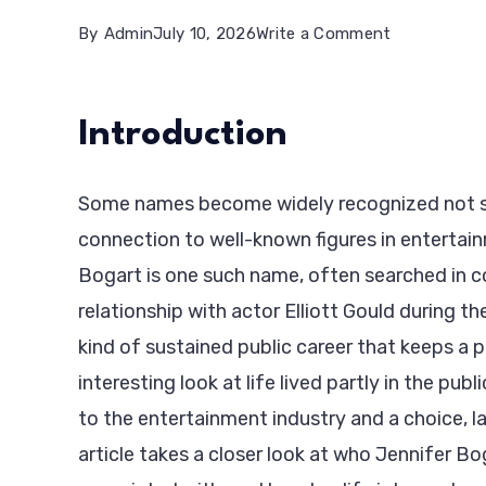
on
By
Admin
July 10, 2026
Write a Comment
Jennifer
Bogart:
Introduction
Life,
Background
Some names become widely recognized not so
&
connection to well-known figures in entertai
Private
Bogart is one such name, often searched in c
Legacy
relationship with actor Elliott Gould during t
kind of sustained public career that keeps a p
interesting look at life lived partly in the pu
to the entertainment industry and a choice, lat
article takes a closer look at who Jennifer B