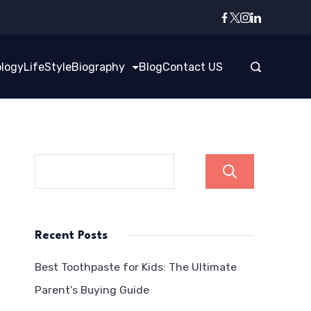
logy
LifeStyle
Biography
Blog
Contact US
Search
Recent Posts
Best Toothpaste for Kids: The Ultimate
Parent’s Buying Guide