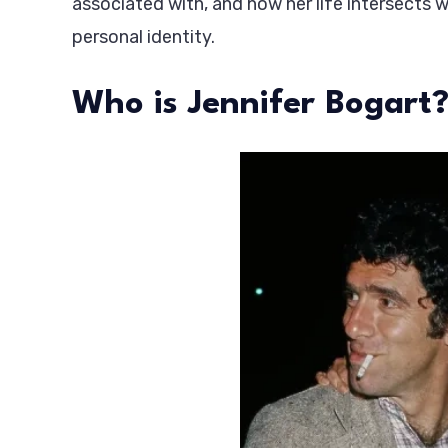
associated with, and how her life intersects 
personal identity.
Who is Jennifer Bogart