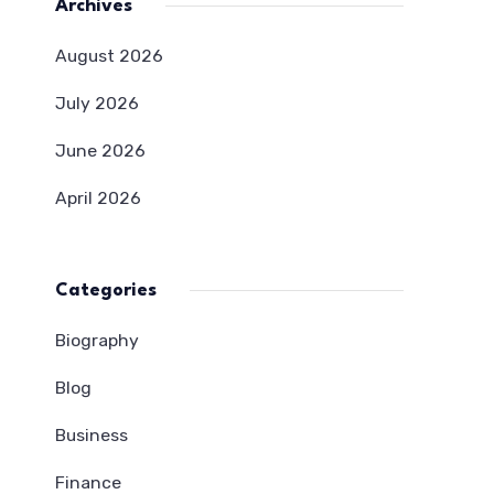
Archives
August 2026
July 2026
June 2026
April 2026
Categories
Biography
Blog
Business
Finance