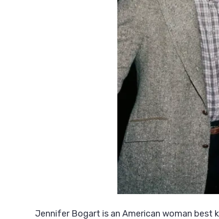
Jennifer Bogart is an American woman best kn