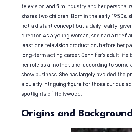
television and film industry and her personal 
shares two children. Born in the early 1950s,
not a distant concept but a daily reality, give
director. As a young woman, she had a brief an
least one television production, before her pa
long-term acting career, Jennifer’s adult life
her role as a mother, and, according to some a
show business. She has largely avoided the 
a quietly intriguing figure for those curious 
spotlights of Hollywood.
Origins and Backgroun