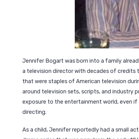
Jennifer Bogart was born into a family alrea
a television director with decades of credits
that were staples of American television dur
around television sets, scripts, and industry
exposure to the entertainment world, even if s
directing.
As a child, Jennifer reportedly had a small ac