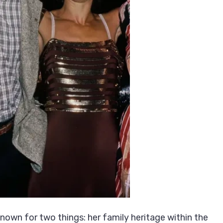
own for two things: her family heritage within the