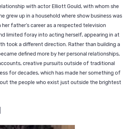
relationship with actor Elliott Gould, with whom she
 she grew up in a household where show business was
n her father’s career as a respected television
d limited foray into acting herself, appearing in at
th took a different direction. Rather than building a
 became defined more by her personal relationships,
ccounts, creative pursuits outside of traditional
press for decades, which has made her something of
about the people who exist just outside the brightest
d