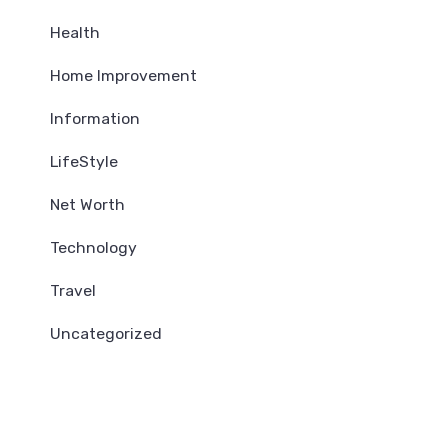
Health
Home Improvement
Information
LifeStyle
Net Worth
Technology
Travel
Uncategorized