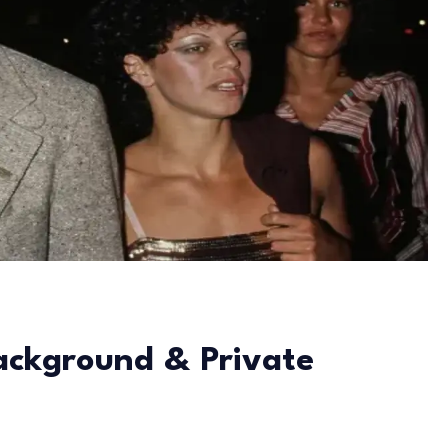
Background & Private