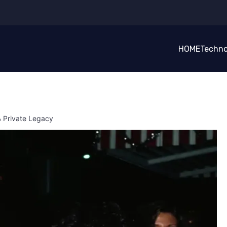
HOME
Techno
& Private Legacy