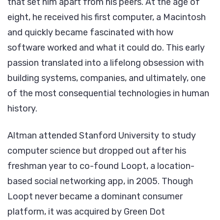
that set him apart from his peers. At the age of
eight, he received his first computer, a Macintosh
and quickly became fascinated with how
software worked and what it could do. This early
passion translated into a lifelong obsession with
building systems, companies, and ultimately, one
of the most consequential technologies in human
history.
Altman attended Stanford University to study
computer science but dropped out after his
freshman year to co-found Loopt, a location-
based social networking app, in 2005. Though
Loopt never became a dominant consumer
platform, it was acquired by Green Dot