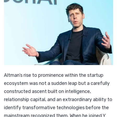
Altman’s rise to prominence within the startup
ecosystem was not a sudden leap but a carefully
constructed ascent built on intelligence,
relationship capital, and an extraordinary ability to
identify transformative technologies before the
mainstream recognized them. When he joined Y