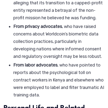
alleging that its transition to a capped-profit
entity represented a betrayal of the non-
profit mission he believed he was funding.
From privacy advocates
, who have raised
concerns about Worldcoin’s biometric data
collection practices, particularly in
developing nations where informed consent
and regulatory oversight may be less robust.
From labor advocates
, who have pointed to
reports about the psychological toll on
contract workers in Kenya and elsewhere who
were employed to label and filter traumatic AI
training data.