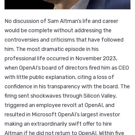
No discussion of Sam Altman’s life and career
would be complete without addressing the
controversies and criticisms that have followed
him. The most dramatic episode in his
professional life occurred in November 2023,
when OpenAI’s board of directors fired him as CEO
with little public explanation, citing a loss of
confidence in his transparency with the board. The
firing sent shockwaves through Silicon Valley,
triggered an employee revolt at OpenAI, and
resulted in Microsoft OpenAI’s largest investor
making an extraordinarily swift offer to hire
Altman if he did not return to OpenAI. Within five