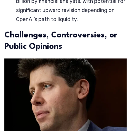
billion by financial analysts, with potential for
significant upward revision depending on
OpenAI’s path to liquidity.
Challenges, Controversies, or
Public Opinions