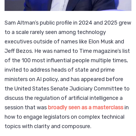
Sam Altman’s public profile in 2024 and 2025 grew
to a scale rarely seen among technology
executives outside of names like Elon Musk and
Jeff Bezos. He was named to Time magazine’s list
of the 100 most influential people multiple times,
invited to address heads of state and prime
ministers on AI policy, and has appeared before
the United States Senate Judiciary Committee to
discuss the regulation of artificial intelligence a
session that was
broadly seen as a masterclass
in
how to engage legislators on complex technical
topics with clarity and composure.