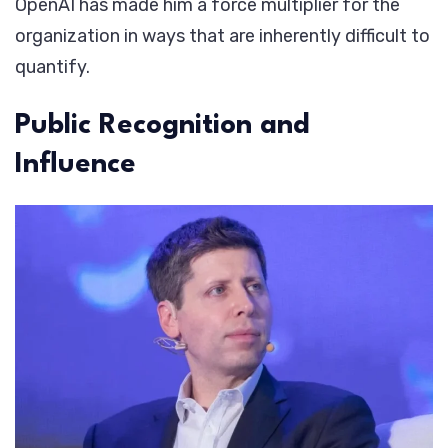
OpenAI has made him a force multiplier for the
organization in ways that are inherently difficult to
quantify.
Public Recognition and
Influence