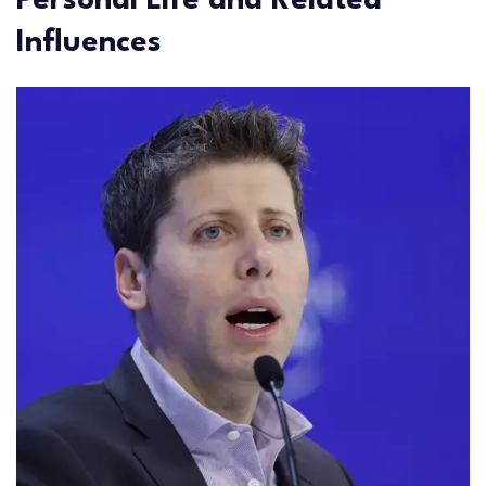
Personal Life and Related
Influences