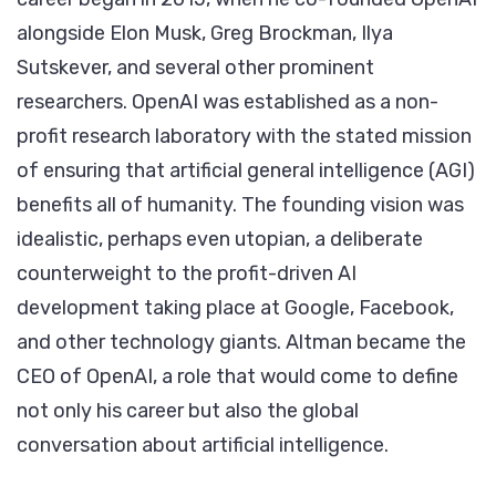
alongside Elon Musk, Greg Brockman, Ilya
Sutskever, and several other prominent
researchers. OpenAI was established as a non-
profit research laboratory with the stated mission
of ensuring that artificial general intelligence (AGI)
benefits all of humanity. The founding vision was
idealistic, perhaps even utopian, a deliberate
counterweight to the profit-driven AI
development taking place at Google, Facebook,
and other technology giants. Altman became the
CEO of OpenAI, a role that would come to define
not only his career but also the global
conversation about artificial intelligence.