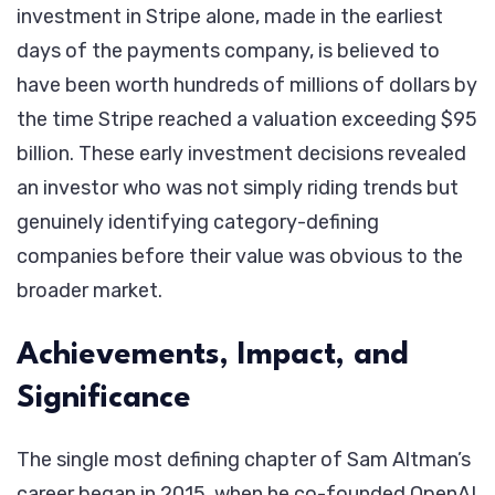
investment in Stripe alone, made in the earliest
days of the payments company, is believed to
have been worth hundreds of millions of dollars by
the time Stripe reached a valuation exceeding $95
billion. These early investment decisions revealed
an investor who was not simply riding trends but
genuinely identifying category-defining
companies before their value was obvious to the
broader market.
Achievements, Impact, and
Significance
The single most defining chapter of Sam Altman’s
career began in 2015, when he co-founded OpenAI