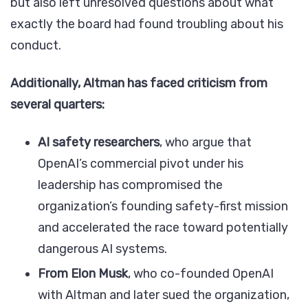
but also left unresolved questions about what
exactly the board had found troubling about his
conduct.
Additionally, Altman has faced criticism from
several quarters:
AI safety researchers
, who argue that
OpenAI’s commercial pivot under his
leadership has compromised the
organization’s founding safety-first mission
and accelerated the race toward potentially
dangerous AI systems.
From Elon Musk
, who co-founded OpenAI
with Altman and later sued the organization,