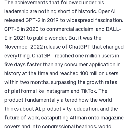
The achievements that followed under his
leadership are nothing short of historic. OpenAI
released GPT-2 in 2019 to widespread fascination,
GPT-3 in 2020 to commercial acclaim, and DALL-
E in 2021 to public wonder. But it was the
November 2022 release of ChatGPT that changed
everything. ChatGPT reached one million users in
five days faster than any consumer application in
history at the time and reached 100 million users
within two months, surpassing the growth rates
of platforms like Instagram and TikTok. The
product fundamentally altered how the world
thinks about AI, productivity, education, and the
future of work, catapulting Altman onto magazine
covers and into congressional hearings, world