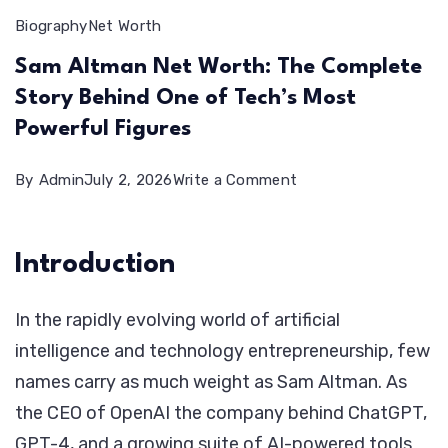
Biography
Net Worth
Sam Altman Net Worth: The Complete
Story Behind One of Tech’s Most
Powerful Figures
on
By
Admin
July 2, 2026
Write a Comment
Sam
Altman
Introduction
Net
Worth:
In the rapidly evolving world of artificial
The
intelligence and technology entrepreneurship, few
Complete
names carry as much weight as Sam Altman. As
Story
the CEO of OpenAI the company behind ChatGPT,
Behind
GPT-4, and a growing suite of AI-powered tools