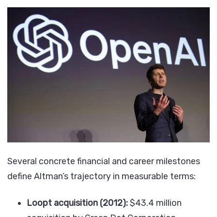
Several concrete financial and career milestones
define Altman’s trajectory in measurable terms:
Loopt acquisition (2012):
$43.4 million