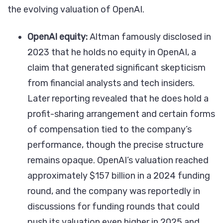
the evolving valuation of OpenAI.
OpenAI equity:
Altman famously disclosed in
2023 that he holds no equity in OpenAI, a
claim that generated significant skepticism
from financial analysts and tech insiders.
Later reporting revealed that he does hold a
profit-sharing arrangement and certain forms
of compensation tied to the company’s
performance, though the precise structure
remains opaque. OpenAI’s valuation reached
approximately $157 billion in a 2024 funding
round, and the company was reportedly in
discussions for funding rounds that could
push its valuation even higher in 2025 and