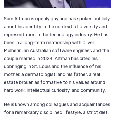
Sam Altman is openly gay and has spoken publicly
about his identity in the context of diversity and
representation in the technology industry. He has
been in a long-term relationship with Oliver
Mulherin, an Australian software engineer, and the
couple married in 2024. Altman has cited his
upbringing in St. Louis and the influence of his
mother, a dermatologist, and his father, a real
estate broker, as formative to his values around
hard work, intellectual curiosity, and community.
He is known among colleagues and acquaintances
for a remarkably disciplined lifestyle, a strict diet,