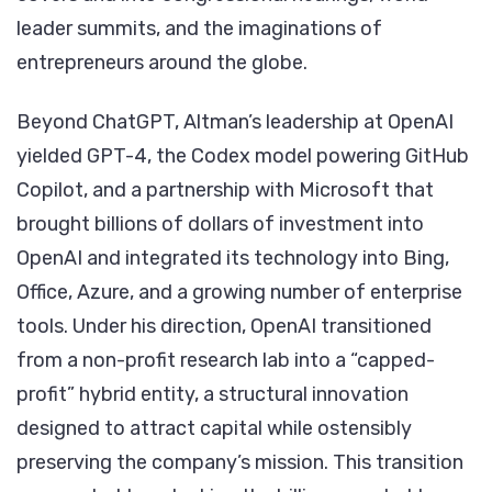
leader summits, and the imaginations of
entrepreneurs around the globe.
Beyond ChatGPT, Altman’s leadership at OpenAI
yielded GPT-4, the Codex model powering GitHub
Copilot, and a partnership with Microsoft that
brought billions of dollars of investment into
OpenAI and integrated its technology into Bing,
Office, Azure, and a growing number of enterprise
tools. Under his direction, OpenAI transitioned
from a non-profit research lab into a “capped-
profit” hybrid entity, a structural innovation
designed to attract capital while ostensibly
preserving the company’s mission. This transition