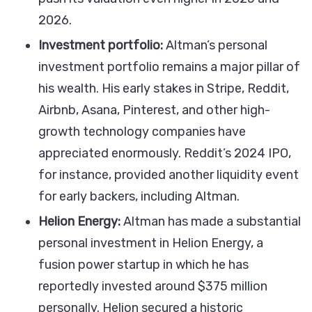
2026.
Investment portfolio:
Altman’s personal
investment portfolio remains a major pillar of
his wealth. His early stakes in Stripe, Reddit,
Airbnb, Asana, Pinterest, and other high-
growth technology companies have
appreciated enormously. Reddit’s 2024 IPO,
for instance, provided another liquidity event
for early backers, including Altman.
Helion Energy:
Altman has made a substantial
personal investment in Helion Energy, a
fusion power startup in which he has
reportedly invested around $375 million
personally. Helion secured a historic