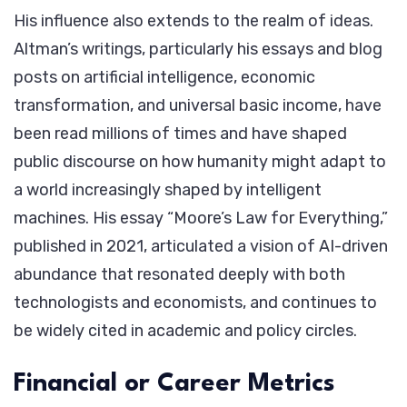
His influence also extends to the realm of ideas.
Altman’s writings, particularly his essays and blog
posts on artificial intelligence, economic
transformation, and universal basic income, have
been read millions of times and have shaped
public discourse on how humanity might adapt to
a world increasingly shaped by intelligent
machines. His essay “Moore’s Law for Everything,”
published in 2021, articulated a vision of AI-driven
abundance that resonated deeply with both
technologists and economists, and continues to
be widely cited in academic and policy circles.
Financial or Career Metrics