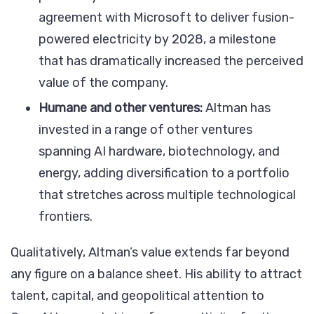
agreement with Microsoft to deliver fusion-
powered electricity by 2028, a milestone
that has dramatically increased the perceived
value of the company.
Humane and other ventures:
Altman has
invested in a range of other ventures
spanning AI hardware, biotechnology, and
energy, adding diversification to a portfolio
that stretches across multiple technological
frontiers.
Qualitatively, Altman’s value extends far beyond
any figure on a balance sheet. His ability to attract
talent, capital, and geopolitical attention to