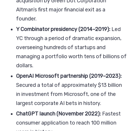
acquisition by Green Dot Corporation
Altman’s first major financial exit as a
founder.
Y Combinator presidency (2014–2019):
Led
YC through a period of dramatic expansion,
overseeing hundreds of startups and
managing a portfolio worth tens of billions of
dollars.
OpenAI Microsoft partnership (2019–2023):
Secured a total of approximately $13 billion
in investment from Microsoft, one of the
largest corporate AI bets in history.
ChatGPT launch (November 2022):
Fastest
consumer application to reach 100 million