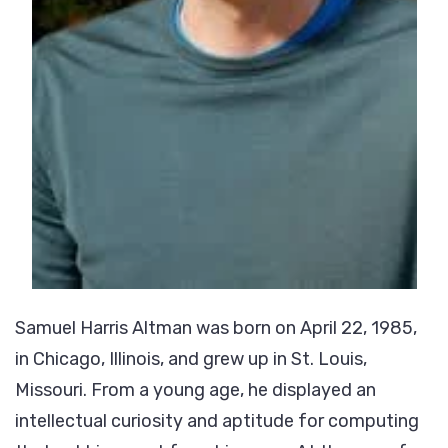
Samuel Harris Altman was born on April 22, 1985,
in Chicago, Illinois, and grew up in St. Louis,
Missouri. From a young age, he displayed an
intellectual curiosity and aptitude for computing