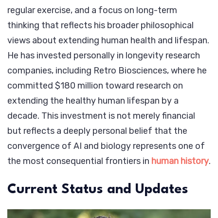
regular exercise, and a focus on long-term
thinking that reflects his broader philosophical
views about extending human health and lifespan.
He has invested personally in longevity research
companies, including Retro Biosciences, where he
committed $180 million toward research on
extending the healthy human lifespan by a
decade. This investment is not merely financial
but reflects a deeply personal belief that the
convergence of AI and biology represents one of
the most consequential frontiers in
human history
.
Current Status and Updates