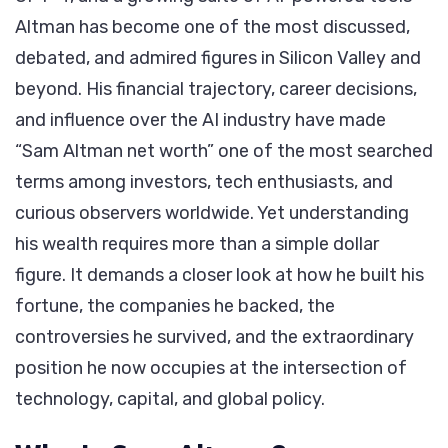
One
Altman has become one of the most discussed,
of
debated, and admired figures in Silicon Valley and
Tech’s
beyond. His financial trajectory, career decisions,
Most
and influence over the AI industry have made
Powerful
“Sam Altman net worth” one of the most searched
Figures
terms among investors, tech enthusiasts, and
curious observers worldwide. Yet understanding
his wealth requires more than a simple dollar
figure. It demands a closer look at how he built his
fortune, the companies he backed, the
controversies he survived, and the extraordinary
position he now occupies at the intersection of
technology, capital, and global policy.