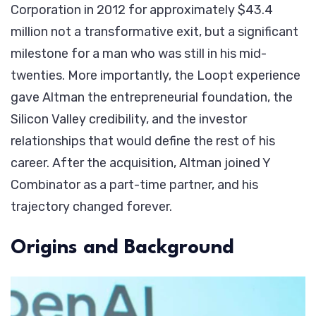
Corporation in 2012 for approximately $43.4
million not a transformative exit, but a significant
milestone for a man who was still in his mid-
twenties. More importantly, the Loopt experience
gave Altman the entrepreneurial foundation, the
Silicon Valley credibility, and the investor
relationships that would define the rest of his
career. After the acquisition, Altman joined Y
Combinator as a part-time partner, and his
trajectory changed forever.
Origins and Background