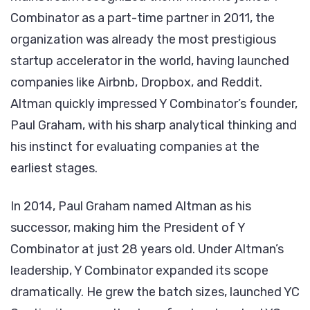
Combinator as a part-time partner in 2011, the
organization was already the most prestigious
startup accelerator in the world, having launched
companies like Airbnb, Dropbox, and Reddit.
Altman quickly impressed Y Combinator’s founder,
Paul Graham, with his sharp analytical thinking and
his instinct for evaluating companies at the
earliest stages.
In 2014, Paul Graham named Altman as his
successor, making him the President of Y
Combinator at just 28 years old. Under Altman’s
leadership, Y Combinator expanded its scope
dramatically. He grew the batch sizes, launched YC