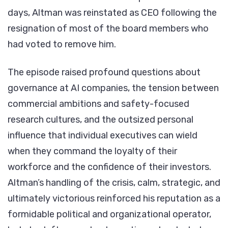
days, Altman was reinstated as CEO following the
resignation of most of the board members who
had voted to remove him.
The episode raised profound questions about
governance at AI companies, the tension between
commercial ambitions and safety-focused
research cultures, and the outsized personal
influence that individual executives can wield
when they command the loyalty of their
workforce and the confidence of their investors.
Altman’s handling of the crisis, calm, strategic, and
ultimately victorious reinforced his reputation as a
formidable political and organizational operator,