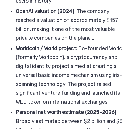
users in history.
OpenAI valuation (2024):
The company
reached a valuation of approximately $157
billion, making it one of the most valuable
private companies on the planet.
Worldcoin / World project:
Co-founded World
(formerly Worldcoin), a cryptocurrency and
digital identity project aimed at creating a
universal basic income mechanism using iris-
scanning technology. The project raised
significant venture funding and launched its
WLD token on international exchanges.
Personal net worth estimate (2025–2026):
Broadly estimated between $2 billion and $3