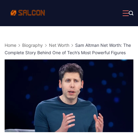
Skip
to
content
Home
Biography
Net Worth
Sam Altman Net Worth: The
Complete Story Behind One of Tech’s Most Powerful Figures