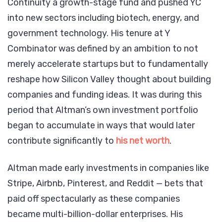
Continuity a growth-stage fund and pushed YC
into new sectors including biotech, energy, and
government technology. His tenure at Y
Combinator was defined by an ambition to not
merely accelerate startups but to fundamentally
reshape how Silicon Valley thought about building
companies and funding ideas. It was during this
period that Altman’s own investment portfolio
began to accumulate in ways that would later
contribute significantly to
his net worth
.
Altman made early investments in companies like
Stripe, Airbnb, Pinterest, and Reddit — bets that
paid off spectacularly as these companies
became multi-billion-dollar enterprises. His