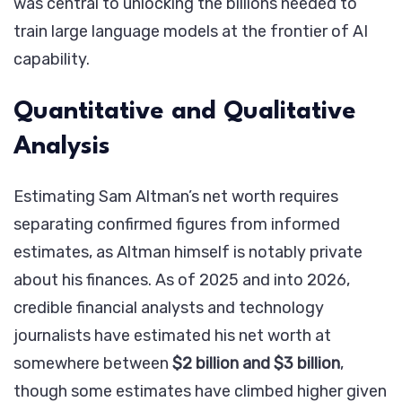
was central to unlocking the billions needed to
train large language models at the frontier of AI
capability.
Quantitative and Qualitative
Analysis
Estimating Sam Altman’s net worth requires
separating confirmed figures from informed
estimates, as Altman himself is notably private
about his finances. As of 2025 and into 2026,
credible financial analysts and technology
journalists have estimated his net worth at
somewhere between
$2 billion and $3 billion
,
though some estimates have climbed higher given