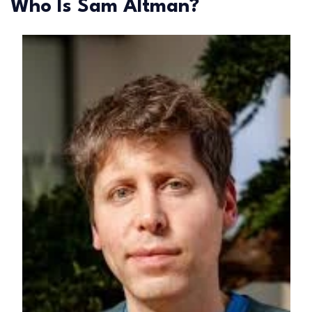
Who Is Sam Altman?