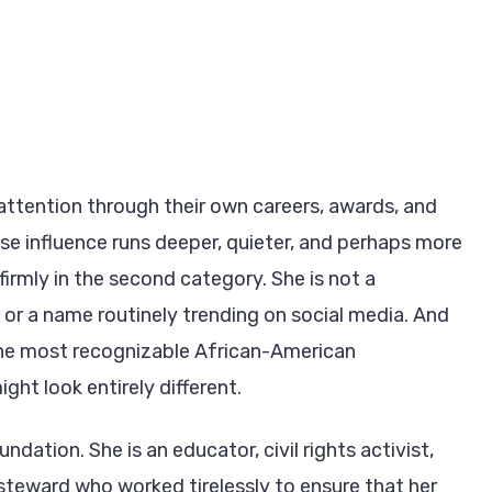
attention through their own careers, awards, and
se influence runs deeper, quieter, and perhaps more
irmly in the second category. She is not a
or a name routinely trending on social media. And
 the most recognizable African-American
ght look entirely different.
dation. She is an educator, civil rights activist,
 steward who worked tirelessly to ensure that her