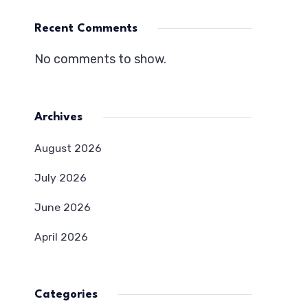
Recent Comments
No comments to show.
Archives
August 2026
July 2026
June 2026
April 2026
Categories