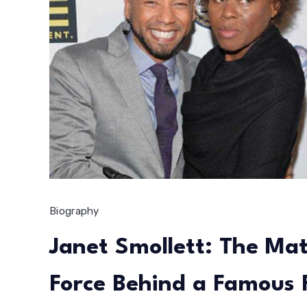
Biography
Janet Smollett: The Mat
Force Behind a Famous 