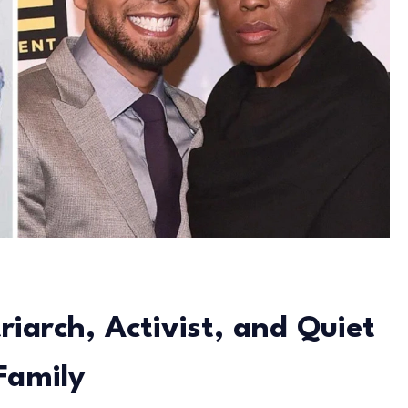
riarch, Activist, and Quiet
Family