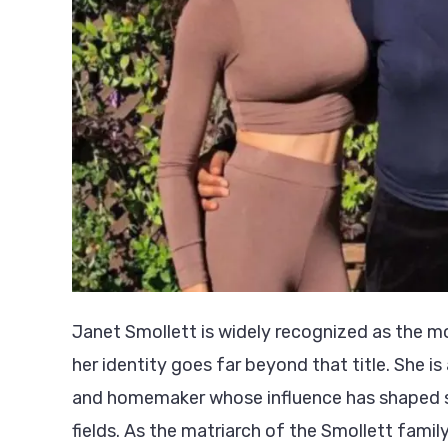
Janet Smollett is widely recognized as the m
her identity goes far beyond that title. She is 
and homemaker whose influence has shaped si
fields. As the matriarch of the Smollett family