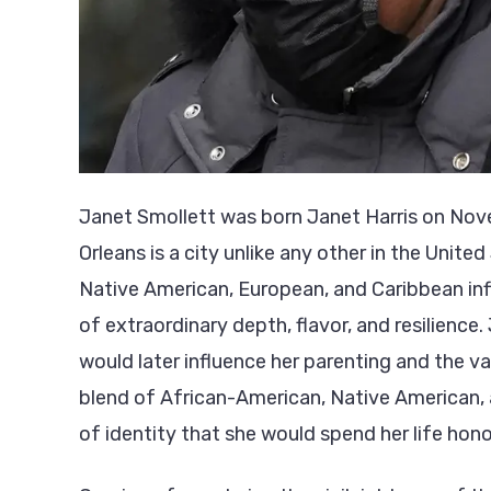
Janet Smollett was born Janet Harris on Nove
Orleans is a city unlike any other in the Unit
Native American, European, and Caribbean inf
of extraordinary depth, flavor, and resilience.
would later influence her parenting and the valu
blend of African-American, Native American, 
of identity that she would spend her life hon