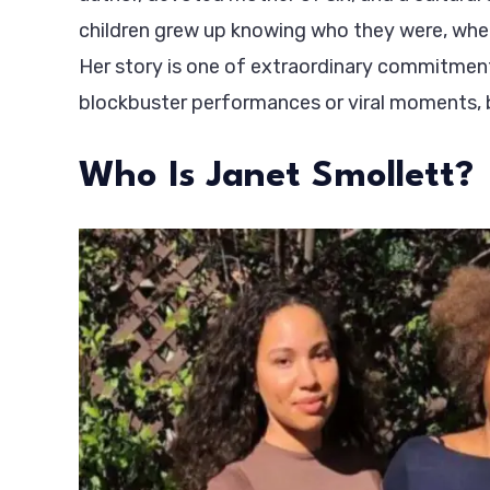
children grew up knowing who they were, whe
Her story is one of extraordinary commitment
blockbuster performances or viral moments, b
Who Is Janet Smollett?