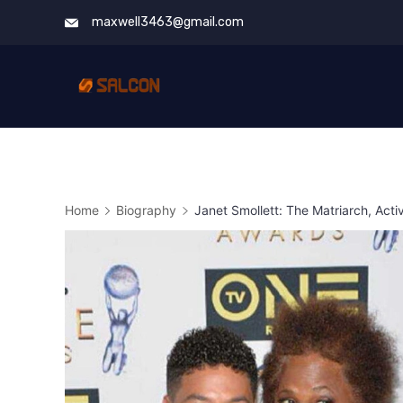
Skip
maxwell3463@gmail.com
to
content
Home
Biography
Janet Smollett: The Matriarch, Acti