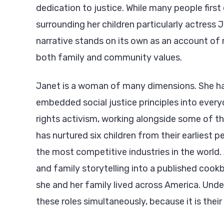
dedication to justice. While many people fir
surrounding her children particularly actress 
narrative stands on its own as an account of 
both family and community values.
Janet is a woman of many dimensions. She ha
embedded social justice principles into everyd
rights activism, working alongside some of t
has nurtured six children from their earliest 
the most competitive industries in the world.
and family storytelling into a published cook
she and her family lived across America. Unde
these roles simultaneously, because it is their