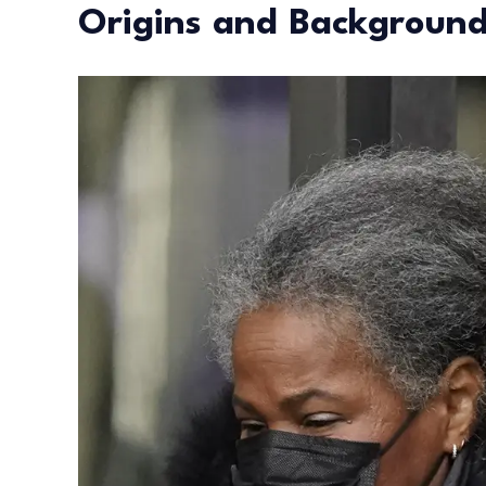
Origins and Backgroun