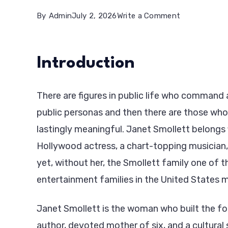
on
By
Admin
July 2, 2026
Write a Comment
Janet
Smollett:
Introduction
The
Matriarch,
There are figures in public life who command 
Activist,
public personas and then there are those who
and
lastingly meaningful. Janet Smollett belongs f
Quiet
Hollywood actress, a chart-topping musician, 
Force
yet, without her, the Smollett family one of
Behind
entertainment families in the United States mi
a
Famous
Janet Smollett is the woman who built the foun
Family
author, devoted mother of six, and a cultural