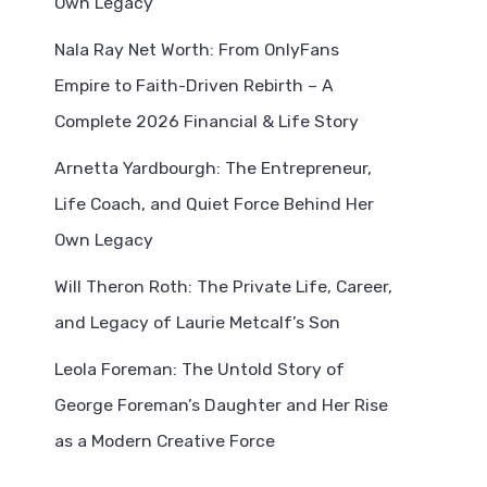
Own Legacy
Nala Ray Net Worth: From OnlyFans
Empire to Faith-Driven Rebirth – A
Complete 2026 Financial & Life Story
Arnetta Yardbourgh: The Entrepreneur,
Life Coach, and Quiet Force Behind Her
Own Legacy
Will Theron Roth: The Private Life, Career,
and Legacy of Laurie Metcalf’s Son
Leola Foreman: The Untold Story of
George Foreman’s Daughter and Her Rise
as a Modern Creative Force