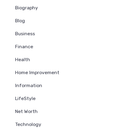
Biography
Blog
Business
Finance
Health
Home Improvement
Information
LifeStyle
Net Worth
Technology