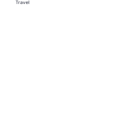
Travel