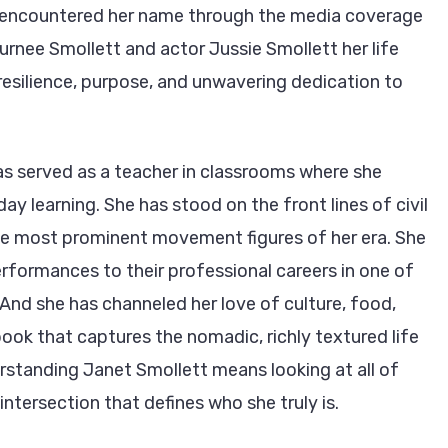
st encountered her name through the media coverage
Jurnee Smollett and actor Jussie Smollett her life
resilience, purpose, and unwavering dedication to
s served as a teacher in classrooms where she
ay learning. She has stood on the front lines of civil
he most prominent movement figures of her era. She
performances to their professional careers in one of
 And she has channeled her love of culture, food,
book that captures the nomadic, richly textured life
rstanding Janet Smollett means looking at all of
 intersection that defines who she truly is.