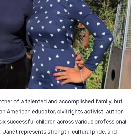
other of a talented and accomplished family, but
an American educator, civil rights activist, author,
x successful children across various professional
, Janet represents strength, cultural pride, and