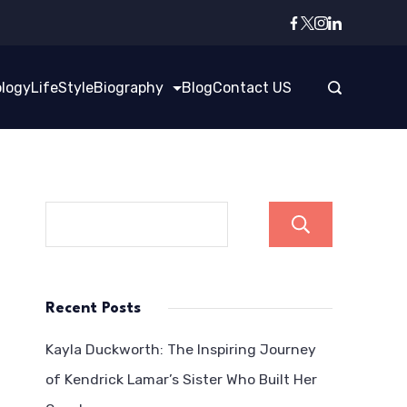
logy
LifeStyle
Biography
Blog
Contact US
Search
Recent Posts
Kayla Duckworth: The Inspiring Journey
of Kendrick Lamar’s Sister Who Built Her