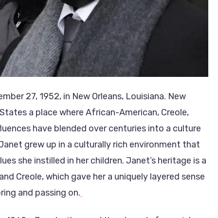
mber 27, 1952, in New Orleans, Louisiana. New
ed States a place where African-American, Creole,
luences have blended over centuries into a culture
 Janet grew up in a culturally rich environment that
es she instilled in her children. Janet’s heritage is a
and Creole, which gave her a uniquely layered sense
oring and passing on.