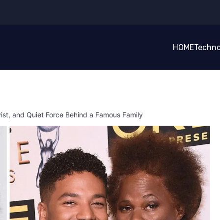
HOME
Techno
vist, and Quiet Force Behind a Famous Family