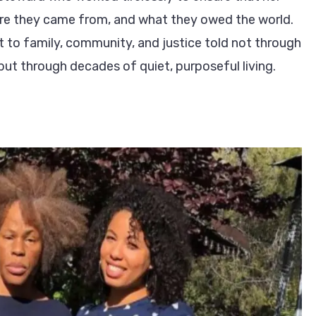
re they came from, and what they owed the world.
 to family, community, and justice told not through
ut through decades of quiet, purposeful living.