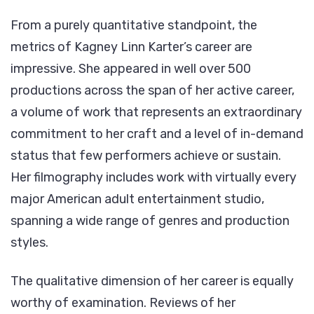
From a purely quantitative standpoint, the
metrics of Kagney Linn Karter’s career are
impressive. She appeared in well over 500
productions across the span of her active career,
a volume of work that represents an extraordinary
commitment to her craft and a level of in-demand
status that few performers achieve or sustain.
Her filmography includes work with virtually every
major American adult entertainment studio,
spanning a wide range of genres and production
styles.
The qualitative dimension of her career is equally
worthy of examination. Reviews of her