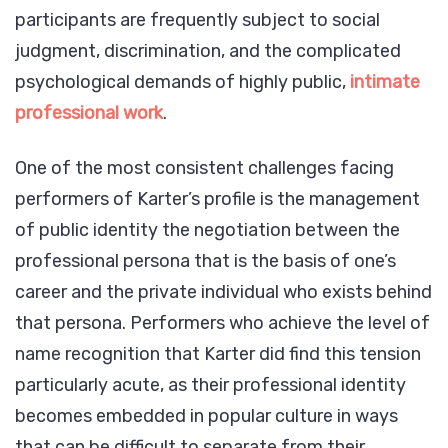
participants are frequently subject to social
judgment, discrimination, and the complicated
psychological demands of highly public,
intimate
professional work
.
One of the most consistent challenges facing
performers of Karter’s profile is the management
of public identity the negotiation between the
professional persona that is the basis of one’s
career and the private individual who exists behind
that persona. Performers who achieve the level of
name recognition that Karter did find this tension
particularly acute, as their professional identity
becomes embedded in popular culture in ways
that can be difficult to separate from their