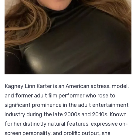
Kagney Linn Karter is an American actress, model,
and former adult film performer who rose to
significant prominence in the adult entertainment
industry during the late 2000s and 2010s. Known
for her distinctly natural features, expressive on-
screen personality, and prolific output, she