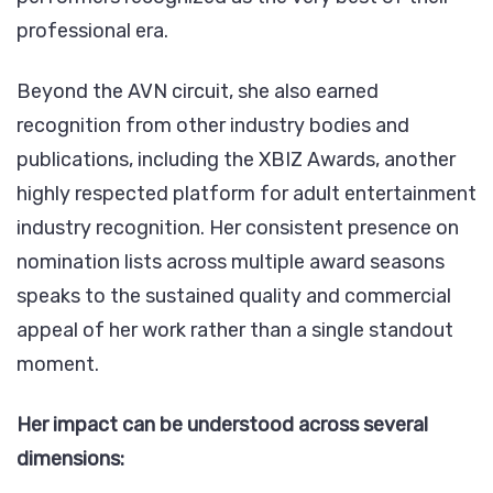
professional era.
Beyond the AVN circuit, she also earned
recognition from other industry bodies and
publications, including the XBIZ Awards, another
highly respected platform for adult entertainment
industry recognition. Her consistent presence on
nomination lists across multiple award seasons
speaks to the sustained quality and commercial
appeal of her work rather than a single standout
moment.
Her impact can be understood across several
dimensions: