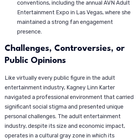
conventions, including the annual AVN Adult
Entertainment Expo in Las Vegas, where she
maintained a strong fan engagement
presence.
Challenges, Controversies, or
Public Opinions
Like virtually every public figure in the adult
entertainment industry, Kagney Linn Karter
navigated a professional environment that carried
significant social stigma and presented unique
personal challenges. The adult entertainment
industry, despite its size and economic impact,
operates in a cultural gray zone in which its