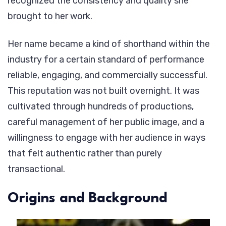
recognized the consistency and quality she
brought to her work.
Her name became a kind of shorthand within the
industry for a certain standard of performance
reliable, engaging, and commercially successful.
This reputation was not built overnight. It was
cultivated through hundreds of productions,
careful management of her public image, and a
willingness to engage with her audience in ways
that felt authentic rather than purely
transactional.
Origins and Background