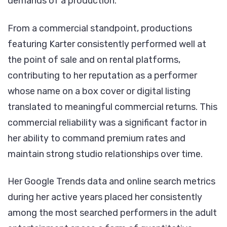
demands of a production.
From a commercial standpoint, productions
featuring Karter consistently performed well at
the point of sale and on rental platforms,
contributing to her reputation as a performer
whose name on a box cover or digital listing
translated to meaningful commercial returns. This
commercial reliability was a significant factor in
her ability to command premium rates and
maintain strong studio relationships over time.
Her Google Trends data and online search metrics
during her active years placed her consistently
among the most searched performers in the adult