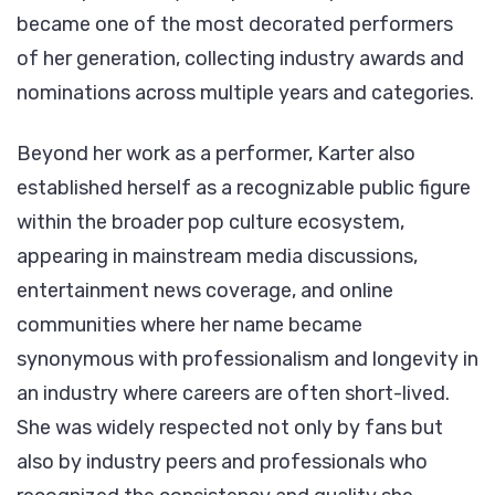
became one of the most decorated performers
of her generation, collecting industry awards and
nominations across multiple years and categories.
Beyond her work as a performer, Karter also
established herself as a recognizable public figure
within the broader pop culture ecosystem,
appearing in mainstream media discussions,
entertainment news coverage, and online
communities where her name became
synonymous with professionalism and longevity in
an industry where careers are often short-lived.
She was widely respected not only by fans but
also by industry peers and professionals who