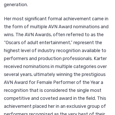
generation.
Her most significant formal achievement came in
the form of multiple AVN Award nominations and
wins. The AVN Awards, often referred to as the
“Oscars of adult entertainment,” represent the
highest level of industry recognition available to
performers and production professionals. Karter
received nominations in multiple categories over
several years, ultimately winning the prestigious
AVN Award for Female Performer of the Year a
recognition that is considered the single most
competitive and coveted award in the field. This
achievement placed her in an exclusive group of
performers recognized as the very best of their