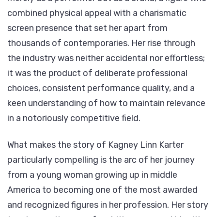
Career,
combined physical appeal with a charismatic
and
screen presence that set her apart from
Legacy
thousands of contemporaries. Her rise through
the industry was neither accidental nor effortless;
it was the product of deliberate professional
choices, consistent performance quality, and a
keen understanding of how to maintain relevance
in a notoriously competitive field.
What makes the story of Kagney Linn Karter
particularly compelling is the arc of her journey
from a young woman growing up in middle
America to becoming one of the most awarded
and recognized figures in her profession. Her story