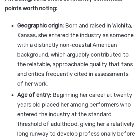
points worth noting:
Geographic origin:
Born and raised in Wichita,
Kansas, she entered the industry as someone
with a distinctly non-coastal American
background, which arguably contributed to
the relatable, approachable quality that fans
and critics frequently cited in assessments
of her work.
Age of entry:
Beginning her career at twenty
years old placed her among performers who
entered the industry at the standard
threshold of adulthood, giving her a relatively
long runway to develop professionally before