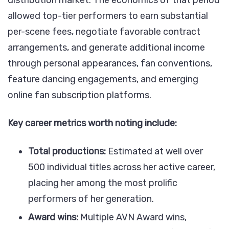
allowed top-tier performers to earn substantial
per-scene fees, negotiate favorable contract
arrangements, and generate additional income
through personal appearances, fan conventions,
feature dancing engagements, and emerging
online fan subscription platforms.
Key career metrics worth noting include:
Total productions:
Estimated at well over
500 individual titles across her active career,
placing her among the most prolific
performers of her generation.
Award wins:
Multiple AVN Award wins,