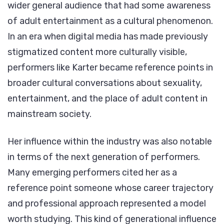
wider general audience that had some awareness
of adult entertainment as a cultural phenomenon.
In an era when digital media has made previously
stigmatized content more culturally visible,
performers like Karter became reference points in
broader cultural conversations about sexuality,
entertainment, and the place of adult content in
mainstream society.
Her influence within the industry was also notable
in terms of the next generation of performers.
Many emerging performers cited her as a
reference point someone whose career trajectory
and professional approach represented a model
worth studying. This kind of generational influence