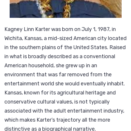
Kagney Linn Karter was born on July 1, 1987, in
Wichita, Kansas, a mid-sized American city located
in the southern plains of the United States. Raised
in what is broadly described as a conventional
American household, she grew up in an
environment that was far removed from the
entertainment world she would eventually inhabit.
Kansas, known for its agricultural heritage and
conservative cultural values, is not typically
associated with the adult entertainment industry,
which makes Karter’s trajectory all the more
distinctive as a biographical narrative.