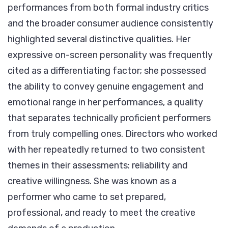
performances from both formal industry critics
and the broader consumer audience consistently
highlighted several distinctive qualities. Her
expressive on-screen personality was frequently
cited as a differentiating factor; she possessed
the ability to convey genuine engagement and
emotional range in her performances, a quality
that separates technically proficient performers
from truly compelling ones. Directors who worked
with her repeatedly returned to two consistent
themes in their assessments: reliability and
creative willingness. She was known as a
performer who came to set prepared,
professional, and ready to meet the creative