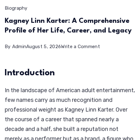
Biography
Kagney Linn Karter: A Comprehensive
Profile of Her Life, Career, and Legacy
on
By
Admin
August 5, 2026
Write a Comment
Kagney
Linn
Introduction
Karter:
A
In the landscape of American adult entertainment,
Comprehensive
few names carry as much recognition and
Profile
professional weight as Kagney Linn Karter. Over
of
the course of a career that spanned nearly a
Her
decade and a half, she built a reputation not
Life,
merely as a performer but as a brand, a figure who