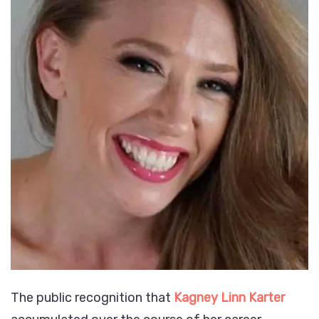
The public recognition that
Kagney Linn Karter