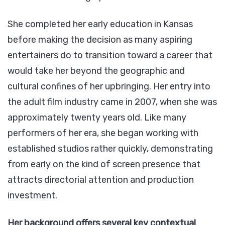
She completed her early education in Kansas
before making the decision as many aspiring
entertainers do to transition toward a career that
would take her beyond the geographic and
cultural confines of her upbringing. Her entry into
the adult film industry came in 2007, when she was
approximately twenty years old. Like many
performers of her era, she began working with
established studios rather quickly, demonstrating
from early on the kind of screen presence that
attracts directorial attention and production
investment.
Her background offers several key contextual