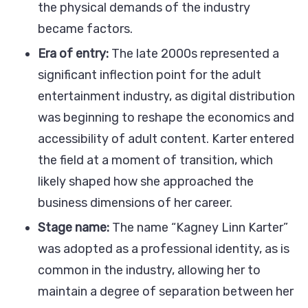
the physical demands of the industry
became factors.
Era of entry:
The late 2000s represented a
significant inflection point for the adult
entertainment industry, as digital distribution
was beginning to reshape the economics and
accessibility of adult content. Karter entered
the field at a moment of transition, which
likely shaped how she approached the
business dimensions of her career.
Stage name:
The name “Kagney Linn Karter”
was adopted as a professional identity, as is
common in the industry, allowing her to
maintain a degree of separation between her