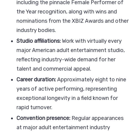
including the pinnacle Female Performer of
the Year recognition, along with wins and
nominations from the XBIZ Awards and other
industry bodies.
Studio affiliations:
Work with virtually every
major American adult entertainment studio,
reflecting industry-wide demand for her
talent and commercial appeal.
Career duration:
Approximately eight to nine
years of active performing, representing
exceptional longevity in a field known for
rapid turnover.
Convention presence:
Regular appearances
at major adult entertainment industry