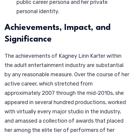
public career persona and her private
personal identity.
Achievements, Impact, and
Significance
The achievements of Kagney Linn Karter within
the adult entertainment industry are substantial
by any reasonable measure. Over the course of her
active career, which stretched from
approximately 2007 through the mid-2010s, she
appeared in several hundred productions, worked
with virtually every major studio in the industry,
and amassed a collection of awards that placed
her among the elite tier of performers of her