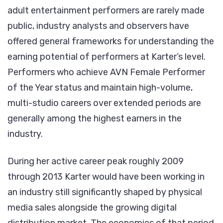
adult entertainment performers are rarely made
public, industry analysts and observers have
offered general frameworks for understanding the
earning potential of performers at Karter’s level.
Performers who achieve AVN Female Performer
of the Year status and maintain high-volume,
multi-studio careers over extended periods are
generally among the highest earners in the
industry.
During her active career peak roughly 2009
through 2013 Karter would have been working in
an industry still significantly shaped by physical
media sales alongside the growing digital
distribution market. The economics of that period