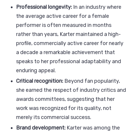
Professional longevity:
In an industry where
the average active career for a female
performer is often measured in months
rather than years, Karter maintained a high-
profile, commercially active career for nearly
a decade a remarkable achievement that
speaks to her professional adaptability and
enduring appeal.
Critical recognition:
Beyond fan popularity,
she earned the respect of industry critics and
awards committees, suggesting that her
work was recognized for its quality, not
merely its commercial success.
Brand development:
Karter was among the