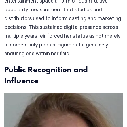
entertainment space a form of quantitative
popularity measurement that studios and
distributors used to inform casting and marketing
decisions. This sustained digital presence across
multiple years reinforced her status as not merely
a momentarily popular figure but a genuinely
enduring one within her field.
Public Recognition and
Influence