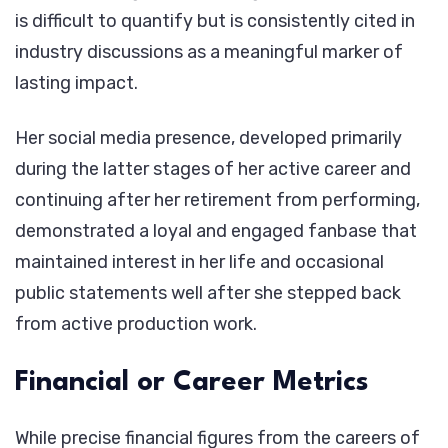
is difficult to quantify but is consistently cited in
industry discussions as a meaningful marker of
lasting impact.
Her social media presence, developed primarily
during the latter stages of her active career and
continuing after her retirement from performing,
demonstrated a loyal and engaged fanbase that
maintained interest in her life and occasional
public statements well after she stepped back
from active production work.
Financial or Career Metrics
While precise financial figures from the careers of