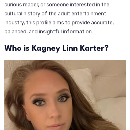
curious reader, or someone interested in the
cultural history of the adult entertainment
industry, this profile aims to provide accurate,
balanced, and insightful information.
Who is Kagney Linn Karter?