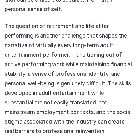
personal sense of self.
The question of retirement and life after
performing is another challenge that shapes the
narrative of virtually every long-term adult
entertainment performer. Transitioning out of
active performing work while maintaining financial
stability, a sense of professional identity, and
personal well-being is genuinely difficult. The skills
developed in adult entertainment while
substantial are not easily translated into
mainstream employment contexts, and the social
stigma associated with the industry can create
real barriers to professional reinvention.