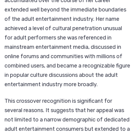
accumulated over the course of her career
extended well beyond the immediate boundaries
of the adult entertainment industry. Her name
achieved a level of cultural penetration unusual
for adult performers she was referenced in
mainstream entertainment media, discussed in
online forums and communities with millions of
combined users, and became a recognizable figure
in popular culture discussions about the adult
entertainment industry more broadly.
This crossover recognition is significant for
several reasons. It suggests that her appeal was
not limited to a narrow demographic of dedicated
adult entertainment consumers but extended to a