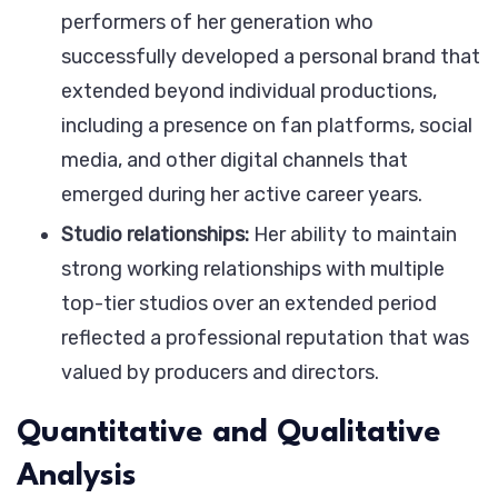
performers of her generation who
successfully developed a personal brand that
extended beyond individual productions,
including a presence on fan platforms, social
media, and other digital channels that
emerged during her active career years.
Studio relationships:
Her ability to maintain
strong working relationships with multiple
top-tier studios over an extended period
reflected a professional reputation that was
valued by producers and directors.
Quantitative and Qualitative
Analysis