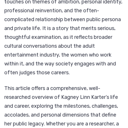
touches on themes of ambition, personal identity,
professional reinvention, and the often-
complicated relationship between public persona
and private life. It is a story that merits serious,
thoughtful examination, as it reflects broader
cultural conversations about the adult
entertainment industry, the women who work
within it, and the way society engages with and
often judges those careers.
This article offers a comprehensive, well-
researched overview of Kagney Linn Karter’s life
and career, exploring the milestones, challenges,
accolades, and personal dimensions that define
her public legacy. Whether you are a researcher, a