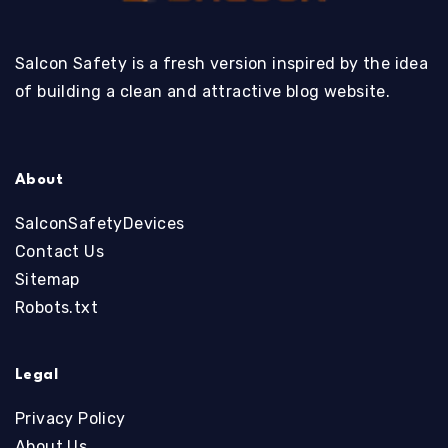
Salcon Safety is a fresh version inspired by the idea
of building a clean and attractive blog website.
About
SalconSafetyDevices
Contact Us
Sitemap
Robots.txt
Legal
Privacy Policy
About Us