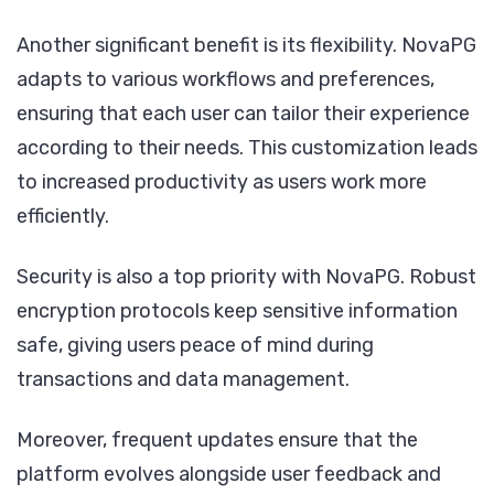
Another significant benefit is its flexibility. NovaPG
adapts to various workflows and preferences,
ensuring that each user can tailor their experience
according to their needs. This customization leads
to increased productivity as users work more
efficiently.
Security is also a top priority with NovaPG. Robust
encryption protocols keep sensitive information
safe, giving users peace of mind during
transactions and data management.
Moreover, frequent updates ensure that the
platform evolves alongside user feedback and