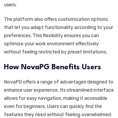
users.
The platform also offers customization options
that let you adapt functionality according to your
preferences. This flexibility ensures you can
optimize your work environment effectively
without feeling restricted by preset limitations.
How NovaPG Benefits Users
NovaPG offers a range of advantages designed to
enhance user experience. Its streamlined interface
allows for easy navigation, making it accessible
even for beginners. Users can quickly find the
features they need without feeling overwhelmed.