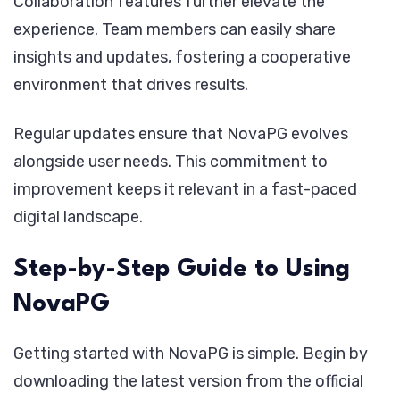
Collaboration features further elevate the
experience. Team members can easily share
insights and updates, fostering a cooperative
environment that drives results.
Regular updates ensure that NovaPG evolves
alongside user needs. This commitment to
improvement keeps it relevant in a fast-paced
digital landscape.
Step-by-Step Guide to Using
NovaPG
Getting started with NovaPG is simple. Begin by
downloading the latest version from the official