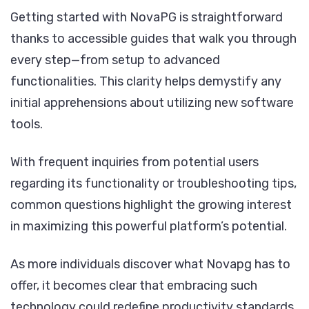
Getting started with NovaPG is straightforward
thanks to accessible guides that walk you through
every step—from setup to advanced
functionalities. This clarity helps demystify any
initial apprehensions about utilizing new software
tools.
With frequent inquiries from potential users
regarding its functionality or troubleshooting tips,
common questions highlight the growing interest
in maximizing this powerful platform’s potential.
As more individuals discover what Novapg has to
offer, it becomes clear that embracing such
technology could redefine productivity standards