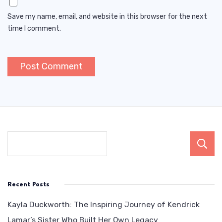
Save my name, email, and website in this browser for the next
time I comment.
Recent Posts
Kayla Duckworth: The Inspiring Journey of Kendrick
Lamar’s Sister Who Built Her Own Legacy