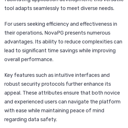
tool adapts seamlessly to meet diverse needs.
For users seeking efficiency and effectiveness in
their operations, NovaPG presents numerous
advantages. Its ability to reduce complexities can
lead to significant time savings while improving
overall performance.
Key features such as intuitive interfaces and
robust security protocols further enhance its
appeal. These attributes ensure that both novice
and experienced users can navigate the platform
with ease while maintaining peace of mind
regarding data safety.