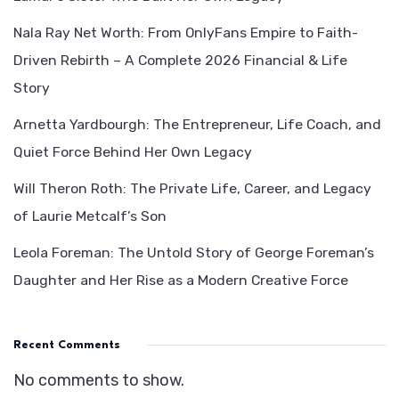
Nala Ray Net Worth: From OnlyFans Empire to Faith-
Driven Rebirth – A Complete 2026 Financial & Life
Story
Arnetta Yardbourgh: The Entrepreneur, Life Coach, and
Quiet Force Behind Her Own Legacy
Will Theron Roth: The Private Life, Career, and Legacy
of Laurie Metcalf’s Son
Leola Foreman: The Untold Story of George Foreman’s
Daughter and Her Rise as a Modern Creative Force
Recent Comments
No comments to show.