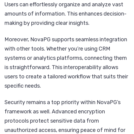
Users can effortlessly organize and analyze vast
amounts of information. This enhances decision-
making by providing clear insights.
Moreover, NovaPG supports seamless integration
with other tools. Whether you’re using CRM
systems or analytics platforms, connecting them
is straightforward. This interoperability allows
users to create a tailored workflow that suits their
specific needs.
Security remains a top priority within NovaPG’s
framework as well. Advanced encryption
protocols protect sensitive data from
unauthorized access, ensuring peace of mind for