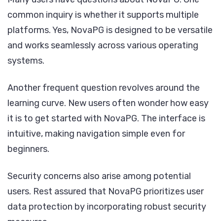
common inquiry is whether it supports multiple
platforms. Yes, NovaPG is designed to be versatile
and works seamlessly across various operating
systems.
Another frequent question revolves around the
learning curve. New users often wonder how easy
it is to get started with NovaPG. The interface is
intuitive, making navigation simple even for
beginners.
Security concerns also arise among potential
users. Rest assured that NovaPG prioritizes user
data protection by incorporating robust security