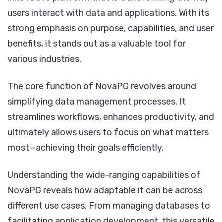
users interact with data and applications. With its
strong emphasis on purpose, capabilities, and user
benefits, it stands out as a valuable tool for
various industries.
The core function of NovaPG revolves around
simplifying data management processes. It
streamlines workflows, enhances productivity, and
ultimately allows users to focus on what matters
most—achieving their goals efficiently.
Understanding the wide-ranging capabilities of
NovaPG reveals how adaptable it can be across
different use cases. From managing databases to
facilitating application development, this versatile