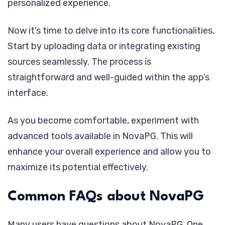
personalized experience.
Now it’s time to delve into its core functionalities.
Start by uploading data or integrating existing
sources seamlessly. The process is
straightforward and well-guided within the app’s
interface.
As you become comfortable, experiment with
advanced tools available in NovaPG. This will
enhance your overall experience and allow you to
maximize its potential effectively.
Common FAQs about NovaPG
Many users have questions about NovaPG. One