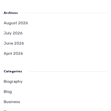
Archives
August 2026
July 2026
June 2026
April 2026
Categories
Biography
Blog
Business