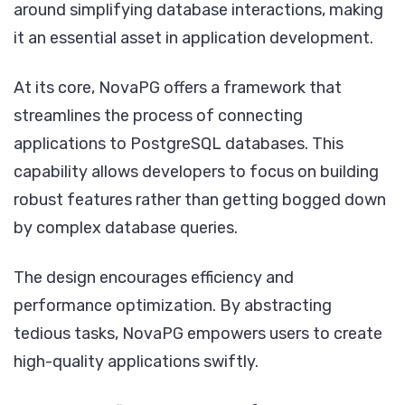
around simplifying database interactions, making
it an essential asset in application development.
At its core, NovaPG offers a framework that
streamlines the process of connecting
applications to PostgreSQL databases. This
capability allows developers to focus on building
robust features rather than getting bogged down
by complex database queries.
The design encourages efficiency and
performance optimization. By abstracting
tedious tasks, NovaPG empowers users to create
high-quality applications swiftly.