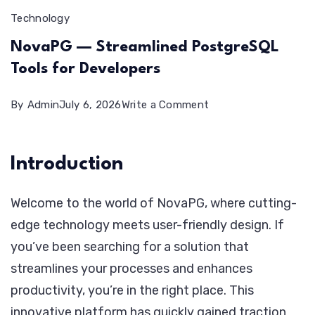
Technology
NovaPG — Streamlined PostgreSQL
Tools for Developers
on
By
Admin
July 6, 2026
Write a Comment
NovaPG
—
Introduction
Streamlined
PostgreSQL
Welcome to the world of NovaPG, where cutting-
Tools
edge technology meets user-friendly design. If
for
you’ve been searching for a solution that
Developers
streamlines your processes and enhances
productivity, you’re in the right place. This
innovative platform has quickly gained traction