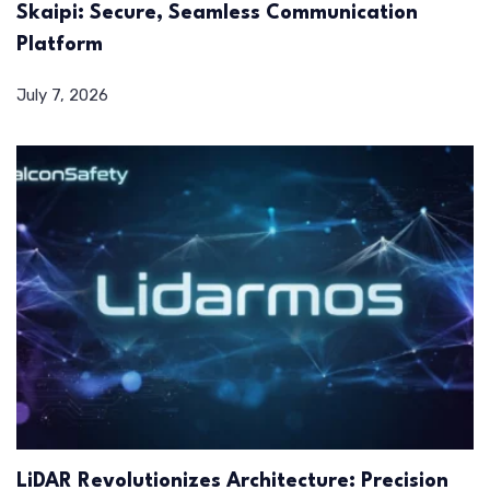
Skaipi: Secure, Seamless Communication
Platform
July 7, 2026
LiDAR Revolutionizes Architecture: Precision