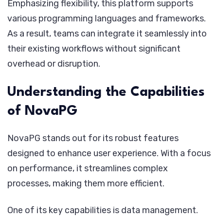
Emphasizing flexibility, this platform supports
various programming languages and frameworks.
As a result, teams can integrate it seamlessly into
their existing workflows without significant
overhead or disruption.
Understanding the Capabilities
of NovaPG
NovaPG stands out for its robust features
designed to enhance user experience. With a focus
on performance, it streamlines complex
processes, making them more efficient.
One of its key capabilities is data management.