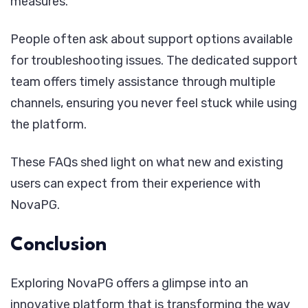
measures.
People often ask about support options available
for troubleshooting issues. The dedicated support
team offers timely assistance through multiple
channels, ensuring you never feel stuck while using
the platform.
These FAQs shed light on what new and existing
users can expect from their experience with
NovaPG.
Conclusion
Exploring NovaPG offers a glimpse into an
innovative platform that is transforming the way