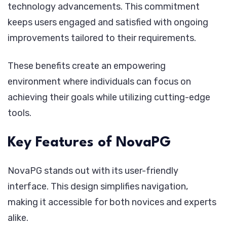
technology advancements. This commitment
keeps users engaged and satisfied with ongoing
improvements tailored to their requirements.
These benefits create an empowering
environment where individuals can focus on
achieving their goals while utilizing cutting-edge
tools.
Key Features of NovaPG
NovaPG stands out with its user-friendly
interface. This design simplifies navigation,
making it accessible for both novices and experts
alike.