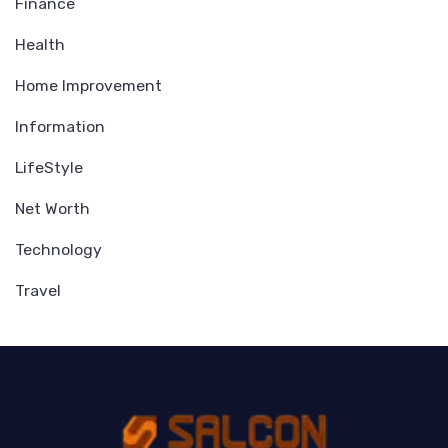
Finance
Health
Home Improvement
Information
LifeStyle
Net Worth
Technology
Travel