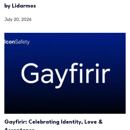
by Lidarmos
July 20, 2026
Gayfirir: Celebrating Identity, Love &