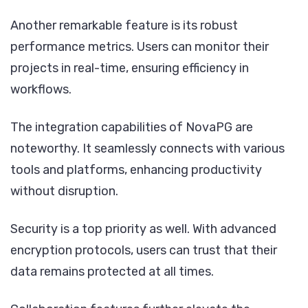
Another remarkable feature is its robust
performance metrics. Users can monitor their
projects in real-time, ensuring efficiency in
workflows.
The integration capabilities of NovaPG are
noteworthy. It seamlessly connects with various
tools and platforms, enhancing productivity
without disruption.
Security is a top priority as well. With advanced
encryption protocols, users can trust that their
data remains protected at all times.