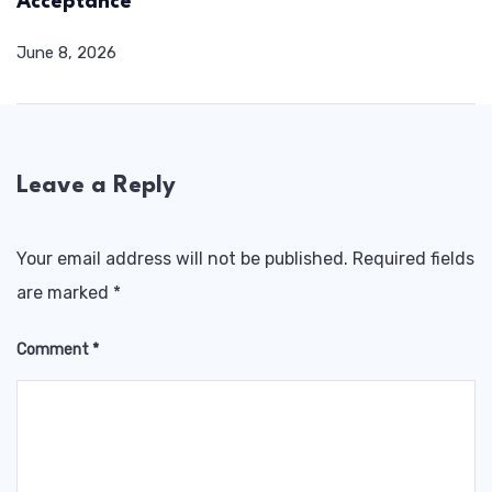
Acceptance
June 8, 2026
Leave a Reply
Your email address will not be published.
Required fields
are marked
*
Comment
*