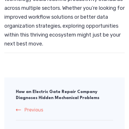
across multiple sectors. Whether you’re looking for
improved workflow solutions or better data
organization strategies, exploring opportunities
within this thriving ecosystem might just be your
next best move.
Post
Navigation
How an Electric Gate Repair Company
Diagnoses Hidden Mechanical Problems
Previous