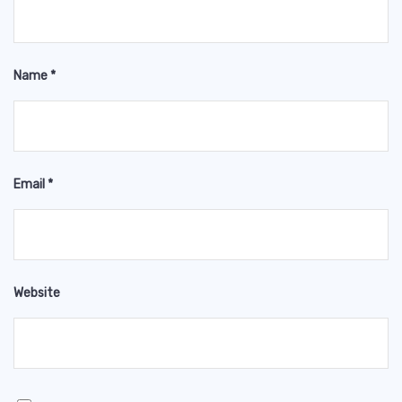
Name
*
Email
*
Website