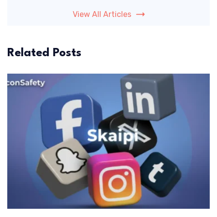
View All Articles
Related Posts