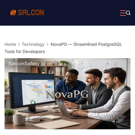
Skip
to
content
Home
Technology
NovaPG — Streamlined PostgreSQL
Tools for Developers