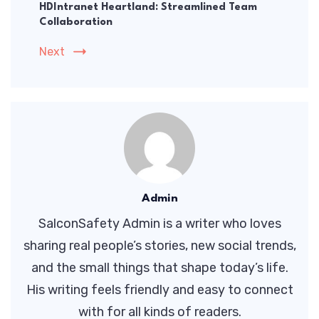
HDIntranet Heartland: Streamlined Team
Collaboration
Next
Admin
SalconSafety Admin is a writer who loves
sharing real people’s stories, new social trends,
and the small things that shape today’s life.
His writing feels friendly and easy to connect
with for all kinds of readers.