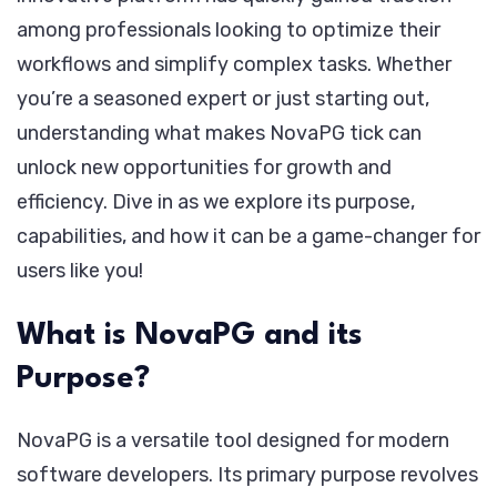
among professionals looking to optimize their
workflows and simplify complex tasks. Whether
you’re a seasoned expert or just starting out,
understanding what makes NovaPG tick can
unlock new opportunities for growth and
efficiency. Dive in as we explore its purpose,
capabilities, and how it can be a game-changer for
users like you!
What is NovaPG and its
Purpose?
NovaPG is a versatile tool designed for modern
software developers. Its primary purpose revolves