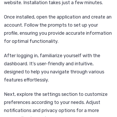
website. Installation takes just a few minutes.
Once installed, open the application and create an
account. Follow the prompts to set up your
profile, ensuring you provide accurate information
for optimal functionality.
After logging in, familiarize yourself with the
dashboard. It’s user-friendly and intuitive,
designed to help you navigate through various
features effortlessly.
Next, explore the settings section to customize
preferences according to your needs. Adjust
notifications and privacy options for a more