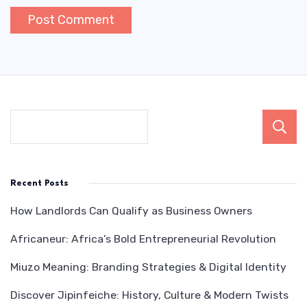
Recent Posts
How Landlords Can Qualify as Business Owners
Africaneur: Africa’s Bold Entrepreneurial Revolution
Miuzo Meaning: Branding Strategies & Digital Identity
Discover Jipinfeiche: History, Culture & Modern Twists