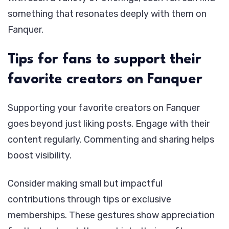
something that resonates deeply with them on
Fanquer.
Tips for fans to support their
favorite creators on Fanquer
Supporting your favorite creators on Fanquer
goes beyond just liking posts. Engage with their
content regularly. Commenting and sharing helps
boost visibility.
Consider making small but impactful
contributions through tips or exclusive
memberships. These gestures show appreciation