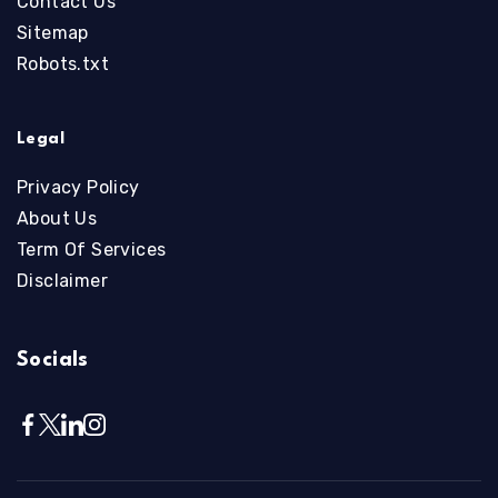
Contact Us
Sitemap
Robots.txt
Legal
Privacy Policy
About Us
Term Of Services
Disclaimer
Socials