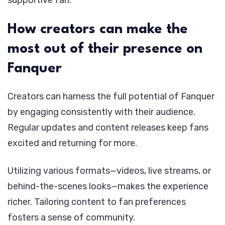
supportive fan.
How creators can make the
most out of their presence on
Fanquer
Creators can harness the full potential of Fanquer
by engaging consistently with their audience.
Regular updates and content releases keep fans
excited and returning for more.
Utilizing various formats—videos, live streams, or
behind-the-scenes looks—makes the experience
richer. Tailoring content to fan preferences
fosters a sense of community.