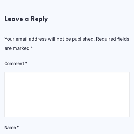
Leave a Reply
Your email address will not be published.
Required fields
are marked
*
Comment
*
Name
*