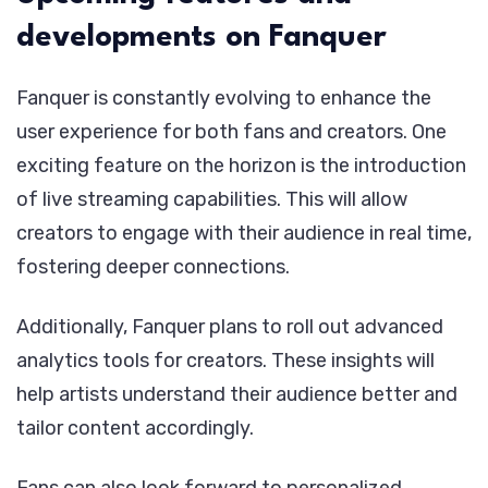
developments on Fanquer
Fanquer is constantly evolving to enhance the
user experience for both fans and creators. One
exciting feature on the horizon is the introduction
of live streaming capabilities. This will allow
creators to engage with their audience in real time,
fostering deeper connections.
Additionally, Fanquer plans to roll out advanced
analytics tools for creators. These insights will
help artists understand their audience better and
tailor content accordingly.