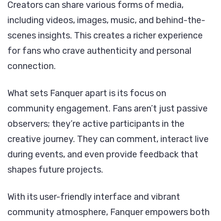
Creators can share various forms of media,
including videos, images, music, and behind-the-
scenes insights. This creates a richer experience
for fans who crave authenticity and personal
connection.
What sets Fanquer apart is its focus on
community engagement. Fans aren’t just passive
observers; they’re active participants in the
creative journey. They can comment, interact live
during events, and even provide feedback that
shapes future projects.
With its user-friendly interface and vibrant
community atmosphere, Fanquer empowers both