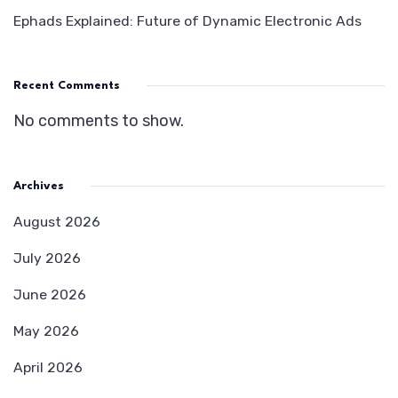
Ephads Explained: Future of Dynamic Electronic Ads
Recent Comments
No comments to show.
Archives
August 2026
July 2026
June 2026
May 2026
April 2026