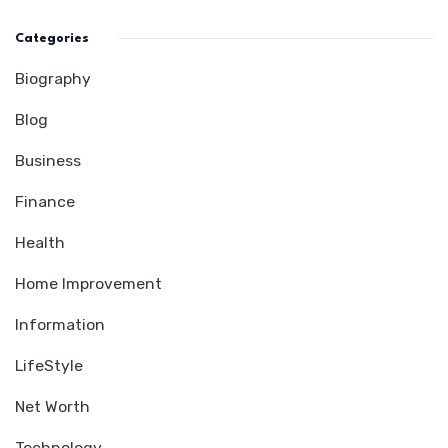
Categories
Biography
Blog
Business
Finance
Health
Home Improvement
Information
LifeStyle
Net Worth
Technology