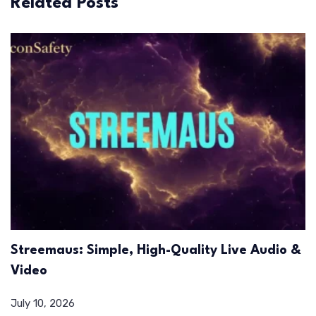
Related Posts
Streemaus: Simple, High-Quality Live Audio &
Video
July 10, 2026