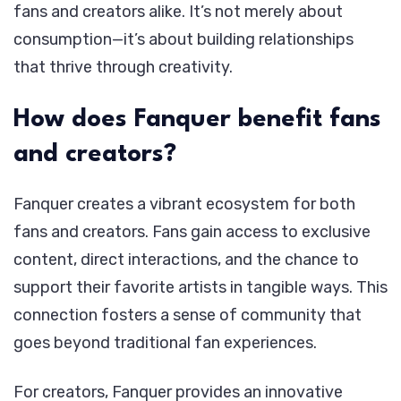
fans and creators alike. It’s not merely about
consumption—it’s about building relationships
that thrive through creativity.
How does Fanquer benefit fans
and creators?
Fanquer creates a vibrant ecosystem for both
fans and creators. Fans gain access to exclusive
content, direct interactions, and the chance to
support their favorite artists in tangible ways. This
connection fosters a sense of community that
goes beyond traditional fan experiences.
For creators, Fanquer provides an innovative