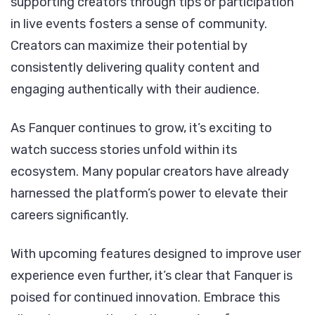
supporting creators through tips or participation
in live events fosters a sense of community.
Creators can maximize their potential by
consistently delivering quality content and
engaging authentically with their audience.
As Fanquer continues to grow, it’s exciting to
watch success stories unfold within its
ecosystem. Many popular creators have already
harnessed the platform’s power to elevate their
careers significantly.
With upcoming features designed to improve user
experience even further, it’s clear that Fanquer is
poised for continued innovation. Embrace this