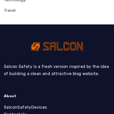
Travel
Salcon Safety is a fresh version inspired by the idea
of building a clean and attractive blog website.
About
SalconSafetyDevices