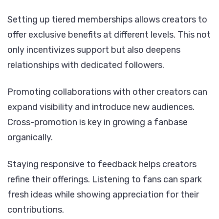
Setting up tiered memberships allows creators to
offer exclusive benefits at different levels. This not
only incentivizes support but also deepens
relationships with dedicated followers.
Promoting collaborations with other creators can
expand visibility and introduce new audiences.
Cross-promotion is key in growing a fanbase
organically.
Staying responsive to feedback helps creators
refine their offerings. Listening to fans can spark
fresh ideas while showing appreciation for their
contributions.