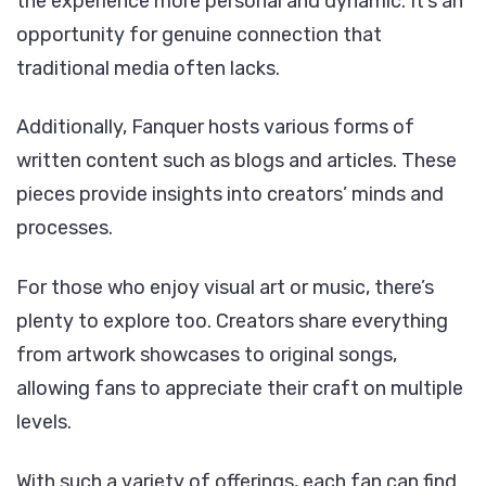
the experience more personal and dynamic. It’s an
opportunity for genuine connection that
traditional media often lacks.
Additionally, Fanquer hosts various forms of
written content such as blogs and articles. These
pieces provide insights into creators’ minds and
processes.
For those who enjoy visual art or music, there’s
plenty to explore too. Creators share everything
from artwork showcases to original songs,
allowing fans to appreciate their craft on multiple
levels.
With such a variety of offerings, each fan can find