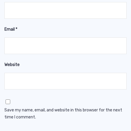
Email
*
Website
Save my name, email, and website in this browser for the next
time I comment.