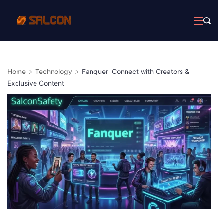
Skip
to
content
Home
Technology
Fanquer: Connect with Creators &
Exclusive Content