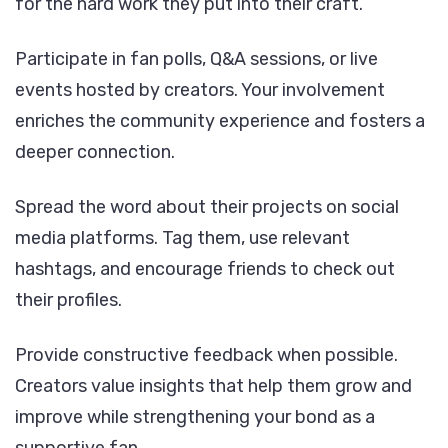
for the hard work they put into their craft.
Participate in fan polls, Q&A sessions, or live
events hosted by creators. Your involvement
enriches the community experience and fosters a
deeper connection.
Spread the word about their projects on social
media platforms. Tag them, use relevant
hashtags, and encourage friends to check out
their profiles.
Provide constructive feedback when possible.
Creators value insights that help them grow and
improve while strengthening your bond as a