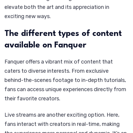
elevate both the art and its appreciation in
exciting new ways.
The different types of content
available on Fanquer
Fanquer offers a vibrant mix of content that
caters to diverse interests. From exclusive
behind-the-scenes footage to in-depth tutorials,
fans can access unique experiences directly from
their favorite creators.
Live streams are another exciting option. Here,
fans interact with creators in real-time, making