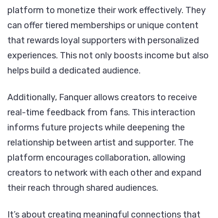
platform to monetize their work effectively. They
can offer tiered memberships or unique content
that rewards loyal supporters with personalized
experiences. This not only boosts income but also
helps build a dedicated audience.
Additionally, Fanquer allows creators to receive
real-time feedback from fans. This interaction
informs future projects while deepening the
relationship between artist and supporter. The
platform encourages collaboration, allowing
creators to network with each other and expand
their reach through shared audiences.
It’s about creating meaningful connections that