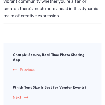
vibrant community whether you’re a fan or
creator; there’s much more ahead in this dynamic
realm of creative expression.
Post
Navigation
Chatpic: Secure, Real-Time Photo Sharing
App
Previous
Which Tent Size Is Best for Vendor Events?
Next