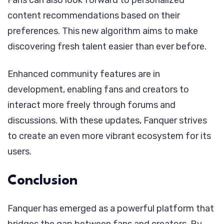
Fans can also look forward to personalized
content recommendations based on their
preferences. This new algorithm aims to make
discovering fresh talent easier than ever before.
Enhanced community features are in
development, enabling fans and creators to
interact more freely through forums and
discussions. With these updates, Fanquer strives
to create an even more vibrant ecosystem for its
users.
Conclusion
Fanquer has emerged as a powerful platform that