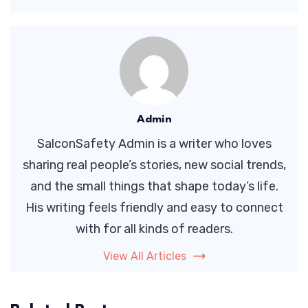
Admin
SalconSafety Admin is a writer who loves
sharing real people’s stories, new social trends,
and the small things that shape today’s life.
His writing feels friendly and easy to connect
with for all kinds of readers.
View All Articles