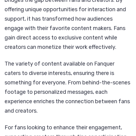
bridges the gap between fans and creators. By
offering unique opportunities for interaction and
support, it has transformed how audiences
engage with their favorite content makers. Fans
gain direct access to exclusive content while
creators can monetize their work effectively.
The variety of content available on Fanquer
caters to diverse interests, ensuring there is
something for everyone. From behind-the-scenes
footage to personalized messages, each
experience enriches the connection between fans
and creators.
For fans looking to enhance their engagement,