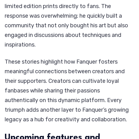
limited edition prints directly to fans. The
response was overwhelming; he quickly built a
community that not only bought his art but also
engaged in discussions about techniques and
inspirations.
These stories highlight how Fanquer fosters
meaningful connections between creators and
their supporters. Creators can cultivate loyal
fanbases while sharing their passions
authentically on this dynamic platform. Every
triumph adds another layer to Fanquer’s growing
legacy as a hub for creativity and collaboration.
Upcoming features and