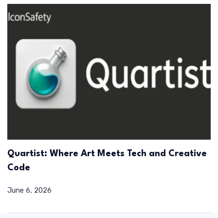
Quartist: Where Art Meets Tech and Creative
Code
June 6, 2026