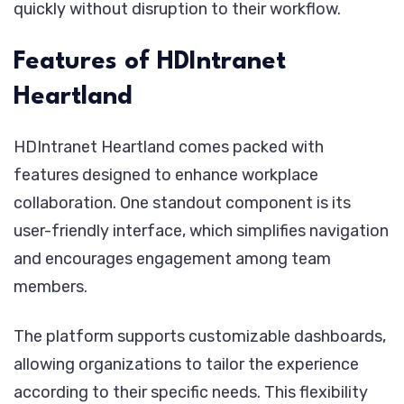
quickly without disruption to their workflow.
Features of HDIntranet
Heartland
HDIntranet Heartland comes packed with
features designed to enhance workplace
collaboration. One standout component is its
user-friendly interface, which simplifies navigation
and encourages engagement among team
members.
The platform supports customizable dashboards,
allowing organizations to tailor the experience
according to their specific needs. This flexibility