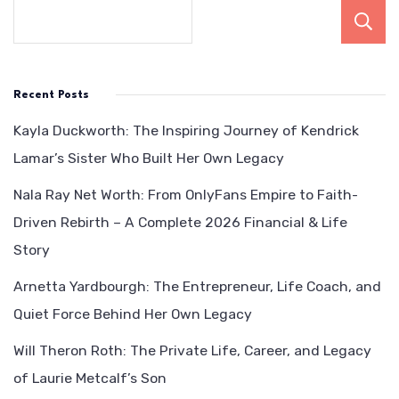
Recent Posts
Kayla Duckworth: The Inspiring Journey of Kendrick
Lamar’s Sister Who Built Her Own Legacy
Nala Ray Net Worth: From OnlyFans Empire to Faith-
Driven Rebirth – A Complete 2026 Financial & Life
Story
Arnetta Yardbourgh: The Entrepreneur, Life Coach, and
Quiet Force Behind Her Own Legacy
Will Theron Roth: The Private Life, Career, and Legacy
of Laurie Metcalf’s Son