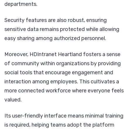
departments.
Security features are also robust, ensuring
sensitive data remains protected while allowing
easy sharing among authorized personnel.
Moreover, HDIntranet Heartland fosters a sense
of community within organizations by providing
social tools that encourage engagement and
interaction among employees. This cultivates a
more connected workforce where everyone feels
valued.
Its user-friendly interface means minimal training
is required, helping teams adopt the platform