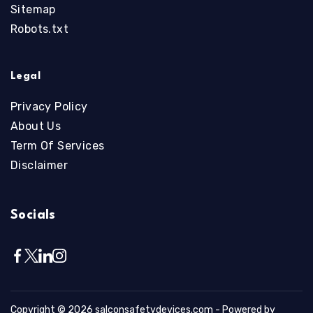
Sitemap
Robots.txt
Legal
Privacy Policy
About Us
Term Of Services
Disclaimer
Socials
Copyright © 2026
salconsafetydevices.com
- Powered by