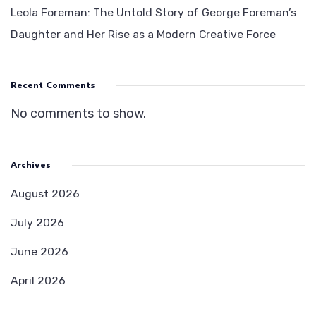
Leola Foreman: The Untold Story of George Foreman’s
Daughter and Her Rise as a Modern Creative Force
Recent Comments
No comments to show.
Archives
August 2026
July 2026
June 2026
April 2026