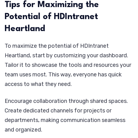
Tips for Maximizing the
Potential of HDIntranet
Heartland
To maximize the potential of HDIntranet
Heartland, start by customizing your dashboard.
Tailor it to showcase the tools and resources your
team uses most. This way, everyone has quick
access to what they need.
Encourage collaboration through shared spaces.
Create dedicated channels for projects or
departments, making communication seamless
and organized.