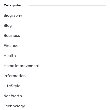
Categories
Biography
Blog
Business
Finance
Health
Home Improvement
Information
LifeStyle
Net Worth
Technology