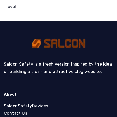
Travel
Salcon Safety is a fresh version inspired by the idea
of building a clean and attractive blog website.
About
SalconSafetyDevices
Contact Us