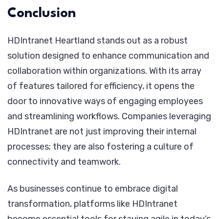
Conclusion
HDIntranet Heartland stands out as a robust
solution designed to enhance communication and
collaboration within organizations. With its array
of features tailored for efficiency, it opens the
door to innovative ways of engaging employees
and streamlining workflows. Companies leveraging
HDIntranet are not just improving their internal
processes; they are also fostering a culture of
connectivity and teamwork.
As businesses continue to embrace digital
transformation, platforms like HDIntranet