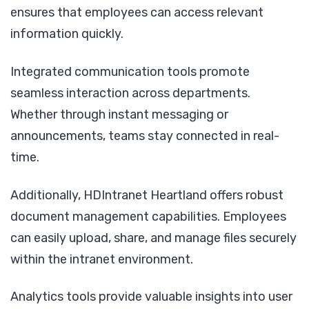
ensures that employees can access relevant
information quickly.
Integrated communication tools promote
seamless interaction across departments.
Whether through instant messaging or
announcements, teams stay connected in real-
time.
Additionally, HDIntranet Heartland offers robust
document management capabilities. Employees
can easily upload, share, and manage files securely
within the intranet environment.
Analytics tools provide valuable insights into user