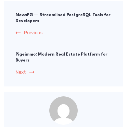
Post
Navigation
NovaPG — Streamlined PostgreSQL Tools for
Developers
Previous
Pigeimmo: Modern Real Estate Platform for
Buyers
Next