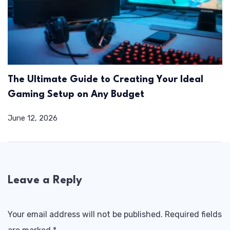
The Ultimate Guide to Creating Your Ideal
Gaming Setup on Any Budget
June 12, 2026
Leave a Reply
Your email address will not be published.
Required fields