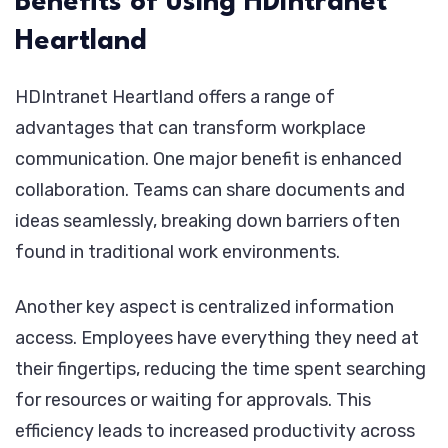
Benefits of using HDIntranet
Heartland
HDIntranet Heartland offers a range of
advantages that can transform workplace
communication. One major benefit is enhanced
collaboration. Teams can share documents and
ideas seamlessly, breaking down barriers often
found in traditional work environments.
Another key aspect is centralized information
access. Employees have everything they need at
their fingertips, reducing the time spent searching
for resources or waiting for approvals. This
efficiency leads to increased productivity across