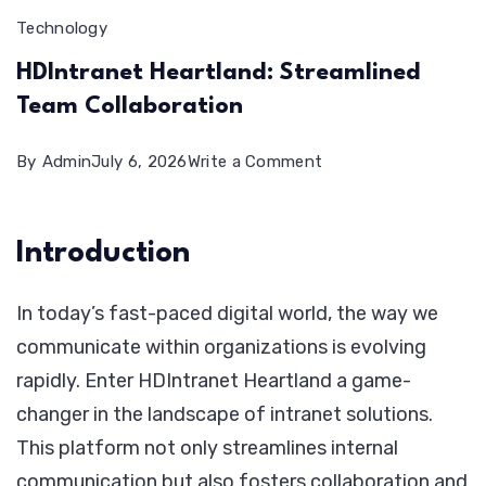
Technology
HDIntranet Heartland: Streamlined
Team Collaboration
on
By
Admin
July 6, 2026
Write a Comment
HDIntranet
Heartland:
Introduction
Streamlined
Team
In today’s fast-paced digital world, the way we
Collaboration
communicate within organizations is evolving
rapidly. Enter HDIntranet Heartland a game-
changer in the landscape of intranet solutions.
This platform not only streamlines internal
communication but also fosters collaboration and