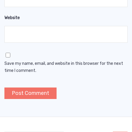
Website
Save my name, email, and website in this browser for the next
time I comment.