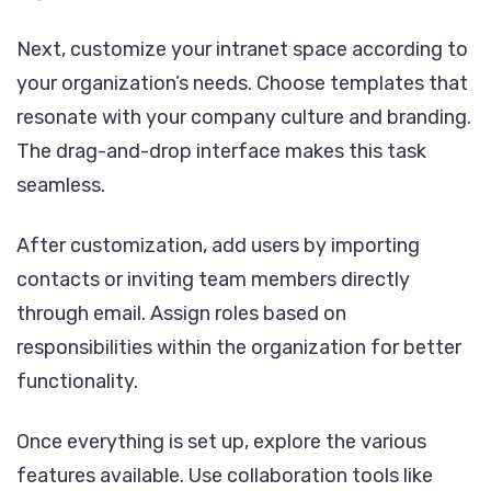
Next, customize your intranet space according to
your organization’s needs. Choose templates that
resonate with your company culture and branding.
The drag-and-drop interface makes this task
seamless.
After customization, add users by importing
contacts or inviting team members directly
through email. Assign roles based on
responsibilities within the organization for better
functionality.
Once everything is set up, explore the various
features available. Use collaboration tools like