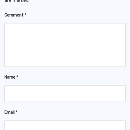
are marked
*
Comment
*
Name
*
Email
*