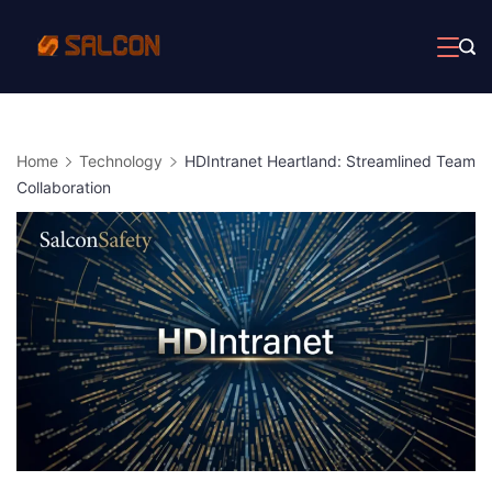
Skip
to
content
Home
Technology
HDIntranet Heartland: Streamlined Team
Collaboration