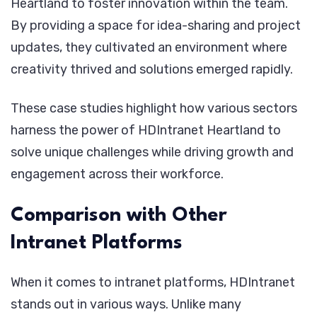
Heartland to foster innovation within the team.
By providing a space for idea-sharing and project
updates, they cultivated an environment where
creativity thrived and solutions emerged rapidly.
These case studies highlight how various sectors
harness the power of HDIntranet Heartland to
solve unique challenges while driving growth and
engagement across their workforce.
Comparison with Other
Intranet Platforms
When it comes to intranet platforms, HDIntranet
stands out in various ways. Unlike many