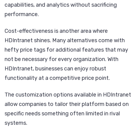
capabilities, and analytics without sacrificing
performance.
Cost-effectiveness is another area where
HDIntranet shines. Many alternatives come with
hefty price tags for additional features that may
not be necessary for every organization. With
HDIntranet, businesses can enjoy robust
functionality at a competitive price point.
The customization options available in HDIntranet
allow companies to tailor their platform based on
specific needs something often limited in rival
systems.