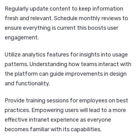
Regularly update content to keep information
fresh and relevant. Schedule monthly reviews to
ensure everything is current this boosts user
engagement.
Utilize analytics features for insights into usage
patterns. Understanding how teams interact with
the platform can guide improvements in design
and functionality.
Provide training sessions for employees on best
practices. Empowering users will lead to a more
effective intranet experience as everyone
becomes familiar with its capabilities.