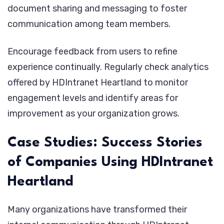
document sharing and messaging to foster
communication among team members.
Encourage feedback from users to refine
experience continually. Regularly check analytics
offered by HDIntranet Heartland to monitor
engagement levels and identify areas for
improvement as your organization grows.
Case Studies: Success Stories
of Companies Using HDIntranet
Heartland
Many organizations have transformed their