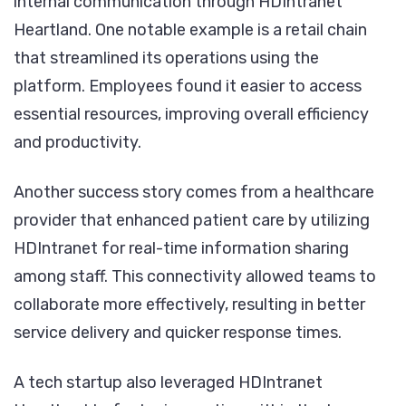
internal communication through HDIntranet
Heartland. One notable example is a retail chain
that streamlined its operations using the
platform. Employees found it easier to access
essential resources, improving overall efficiency
and productivity.
Another success story comes from a healthcare
provider that enhanced patient care by utilizing
HDIntranet for real-time information sharing
among staff. This connectivity allowed teams to
collaborate more effectively, resulting in better
service delivery and quicker response times.
A tech startup also leveraged HDIntranet