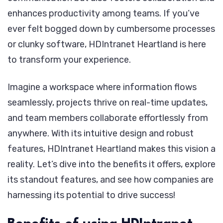
enhances productivity among teams. If you’ve
ever felt bogged down by cumbersome processes
or clunky software, HDIntranet Heartland is here
to transform your experience.
Imagine a workspace where information flows
seamlessly, projects thrive on real-time updates,
and team members collaborate effortlessly from
anywhere. With its intuitive design and robust
features, HDIntranet Heartland makes this vision a
reality. Let’s dive into the benefits it offers, explore
its standout features, and see how companies are
harnessing its potential to drive success!