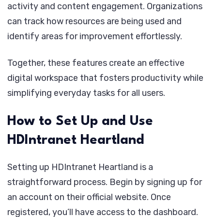
activity and content engagement. Organizations
can track how resources are being used and
identify areas for improvement effortlessly.
Together, these features create an effective
digital workspace that fosters productivity while
simplifying everyday tasks for all users.
How to Set Up and Use
HDIntranet Heartland
Setting up HDIntranet Heartland is a
straightforward process. Begin by signing up for
an account on their official website. Once
registered, you’ll have access to the dashboard.