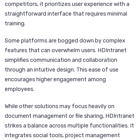
competitors, it prioritizes user experience with a
straightforward interface that requires minimal
training.
Some platforms are bogged down by complex
features that can overwhelm users. HDIntranet
simplifies communication and collaboration
through an intuitive design. This ease of use
encourages higher engagement among
employees.
While other solutions may focus heavily on
document management or file sharing, HDIntranet
strikes a balance across multiple functionalities. It
integrates social tools, project management