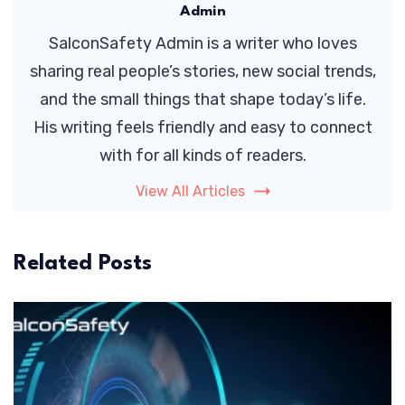
Admin
SalconSafety Admin is a writer who loves
sharing real people’s stories, new social trends,
and the small things that shape today’s life.
His writing feels friendly and easy to connect
with for all kinds of readers.
View All Articles
Related Posts