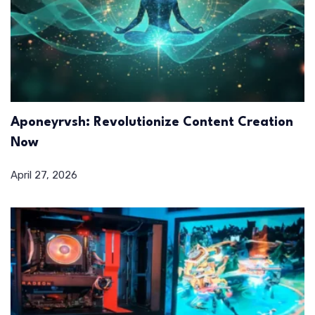
Aponeyrvsh: Revolutionize Content Creation
Now
April 27, 2026