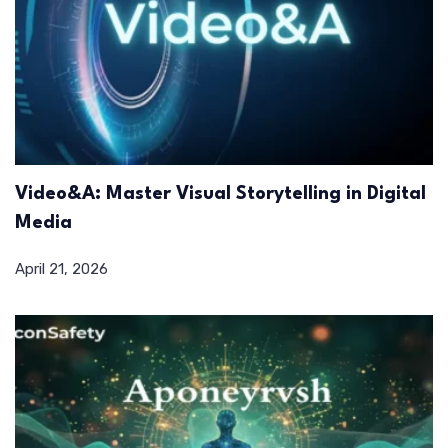
Video&A: Master Visual Storytelling in Digital
Media
April 21, 2026