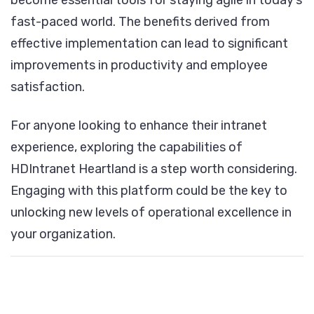
become essential tools for staying agile in today’s
fast-paced world. The benefits derived from
effective implementation can lead to significant
improvements in productivity and employee
satisfaction.
For anyone looking to enhance their intranet
experience, exploring the capabilities of
HDIntranet Heartland is a step worth considering.
Engaging with this platform could be the key to
unlocking new levels of operational excellence in
your organization.