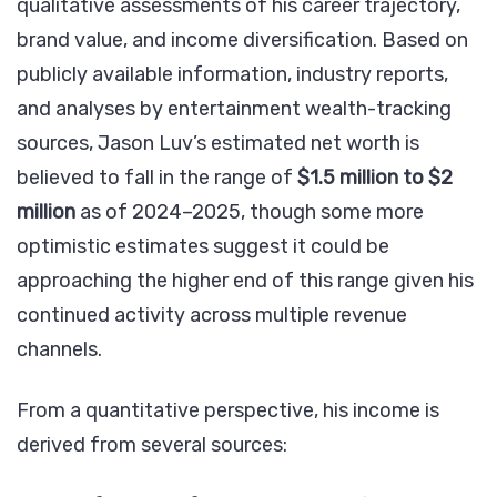
qualitative assessments of his career trajectory,
brand value, and income diversification. Based on
publicly available information, industry reports,
and analyses by entertainment wealth-tracking
sources, Jason Luv’s estimated net worth is
believed to fall in the range of
$1.5 million to $2
million
as of 2024–2025, though some more
optimistic estimates suggest it could be
approaching the higher end of this range given his
continued activity across multiple revenue
channels.
From a quantitative perspective, his income is
derived from several sources: