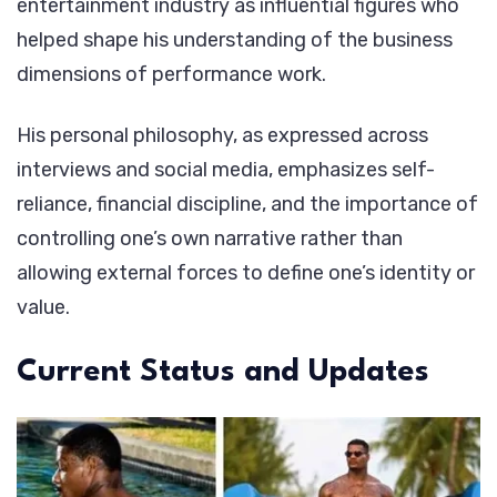
entertainment industry as influential figures who
helped shape his understanding of the business
dimensions of performance work.
His personal philosophy, as expressed across
interviews and social media, emphasizes self-
reliance, financial discipline, and the importance of
controlling one’s own narrative rather than
allowing external forces to define one’s identity or
value.
Current Status and Updates