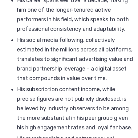
His career spans well over a decade, making
him one of the longer-tenured active
performers in his field, which speaks to both
professional consistency and adaptability.
His social media following, collectively
estimated in the millions across all platforms,
translates to significant advertising value and
brand partnership leverage – a digital asset
that compounds in value over time.
His subscription content income, while
precise figures are not publicly disclosed, is
believed by industry observers to be among
the more substantial in his peer group given
his high engagement rates and loyal fanbase.