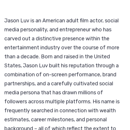
Jason Luv is an American adult film actor, social
media personality, and entrepreneur who has
carved out a distinctive presence within the
entertainment industry over the course of more
than a decade. Born and raised in the United
States, Jason Luv built his reputation through a
combination of on-screen performance, brand
partnerships, and a carefully cultivated social
media persona that has drawn millions of
followers across multiple platforms. His name is
frequently searched in connection with wealth
estimates, career milestones, and personal
background – all of which reflect the extent to