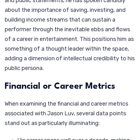
and public statements, he has spoken candidly
about the importance of saving, investing, and
building income streams that can sustain a
performer through the inevitable ebbs and flows
of a career in entertainment. This positions him as
something of a thought leader within the space,
adding a dimension of intellectual credibility to his
public persona.
Financial or Career Metrics
When examining the financial and career metrics
associated with Jason Luv, several data points
stand out as particularly illuminating: