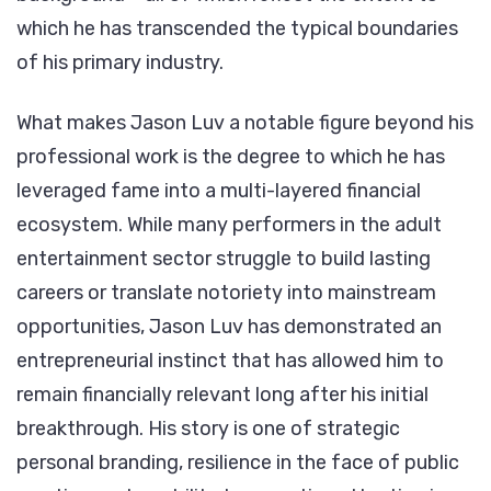
which he has transcended the typical boundaries
of his primary industry.
What makes Jason Luv a notable figure beyond his
professional work is the degree to which he has
leveraged fame into a multi-layered financial
ecosystem. While many performers in the adult
entertainment sector struggle to build lasting
careers or translate notoriety into mainstream
opportunities, Jason Luv has demonstrated an
entrepreneurial instinct that has allowed him to
remain financially relevant long after his initial
breakthrough. His story is one of strategic
personal branding, resilience in the face of public