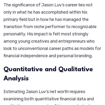
The significance of Jason Luv’s career lies not
only in what he has accomplished within his
primary field but in how he has managed the
transition from niche performer to recognizable
personality. His impact is felt most strongly
among young creatives and entrepreneurs who
look to unconventional career paths as models for
financial independence and personal branding.
Quantitative and Qualitative
Analysis
Estimating Jason Luv’s net worth requires
examining both quantitative financial data and