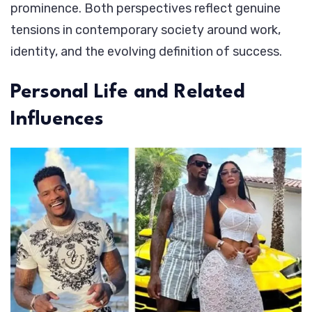
prominence. Both perspectives reflect genuine
tensions in contemporary society around work,
identity, and the evolving definition of success.
Personal Life and Related
Influences