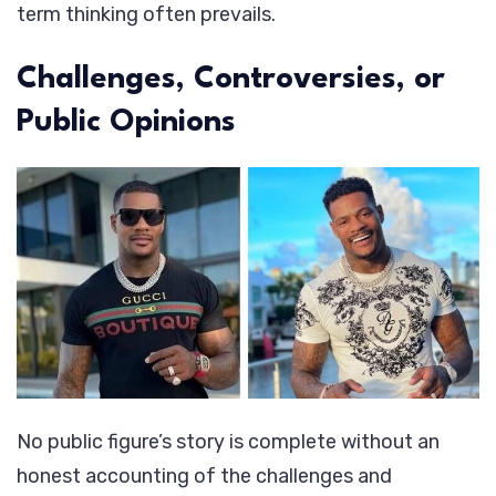
term thinking often prevails.
Challenges, Controversies, or
Public Opinions
No public figure’s story is complete without an
honest accounting of the challenges and