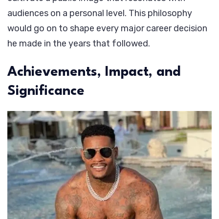
audiences on a personal level. This philosophy
would go on to shape every major career decision
he made in the years that followed.
Achievements, Impact, and
Significance