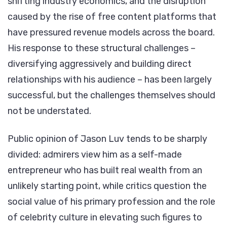
shifting industry economics, and the disruption
caused by the rise of free content platforms that
have pressured revenue models across the board.
His response to these structural challenges –
diversifying aggressively and building direct
relationships with his audience – has been largely
successful, but the challenges themselves should
not be understated.
Public opinion of Jason Luv tends to be sharply
divided: admirers view him as a self-made
entrepreneur who has built real wealth from an
unlikely starting point, while critics question the
social value of his primary profession and the role
of celebrity culture in elevating such figures to