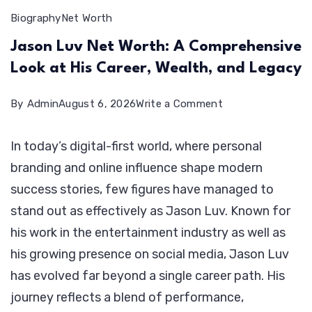
Biography
Net Worth
Jason Luv Net Worth: A Comprehensive
Look at His Career, Wealth, and Legacy
on
By
Admin
August 6, 2026
Write a Comment
Jason
In today’s digital-first world, where personal
Luv
branding and online influence shape modern
Net
success stories, few figures have managed to
Worth:
stand out as effectively as Jason Luv. Known for
A
his work in the entertainment industry as well as
Comprehensive
his growing presence on social media, Jason Luv
Look
has evolved far beyond a single career path. His
at
journey reflects a blend of performance,
His