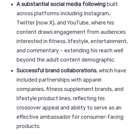
A substantial social media following
built
across platforms including Instagram,
Twitter (now X), and YouTube, where his
content draws engagement from audiences
interested in fitness, lifestyle, entertainment,
and commentary – extending his reach well
beyond the adult content demographic.
Successful brand collaborations
, which have
included partnerships with apparel
companies, fitness supplement brands, and
lifestyle product lines, reflecting his
crossover appeal and ability to serve as an
effective ambassador for consumer-facing
products.