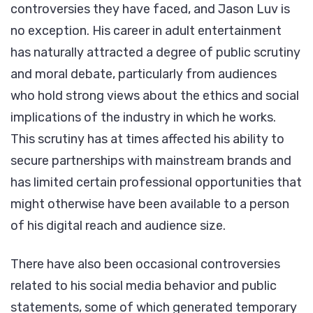
controversies they have faced, and Jason Luv is
no exception. His career in adult entertainment
has naturally attracted a degree of public scrutiny
and moral debate, particularly from audiences
who hold strong views about the ethics and social
implications of the industry in which he works.
This scrutiny has at times affected his ability to
secure partnerships with mainstream brands and
has limited certain professional opportunities that
might otherwise have been available to a person
of his digital reach and audience size.
There have also been occasional controversies
related to his social media behavior and public
statements, some of which generated temporary