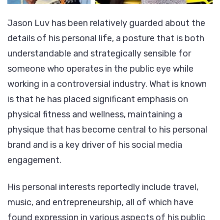
Jason Luv has been relatively guarded about the
details of his personal life, a posture that is both
understandable and strategically sensible for
someone who operates in the public eye while
working in a controversial industry. What is known
is that he has placed significant emphasis on
physical fitness and wellness, maintaining a
physique that has become central to his personal
brand and is a key driver of his social media
engagement.
His personal interests reportedly include travel,
music, and entrepreneurship, all of which have
found expression in various aspects of his public