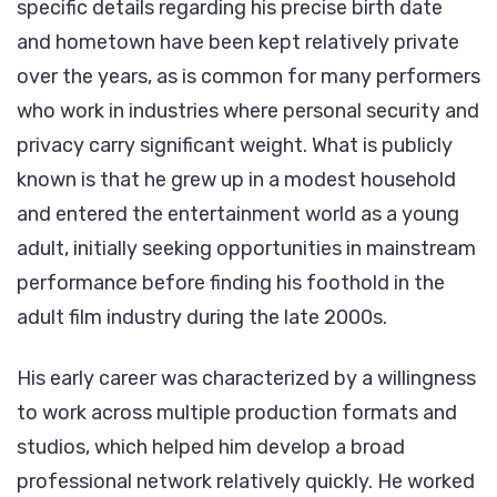
specific details regarding his precise birth date
and hometown have been kept relatively private
over the years, as is common for many performers
who work in industries where personal security and
privacy carry significant weight. What is publicly
known is that he grew up in a modest household
and entered the entertainment world as a young
adult, initially seeking opportunities in mainstream
performance before finding his foothold in the
adult film industry during the late 2000s.
His early career was characterized by a willingness
to work across multiple production formats and
studios, which helped him develop a broad
professional network relatively quickly. He worked