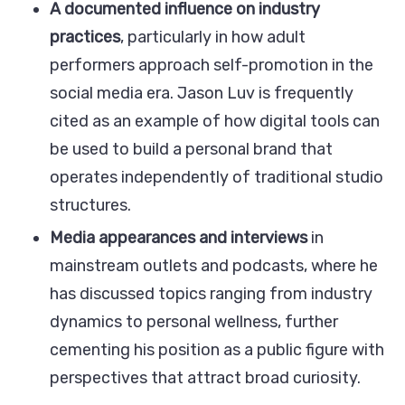
A documented influence on industry
practices
, particularly in how adult
performers approach self-promotion in the
social media era. Jason Luv is frequently
cited as an example of how digital tools can
be used to build a personal brand that
operates independently of traditional studio
structures.
Media appearances and interviews
in
mainstream outlets and podcasts, where he
has discussed topics ranging from industry
dynamics to personal wellness, further
cementing his position as a public figure with
perspectives that attract broad curiosity.