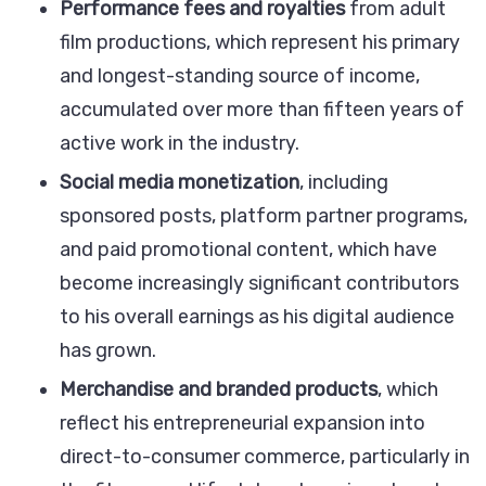
Performance fees and royalties
from adult
film productions, which represent his primary
and longest-standing source of income,
accumulated over more than fifteen years of
active work in the industry.
Social media monetization
, including
sponsored posts, platform partner programs,
and paid promotional content, which have
become increasingly significant contributors
to his overall earnings as his digital audience
has grown.
Merchandise and branded products
, which
reflect his entrepreneurial expansion into
direct-to-consumer commerce, particularly in