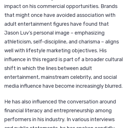
impact on his commercial opportunities. Brands
that might once have avoided association with
adult entertainment figures have found that
Jason Luv’s personal image – emphasizing
athleticism, self-discipline, and charisma – aligns
well with lifestyle marketing objectives. His
influence in this regard is part of a broader cultural
shift in which the lines between adult
entertainment, mainstream celebrity, and social
media influence have become increasingly blurred.
He has also influenced the conversation around
financial literacy and entrepreneurship among
performers in his industry. In various interviews