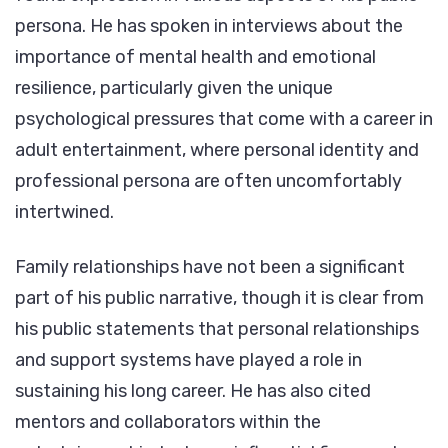
persona. He has spoken in interviews about the
importance of mental health and emotional
resilience, particularly given the unique
psychological pressures that come with a career in
adult entertainment, where personal identity and
professional persona are often uncomfortably
intertwined.
Family relationships have not been a significant
part of his public narrative, though it is clear from
his public statements that personal relationships
and support systems have played a role in
sustaining his long career. He has also cited
mentors and collaborators within the