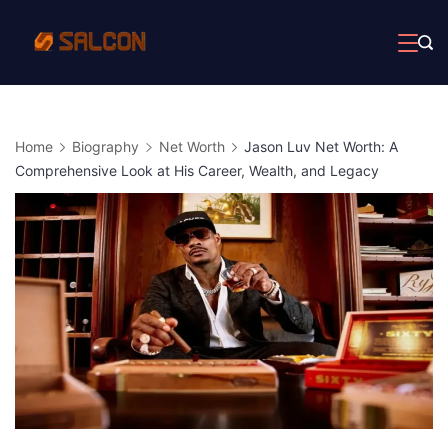
Skip
to
content
Home
Biography
Net Worth
Jason Luv Net Worth: A
Comprehensive Look at His Career, Wealth, and Legacy