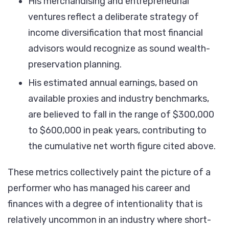
His merchandising and entrepreneurial
ventures reflect a deliberate strategy of
income diversification that most financial
advisors would recognize as sound wealth-
preservation planning.
His estimated annual earnings, based on
available proxies and industry benchmarks,
are believed to fall in the range of $300,000
to $600,000 in peak years, contributing to
the cumulative net worth figure cited above.
These metrics collectively paint the picture of a
performer who has managed his career and
finances with a degree of intentionality that is
relatively uncommon in an industry where short-