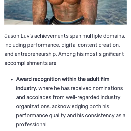
Jason Luv’s achievements span multiple domains,
including performance, digital content creation,
and entrepreneurship. Among his most significant
accomplishments are:
Award recognition within the adult film
industry
, where he has received nominations
and accolades from well-regarded industry
organizations, acknowledging both his
performance quality and his consistency as a
professional.