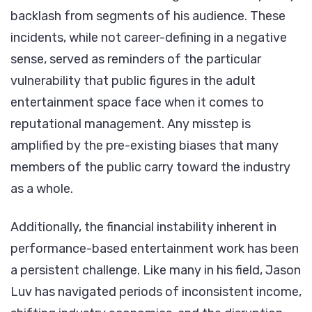
backlash from segments of his audience. These
incidents, while not career-defining in a negative
sense, served as reminders of the particular
vulnerability that public figures in the adult
entertainment space face when it comes to
reputational management. Any misstep is
amplified by the pre-existing biases that many
members of the public carry toward the industry
as a whole.
Additionally, the financial instability inherent in
performance-based entertainment work has been
a persistent challenge. Like many in his field, Jason
Luv has navigated periods of inconsistent income,