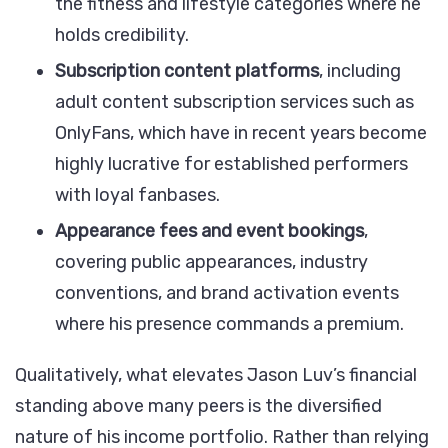
the fitness and lifestyle categories where he
holds credibility.
Subscription content platforms
, including
adult content subscription services such as
OnlyFans, which have in recent years become
highly lucrative for established performers
with loyal fanbases.
Appearance fees and event bookings
,
covering public appearances, industry
conventions, and brand activation events
where his presence commands a premium.
Qualitatively, what elevates Jason Luv’s financial
standing above many peers is the diversified
nature of his income portfolio. Rather than relying