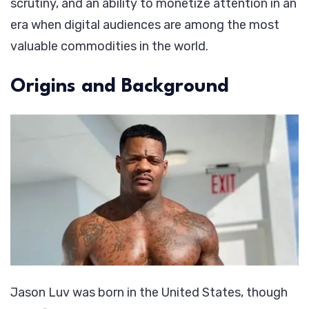
scrutiny, and an ability to monetize attention in an
era when digital audiences are among the most
valuable commodities in the world.
Origins and Background
Jason Luv was born in the United States, though