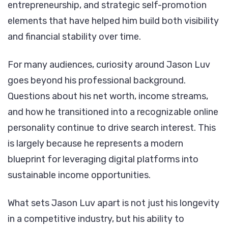
entrepreneurship, and strategic self-promotion
Career,
elements that have helped him build both visibility
Wealth,
and financial stability over time.
and
Legacy
For many audiences, curiosity around Jason Luv
goes beyond his professional background.
Questions about his net worth, income streams,
and how he transitioned into a recognizable online
personality continue to drive search interest. This
is largely because he represents a modern
blueprint for leveraging digital platforms into
sustainable income opportunities.
What sets Jason Luv apart is not just his longevity
in a competitive industry, but his ability to