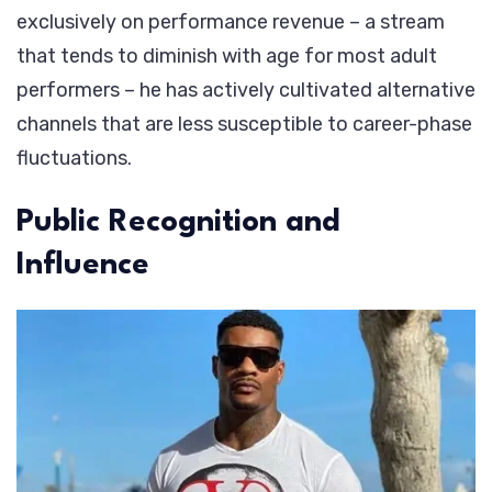
exclusively on performance revenue – a stream
that tends to diminish with age for most adult
performers – he has actively cultivated alternative
channels that are less susceptible to career-phase
fluctuations.
Public Recognition and
Influence