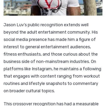
Jason Luv’s public recognition extends well
beyond the adult entertainment community. His
social media presence has made him a figure of
interest to general entertainment audiences,
fitness enthusiasts, and those curious about the
business side of non-mainstream industries. On
platforms like Instagram, he maintains a following
that engages with content ranging from workout
routines and lifestyle snapshots to commentary
on broader cultural topics.
This crossover recognition has had a measurable