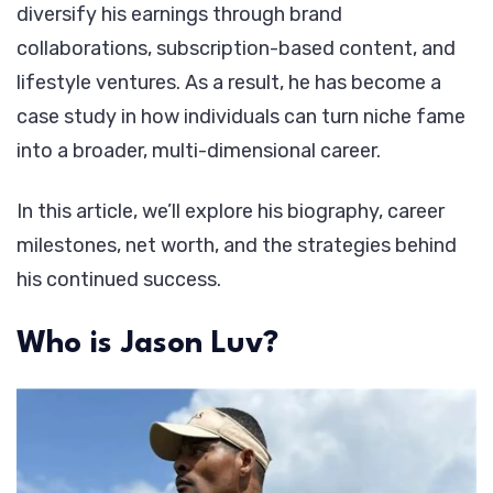
diversify his earnings through brand
collaborations, subscription-based content, and
lifestyle ventures. As a result, he has become a
case study in how individuals can turn niche fame
into a broader, multi-dimensional career.
In this article, we’ll explore his biography, career
milestones, net worth, and the strategies behind
his continued success.
Who is Jason Luv?