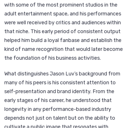
with some of the most prominent studios in the
adult entertainment space, and his performances
were well received by critics and audiences within
that niche. This early period of consistent output
helped him build a loyal fanbase and establish the
kind of name recognition that would later become
the foundation of his business activities.
What distinguishes Jason Luv’s background from
many of his peers is his consistent attention to
self-presentation and brand identity. From the
early stages of his career, he understood that
longevity in any performance-based industry
depends not just on talent but on the ability to
cultivate a public image that resonates with