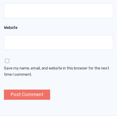
Website
Save my name, email, and website in this browser for the next
time I comment.