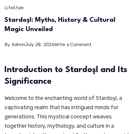
LifeStyle
Stardoşl: Myths, History & Cultural
Magic Unveiled
on
By
Admin
July 28, 2026
Write a Comment
Stardoşl:
Myths,
Introduction to Stardoşl and Its
History
Significance
&
Cultural
Welcome to the enchanting world of Stardoşl, a
Magic
captivating realm that has intrigued minds for
Unveiled
generations. This mystical concept weaves
together history, mythology, and culture in a