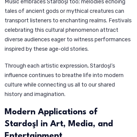
Music embraces Stardoşl too; melodies echoing
tales of ancient gods or mythical creatures can
transport listeners to enchanting realms. Festivals
celebrating this cultural phenomenon attract
diverse audiences eager to witness performances
inspired by these age-old stories.
Through each artistic expression, Stardoşl’s
influence continues to breathe life into modern
culture while connecting us all to our shared
history and imagination.
Modern Applications of
Stardoşl in Art, Media, and
Entertainment