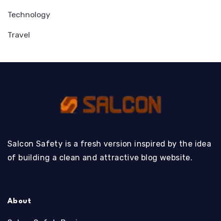
Technology
Travel
Salcon Safety is a fresh version inspired by the idea
of building a clean and attractive blog website.
About