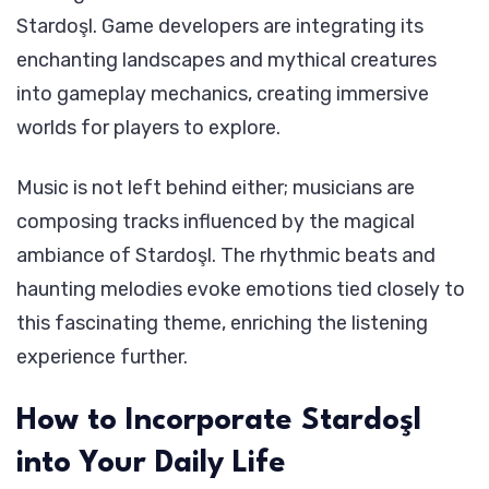
Stardoşl. Game developers are integrating its
enchanting landscapes and mythical creatures
into gameplay mechanics, creating immersive
worlds for players to explore.
Music is not left behind either; musicians are
composing tracks influenced by the magical
ambiance of Stardoşl. The rhythmic beats and
haunting melodies evoke emotions tied closely to
this fascinating theme, enriching the listening
experience further.
How to Incorporate Stardoşl
into Your Daily Life