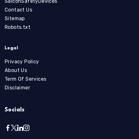
SalconSafetyDevices
Contact Us
Sitemap
Robots.txt
Legal
Privacy Policy
About Us
Term Of Services
Disclaimer
Socials