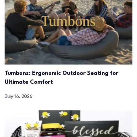
Tumbons: Ergonomic Outdoor Seating for
Ultimate Comfort
July 16, 2026