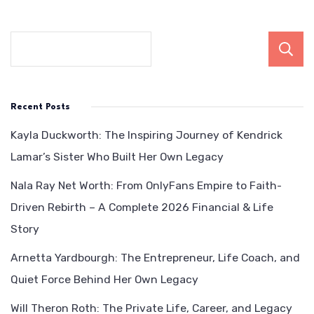
Recent Posts
Kayla Duckworth: The Inspiring Journey of Kendrick
Lamar’s Sister Who Built Her Own Legacy
Nala Ray Net Worth: From OnlyFans Empire to Faith-
Driven Rebirth – A Complete 2026 Financial & Life
Story
Arnetta Yardbourgh: The Entrepreneur, Life Coach, and
Quiet Force Behind Her Own Legacy
Will Theron Roth: The Private Life, Career, and Legacy