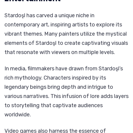
Stardoşl has carved a unique niche in
contemporary art, inspiring artists to explore its
vibrant themes. Many painters utilize the mystical
elements of Stardoşl to create captivating visuals
that resonate with viewers on multiple levels.
In media, filmmakers have drawn from Stardoşl’s
rich mythology. Characters inspired by its
legendary beings bring depth and intrigue to
various narratives. This infusion of lore adds layers
to storytelling that captivate audiences
worldwide.
Video games also harness the essence of