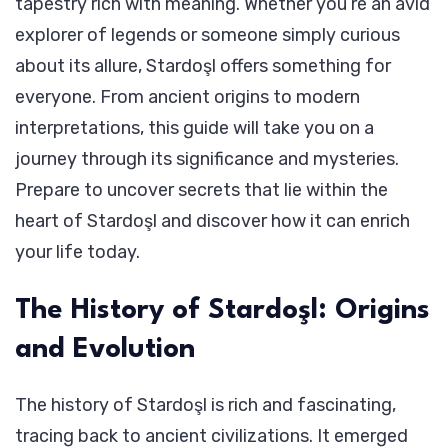
tapestry rich with meaning. Whether you’re an avid
explorer of legends or someone simply curious
about its allure, Stardoşl offers something for
everyone. From ancient origins to modern
interpretations, this guide will take you on a
journey through its significance and mysteries.
Prepare to uncover secrets that lie within the
heart of Stardoşl and discover how it can enrich
your life today.
The History of Stardoşl: Origins
and Evolution
The history of Stardoşl is rich and fascinating,
tracing back to ancient civilizations. It emerged