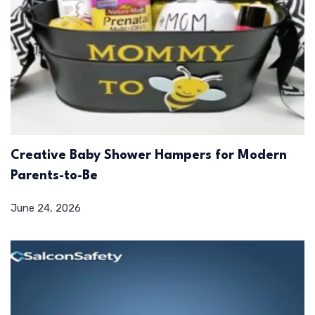
Creative Baby Shower Hampers for Modern
Parents-to-Be
June 24, 2026