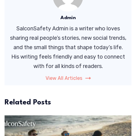
Admin
SalconSafety Admin is a writer who loves
sharing real people’s stories, new social trends,
and the small things that shape today’s life.
His writing feels friendly and easy to connect
with for all kinds of readers.
View All Articles
Related Posts