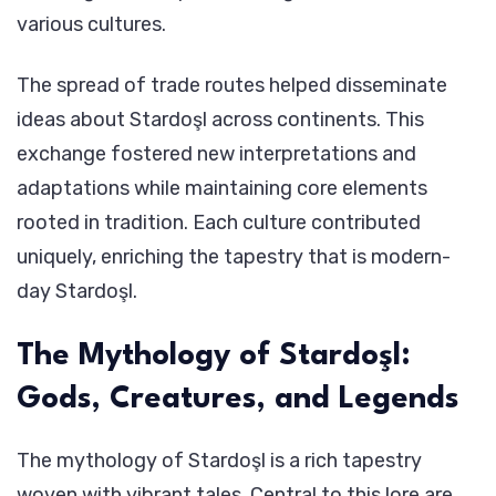
various cultures.
The spread of trade routes helped disseminate
ideas about Stardoşl across continents. This
exchange fostered new interpretations and
adaptations while maintaining core elements
rooted in tradition. Each culture contributed
uniquely, enriching the tapestry that is modern-
day Stardoşl.
The Mythology of Stardoşl:
Gods, Creatures, and Legends
The mythology of Stardoşl is a rich tapestry
woven with vibrant tales. Central to this lore are