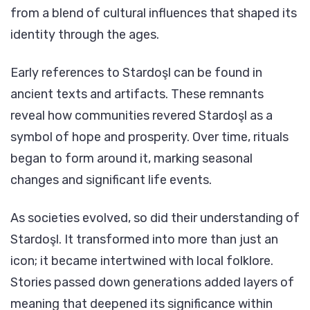
from a blend of cultural influences that shaped its
identity through the ages.
Early references to Stardoşl can be found in
ancient texts and artifacts. These remnants
reveal how communities revered Stardoşl as a
symbol of hope and prosperity. Over time, rituals
began to form around it, marking seasonal
changes and significant life events.
As societies evolved, so did their understanding of
Stardoşl. It transformed into more than just an
icon; it became intertwined with local folklore.
Stories passed down generations added layers of
meaning that deepened its significance within