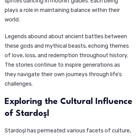
sprites dancing in moonlit glades. Each being
plays a role in maintaining balance within their
world.
Legends abound about ancient battles between
these gods and mythical beasts, echoing themes
of love, loss, and redemption throughout history.
The stories continue to inspire generations as
they navigate their own journeys through life’s
challenges.
Exploring the Cultural Influence
of Stardoşl
Stardoşl has permeated various facets of culture,