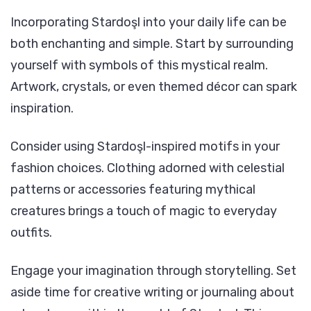
Incorporating Stardoşl into your daily life can be
both enchanting and simple. Start by surrounding
yourself with symbols of this mystical realm.
Artwork, crystals, or even themed décor can spark
inspiration.
Consider using Stardoşl-inspired motifs in your
fashion choices. Clothing adorned with celestial
patterns or accessories featuring mythical
creatures brings a touch of magic to everyday
outfits.
Engage your imagination through storytelling. Set
aside time for creative writing or journaling about