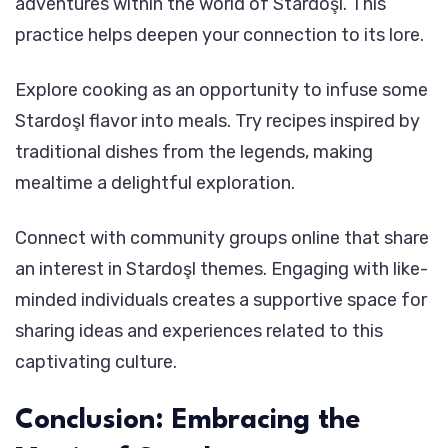
adventures within the world of Stardoşl. This
practice helps deepen your connection to its lore.
Explore cooking as an opportunity to infuse some
Stardoşl flavor into meals. Try recipes inspired by
traditional dishes from the legends, making
mealtime a delightful exploration.
Connect with community groups online that share
an interest in Stardoşl themes. Engaging with like-
minded individuals creates a supportive space for
sharing ideas and experiences related to this
captivating culture.
Conclusion: Embracing the