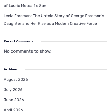
of Laurie Metcalf’s Son
Leola Foreman: The Untold Story of George Foreman’s
Daughter and Her Rise as a Modern Creative Force
Recent Comments
No comments to show.
Archives
August 2026
July 2026
June 2026
April 2026