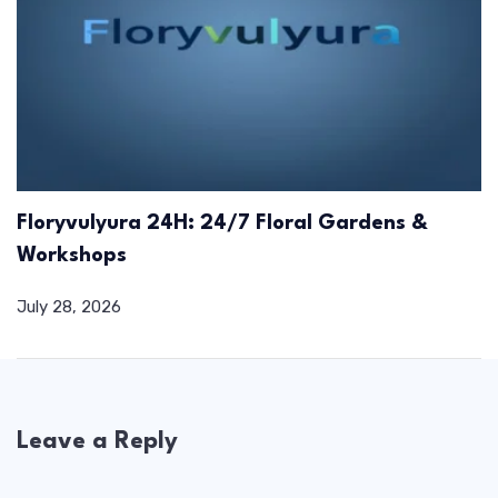
Floryvulyura 24H: 24/7 Floral Gardens &
Workshops
July 28, 2026
Leave a Reply