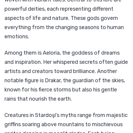
powerful deities, each representing different
aspects of life and nature. These gods govern
everything from the changing seasons to human
emotions.
Among them is Aeloria, the goddess of dreams
and inspiration. Her whispered secrets often guide
artists and creators toward brilliance. Another
notable figure is Drakar, the guardian of the skies,
known for his fierce storms but also his gentle
rains that nourish the earth.
Creatures in Stardoşl’s myths range from majestic
griffins soaring above mountains to mischievous