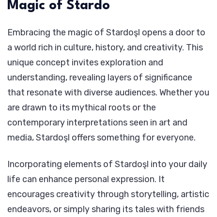
Magic of Stardo
Embracing the magic of Stardoşl opens a door to
a world rich in culture, history, and creativity. This
unique concept invites exploration and
understanding, revealing layers of significance
that resonate with diverse audiences. Whether you
are drawn to its mythical roots or the
contemporary interpretations seen in art and
media, Stardoşl offers something for everyone.
Incorporating elements of Stardoşl into your daily
life can enhance personal expression. It
encourages creativity through storytelling, artistic
endeavors, or simply sharing its tales with friends