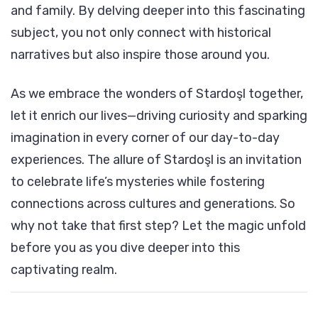
and family. By delving deeper into this fascinating
subject, you not only connect with historical
narratives but also inspire those around you.
As we embrace the wonders of Stardoşl together,
let it enrich our lives—driving curiosity and sparking
imagination in every corner of our day-to-day
experiences. The allure of Stardoşl is an invitation
to celebrate life’s mysteries while fostering
connections across cultures and generations. So
why not take that first step? Let the magic unfold
before you as you dive deeper into this
captivating realm.