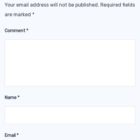
Your email address will not be published.
Required fields
are marked
*
Comment
*
Name
*
Email
*