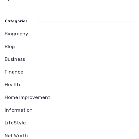
Categories
Biography
Blog
Business
Finance
Health
Home Improvement
Information
LifeStyle
Net Worth