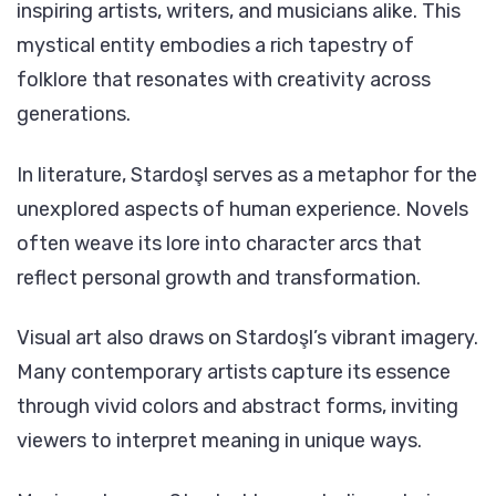
inspiring artists, writers, and musicians alike. This
mystical entity embodies a rich tapestry of
folklore that resonates with creativity across
generations.
In literature, Stardoşl serves as a metaphor for the
unexplored aspects of human experience. Novels
often weave its lore into character arcs that
reflect personal growth and transformation.
Visual art also draws on Stardoşl’s vibrant imagery.
Many contemporary artists capture its essence
through vivid colors and abstract forms, inviting
viewers to interpret meaning in unique ways.