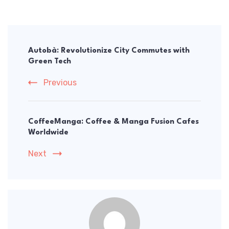
Post
Navigation
Autobà: Revolutionize City Commutes with
Green Tech
Previous
CoffeeManga: Coffee & Manga Fusion Cafes
Worldwide
Next