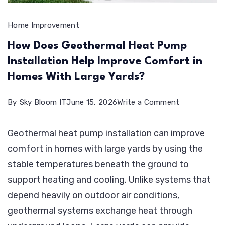
Home Improvement
How Does Geothermal Heat Pump
Installation Help Improve Comfort in
Homes With Large Yards?
on
By
Sky Bloom IT
June 15, 2026
Write a Comment
How
Geothermal heat pump installation can improve
Does
comfort in homes with large yards by using the
Geothermal
stable temperatures beneath the ground to
Heat
support heating and cooling. Unlike systems that
Pump
depend heavily on outdoor air conditions,
Installation
geothermal systems exchange heat through
Help