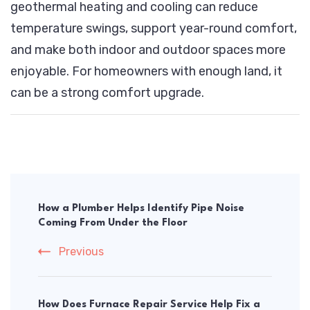
geothermal heating and cooling can reduce
temperature swings, support year-round comfort,
and make both indoor and outdoor spaces more
enjoyable. For homeowners with enough land, it
can be a strong comfort upgrade.
Post
Navigation
How a Plumber Helps Identify Pipe Noise
Coming From Under the Floor
Previous
How Does Furnace Repair Service Help Fix a