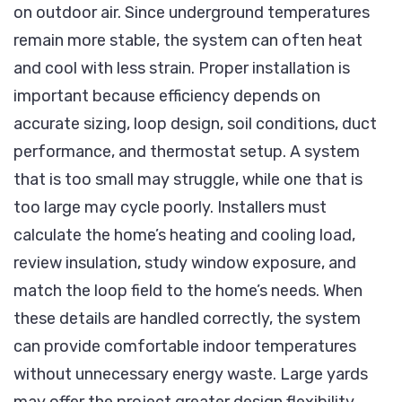
on outdoor air. Since underground temperatures
remain more stable, the system can often heat
and cool with less strain. Proper installation is
important because efficiency depends on
accurate sizing, loop design, soil conditions, duct
performance, and thermostat setup. A system
that is too small may struggle, while one that is
too large may cycle poorly. Installers must
calculate the home’s heating and cooling load,
review insulation, study window exposure, and
match the loop field to the home’s needs. When
these details are handled correctly, the system
can provide comfortable indoor temperatures
without unnecessary energy waste. Large yards
may offer the project greater design flexibility,