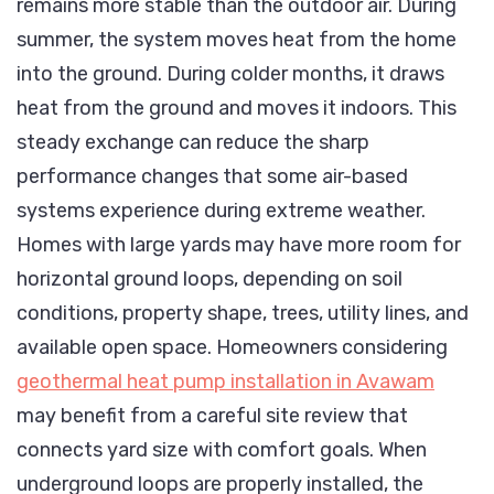
remains more stable than the outdoor air. During
summer, the system moves heat from the home
into the ground. During colder months, it draws
heat from the ground and moves it indoors. This
steady exchange can reduce the sharp
performance changes that some air-based
systems experience during extreme weather.
Homes with large yards may have more room for
horizontal ground loops, depending on soil
conditions, property shape, trees, utility lines, and
available open space. Homeowners considering
geothermal heat pump installation in Avawam
may benefit from a careful site review that
connects yard size with comfort goals. When
underground loops are properly installed, the