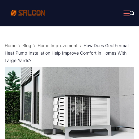
Skip
to
content
Home
Blog
Home Improvement
How Does Geothermal
Heat Pump Installation Help Improve Comfort in Homes With
Large Yards?