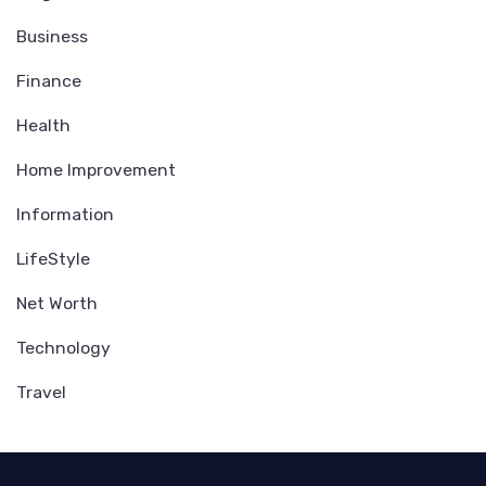
Business
Finance
Health
Home Improvement
Information
LifeStyle
Net Worth
Technology
Travel