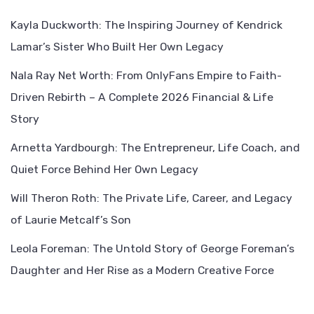
Kayla Duckworth: The Inspiring Journey of Kendrick
Lamar’s Sister Who Built Her Own Legacy
Nala Ray Net Worth: From OnlyFans Empire to Faith-
Driven Rebirth – A Complete 2026 Financial & Life
Story
Arnetta Yardbourgh: The Entrepreneur, Life Coach, and
Quiet Force Behind Her Own Legacy
Will Theron Roth: The Private Life, Career, and Legacy
of Laurie Metcalf’s Son
Leola Foreman: The Untold Story of George Foreman’s
Daughter and Her Rise as a Modern Creative Force