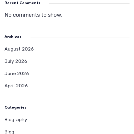
Recent Comments
No comments to show.
Archives
August 2026
July 2026
June 2026
April 2026
Categories
Biography
Blog