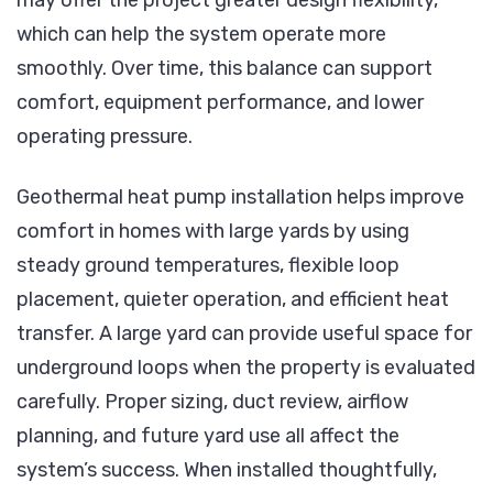
which can help the system operate more
smoothly. Over time, this balance can support
comfort, equipment performance, and lower
operating pressure.
Geothermal heat pump installation helps improve
comfort in homes with large yards by using
steady ground temperatures, flexible loop
placement, quieter operation, and efficient heat
transfer. A large yard can provide useful space for
underground loops when the property is evaluated
carefully. Proper sizing, duct review, airflow
planning, and future yard use all affect the
system’s success. When installed thoughtfully,