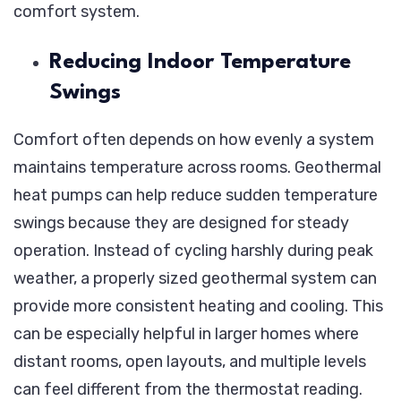
comfort system.
Reducing Indoor Temperature
Swings
Comfort often depends on how evenly a system
maintains temperature across rooms. Geothermal
heat pumps can help reduce sudden temperature
swings because they are designed for steady
operation. Instead of cycling harshly during peak
weather, a properly sized geothermal system can
provide more consistent heating and cooling. This
can be especially helpful in larger homes where
distant rooms, open layouts, and multiple levels
can feel different from the thermostat reading.