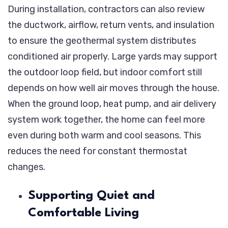
During installation, contractors can also review
the ductwork, airflow, return vents, and insulation
to ensure the geothermal system distributes
conditioned air properly. Large yards may support
the outdoor loop field, but indoor comfort still
depends on how well air moves through the house.
When the ground loop, heat pump, and air delivery
system work together, the home can feel more
even during both warm and cool seasons. This
reduces the need for constant thermostat
changes.
Supporting Quiet and
Comfortable Living