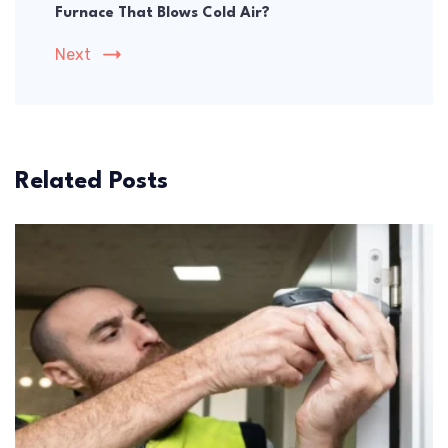
Furnace That Blows Cold Air?
Next
Related Posts