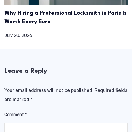
Why Hiring a Professional Locksmith in Paris Is
Worth Every Euro
July 20, 2026
Leave a Reply
Your email address will not be published.
Required fields
are marked
*
Comment
*