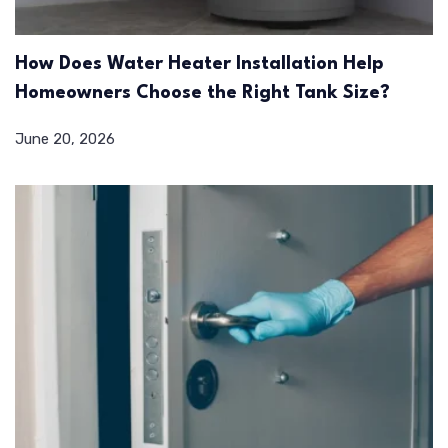
How Does Water Heater Installation Help
Homeowners Choose the Right Tank Size?
June 20, 2026