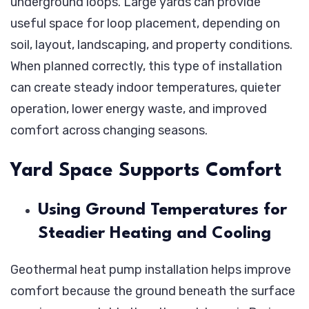
underground loops. Large yards can provide
Improve
useful space for loop placement, depending on
Comfort
soil, layout, landscaping, and property conditions.
in
When planned correctly, this type of installation
Homes
can create steady indoor temperatures, quieter
With
operation, lower energy waste, and improved
Large
comfort across changing seasons.
Yards?
Yard Space Supports Comfort
Using Ground Temperatures for
Steadier Heating and Cooling
Geothermal heat pump installation helps improve
comfort because the ground beneath the surface