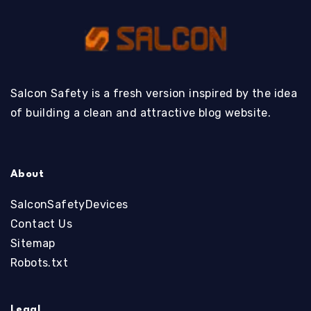
Salcon Safety is a fresh version inspired by the idea
of building a clean and attractive blog website.
About
SalconSafetyDevices
Contact Us
Sitemap
Robots.txt
Legal