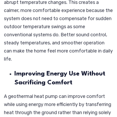
abrupt temperature changes. This creates a
calmer, more comfortable experience because the
system does not need to compensate for sudden
outdoor temperature swings as some
conventional systems do. Better sound control,
steady temperatures, and smoother operation
can make the home feel more comfortable in daily
life.
Improving Energy Use Without
Sacrificing Comfort
A geothermal heat pump can improve comfort
while using energy more efficiently by transferring
heat through the ground rather than relying solely