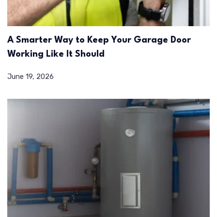
A Smarter Way to Keep Your Garage Door
Working Like It Should
June 19, 2026