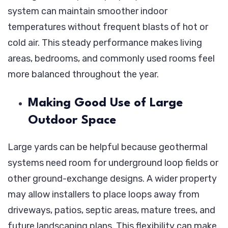
system can maintain smoother indoor
temperatures without frequent blasts of hot or
cold air. This steady performance makes living
areas, bedrooms, and commonly used rooms feel
more balanced throughout the year.
Making Good Use of Large
Outdoor Space
Large yards can be helpful because geothermal
systems need room for underground loop fields or
other ground-exchange designs. A wider property
may allow installers to place loops away from
driveways, patios, septic areas, mature trees, and
future landscaping plans. This flexibility can make