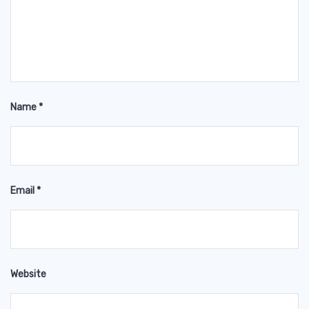
Name
*
Email
*
Website