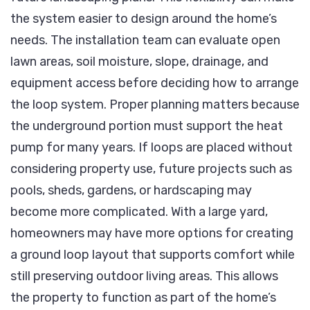
the system easier to design around the home’s
needs. The installation team can evaluate open
lawn areas, soil moisture, slope, drainage, and
equipment access before deciding how to arrange
the loop system. Proper planning matters because
the underground portion must support the heat
pump for many years. If loops are placed without
considering property use, future projects such as
pools, sheds, gardens, or hardscaping may
become more complicated. With a large yard,
homeowners may have more options for creating
a ground loop layout that supports comfort while
still preserving outdoor living areas. This allows
the property to function as part of the home’s