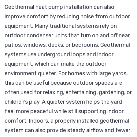
Geothermal heat pump installation can also
improve comfort by reducing noise from outdoor
equipment. Many traditional systems rely on
outdoor condenser units that turn on and off near
patios, windows, decks, or bedrooms. Geothermal
systems use underground loops and indoor
equipment, which can make the outdoor
environment quieter. For homes with large yards,
this can be useful because outdoor spaces are
often used for relaxing, entertaining, gardening, or
children’s play. A quieter system helps the yard
feel more peaceful while still supporting indoor
comfort. Indoors, a properly installed geothermal
system can also provide steady airflow and fewer