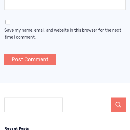
Save my name, email, and website in this browser for the next
time I comment.
Recent Posts