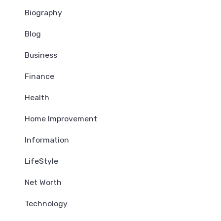
Biography
Blog
Business
Finance
Health
Home Improvement
Information
LifeStyle
Net Worth
Technology