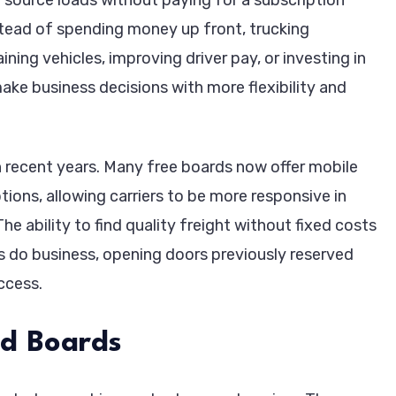
stead of spending money up front, trucking
ing vehicles, improving driver pay, or investing in
e business decisions with more flexibility and
 recent years. Many free boards now offer mobile
ions, allowing carriers to be more responsive in
he ability to find quality freight without fixed costs
 do business, opening doors previously reserved
ccess.
ad Boards