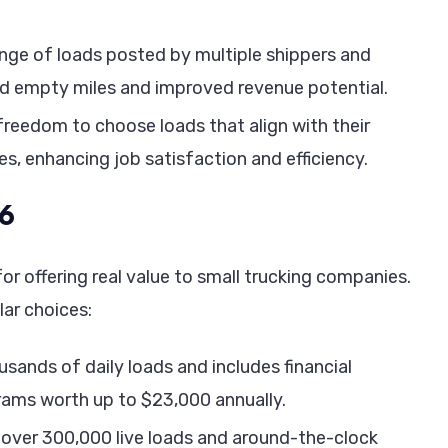
ange of loads posted by multiple shippers and
ced empty miles and improved revenue potential.
e freedom to choose loads that align with their
es, enhancing job satisfaction and efficiency.
26
or offering real value to small trucking companies.
lar choices:
sands of daily loads and includes financial
grams worth up to $23,000 annually.
over 300,000 live loads and around-the-clock