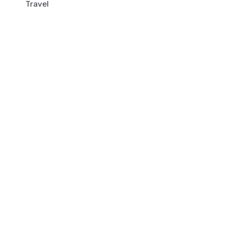
Travel