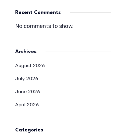
Recent Comments
No comments to show.
Archives
August 2026
July 2026
June 2026
April 2026
Categories