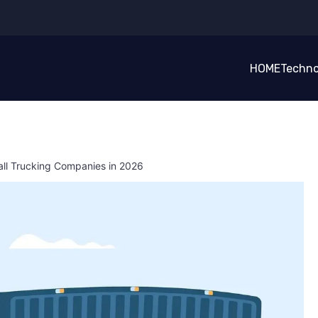
HOME
Techno
l Trucking Companies in 2026