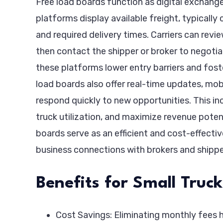
Free load boards function as digital exchange
platforms display available freight, typically
and required delivery times. Carriers can revie
then contact the shipper or broker to negoti
these platforms lower entry barriers and fos
load boards also offer real-time updates, mobi
respond quickly to new opportunities. This in
truck utilization, and maximize revenue potent
boards serve as an efficient and cost-effectiv
business connections with brokers and shippe
Benefits for Small Tru
Cost Savings: Eliminating monthly fees h