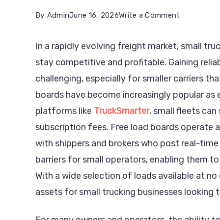
on
By
Admin
June 16, 2026
Write a Comment
How
In a rapidly evolving freight market, small t
Free
stay competitive and profitable. Gaining relia
Load
challenging, especially for smaller carriers t
Boards
boards have become increasingly popular as es
Empower
platforms like
TruckSmarter
, small fleets ca
Small
subscription fees. Free load boards operate 
Trucking
with shippers and brokers who post real-time 
Companies
barriers for small operators, enabling them to 
in
With a wide selection of loads available at n
2026
assets for small trucking businesses looking t
For many owners and operators, the ability to