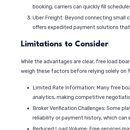
booking, carriers can quickly fill schedu
Uber Freight: Beyond connecting small ca
offers expedited payment solutions that 
Limitations to Consider
While the advantages are clear, free load boa
weigh these factors before relying solely on 
Limited Rate Information: Many free boa
analytics, making competitive negotiatio
Broker Verification Challenges: Some pl
reliability or payment history, which can
Reduced Load Volume: Free services may