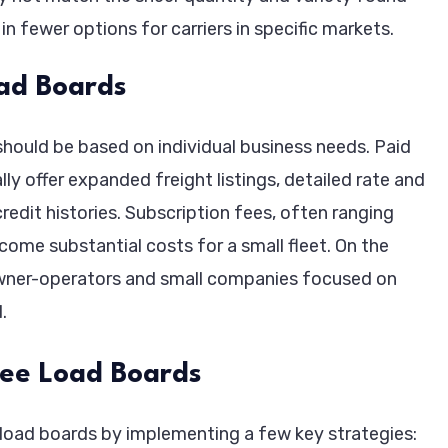
in fewer options for carriers in specific markets.
ad Boards
hould be based on individual business needs. Paid
y offer expanded freight listings, detailed rate and
edit histories. Subscription fees, often ranging
ome substantial costs for a small fleet. On the
 owner-operators and small companies focused on
.
ree Load Boards
 load boards by implementing a few key strategies: