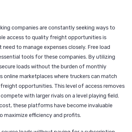
rucking companies are constantly seeking ways to
ble access to quality freight opportunities is
hat need to manage expenses closely. Free load
sential tools for these companies. By utilizing
n secure loads without the burden of monthly
as online marketplaces where truckers can match
freight opportunities. This level of access removes
compete with larger rivals on a level playing field.
o cost, these platforms have become invaluable
o maximize efficiency and profits.
 source loads without paying for a subscription