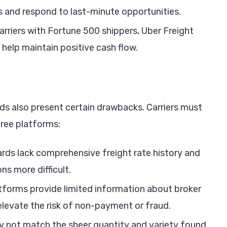
les and respond to last-minute opportunities.
rriers with Fortune 500 shippers, Uber Freight
help maintain positive cash flow.
rds also present certain drawbacks. Carriers must
free platforms:
rds lack comprehensive freight rate history and
ns more difficult.
atforms provide limited information about broker
 elevate the risk of non-payment or fraud.
 not match the sheer quantity and variety found