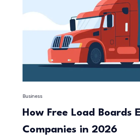
Business
How Free Load Boards 
Companies in 2026