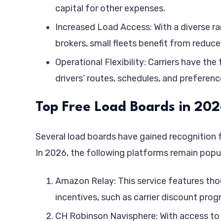
capital for other expenses.
Increased Load Access: With a diverse r
brokers, small fleets benefit from redu
Operational Flexibility: Carriers have th
drivers’ routes, schedules, and preferenc
Top Free Load Boards in 20
Several load boards have gained recognition f
In 2026, the following platforms remain popu
Amazon Relay: This service features thou
incentives, such as carrier discount pro
CH Robinson Navisphere: With access to 