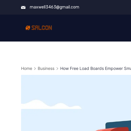
Skip
maxwell3463@gmail.com
to
content
Home
Business
How Free Load Boards Empower Smal