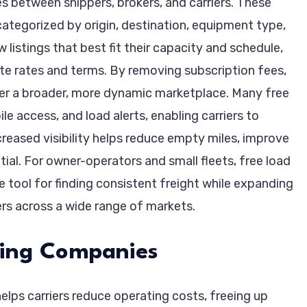
s between shippers, brokers, and carriers. These
 categorized by origin, destination, equipment type,
w listings that best fit their capacity and schedule,
ate rates and terms. By removing subscription fees,
ter a broader, more dynamic marketplace. Many free
le access, and load alerts, enabling carriers to
creased visibility helps reduce empty miles, improve
ial. For owner-operators and small fleets, free load
e tool for finding consistent freight while expanding
rs across a wide range of markets.
cking Companies
elps carriers reduce operating costs, freeing up