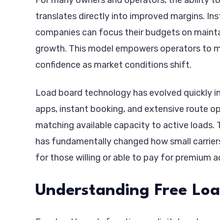
translates directly into improved margins. In
companies can focus their budgets on maintain
growth. This model empowers operators to mak
confidence as market conditions shift.
Load board technology has evolved quickly in
apps, instant booking, and extensive route opt
matching available capacity to active loads. T
has fundamentally changed how small carriers
for those willing or able to pay for premium a
Understanding Free Lo