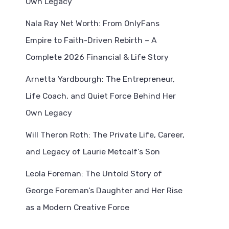
Own Legacy
Nala Ray Net Worth: From OnlyFans
Empire to Faith-Driven Rebirth – A
Complete 2026 Financial & Life Story
Arnetta Yardbourgh: The Entrepreneur,
Life Coach, and Quiet Force Behind Her
Own Legacy
Will Theron Roth: The Private Life, Career,
and Legacy of Laurie Metcalf’s Son
Leola Foreman: The Untold Story of
George Foreman’s Daughter and Her Rise
as a Modern Creative Force