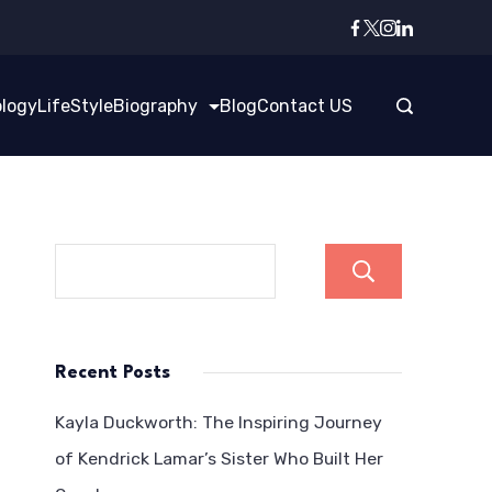
logy
LifeStyle
Biography
Blog
Contact US
Search
Recent Posts
Kayla Duckworth: The Inspiring Journey
of Kendrick Lamar’s Sister Who Built Her