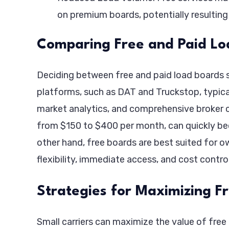
on premium boards, potentially resulting 
Comparing Free and Paid Lo
Deciding between free and paid load boards s
platforms, such as DAT and Truckstop, typicall
market analytics, and comprehensive broker cr
from $150 to $400 per month, can quickly bec
other hand, free boards are best suited for
flexibility, immediate access, and cost control
Strategies for Maximizing F
Small carriers can maximize the value of free