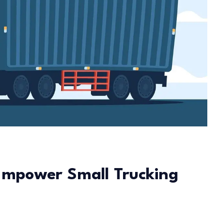
Empower Small Trucking