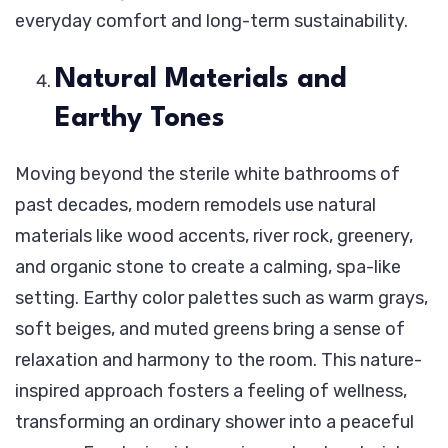
everyday comfort and long-term sustainability.
Natural Materials and
Earthy Tones
Moving beyond the sterile white bathrooms of
past decades, modern remodels use natural
materials like wood accents, river rock, greenery,
and organic stone to create a calming, spa-like
setting. Earthy color palettes such as warm grays,
soft beiges, and muted greens bring a sense of
relaxation and harmony to the room. This nature-
inspired approach fosters a feeling of wellness,
transforming an ordinary shower into a peaceful