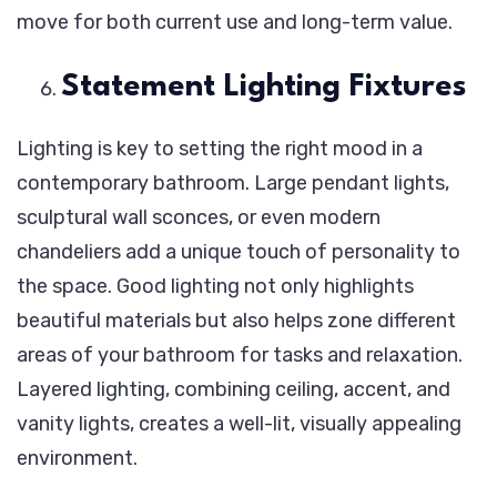
move for both current use and long-term value.
Statement Lighting Fixtures
Lighting is key to setting the right mood in a
contemporary bathroom. Large pendant lights,
sculptural wall sconces, or even modern
chandeliers add a unique touch of personality to
the space. Good lighting not only highlights
beautiful materials but also helps zone different
areas of your bathroom for tasks and relaxation.
Layered lighting, combining ceiling, accent, and
vanity lights, creates a well-lit, visually appealing
environment.