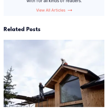
with for all kinds of readers.
View All Articles
Related Posts