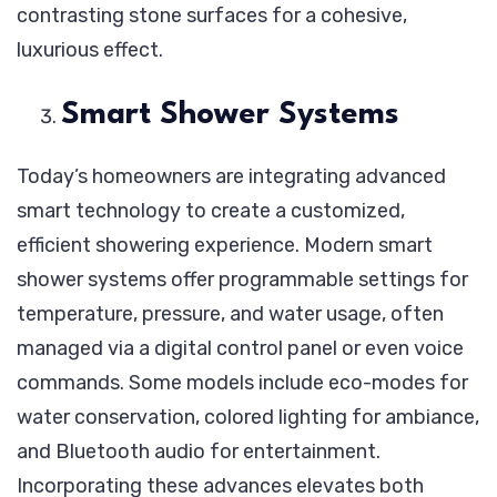
contrasting stone surfaces for a cohesive,
luxurious effect.
Smart Shower Systems
Today’s homeowners are integrating advanced
smart technology to create a customized,
efficient showering experience. Modern smart
shower systems offer programmable settings for
temperature, pressure, and water usage, often
managed via a digital control panel or even voice
commands. Some models include eco-modes for
water conservation, colored lighting for ambiance,
and Bluetooth audio for entertainment.
Incorporating these advances elevates both