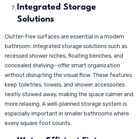
Integrated Storage
Solutions
Clutter-free surfaces are essential in a modern
bathroom. Integrated storage solutions such as
recessed shower niches, floating benches, and
concealed shelving—offer smart organization
without disrupting the visual flow. These features
keep toiletries, towels, and shower accessories
neatly stowed away, making the space calmer and
more relaxing. A well-planned storage system is
especially important in smaller bathrooms where
every square foot counts.