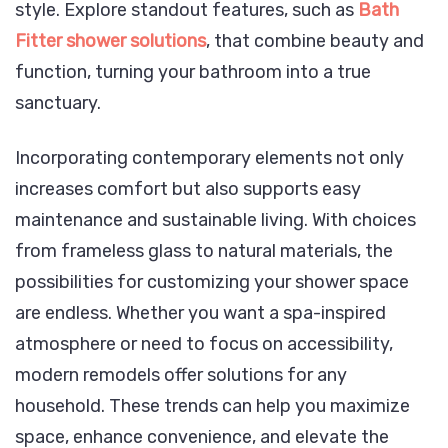
style. Explore standout features, such as
Bath
Contemporary
Fitter shower solutions
, that combine beauty and
Design
function, turning your bathroom into a true
sanctuary.
Incorporating contemporary elements not only
increases comfort but also supports easy
maintenance and sustainable living. With choices
from frameless glass to natural materials, the
possibilities for customizing your shower space
are endless. Whether you want a spa-inspired
atmosphere or need to focus on accessibility,
modern remodels offer solutions for any
household. These trends can help you maximize
space, enhance convenience, and elevate the