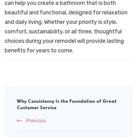
can help you create a bathroom that is both
beautiful and functional, designed for relaxation
and daily living. Whether your priority is style,
comfort, sustainability, or all three, thoughtful
choices during your remodel will provide lasting
benefits for years to come.
Post
Navigation
Why Consistency Is the Foundation of Great
Customer Service
Previous