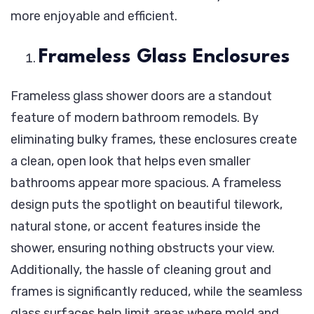
more enjoyable and efficient.
Frameless Glass Enclosures
Frameless glass shower doors are a standout
feature of modern bathroom remodels. By
eliminating bulky frames, these enclosures create
a clean, open look that helps even smaller
bathrooms appear more spacious. A frameless
design puts the spotlight on beautiful tilework,
natural stone, or accent features inside the
shower, ensuring nothing obstructs your view.
Additionally, the hassle of cleaning grout and
frames is significantly reduced, while the seamless
glass surfaces help limit areas where mold and