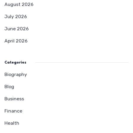
August 2026
July 2026
June 2026
April 2026
Categories
Biography
Blog
Business
Finance
Health