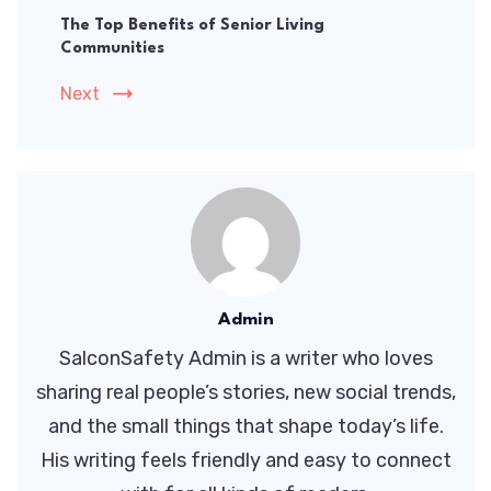
The Top Benefits of Senior Living
Communities
Next
Admin
SalconSafety Admin is a writer who loves
sharing real people’s stories, new social trends,
and the small things that shape today’s life.
His writing feels friendly and easy to connect