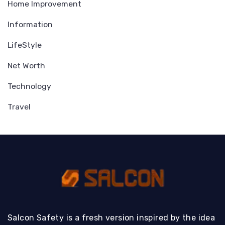
Home Improvement
Information
LifeStyle
Net Worth
Technology
Travel
Salcon Safety is a fresh version inspired by the idea