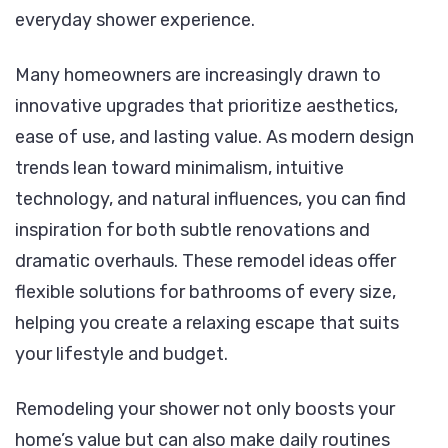
everyday shower experience.
Many homeowners are increasingly drawn to
innovative upgrades that prioritize aesthetics,
ease of use, and lasting value. As modern design
trends lean toward minimalism, intuitive
technology, and natural influences, you can find
inspiration for both subtle renovations and
dramatic overhauls. These remodel ideas offer
flexible solutions for bathrooms of every size,
helping you create a relaxing escape that suits
your lifestyle and budget.
Remodeling your shower not only boosts your
home’s value but can also make daily routines