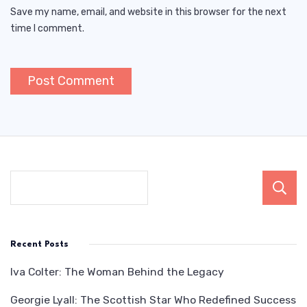
Save my name, email, and website in this browser for the next
time I comment.
Recent Posts
Iva Colter: The Woman Behind the Legacy
Georgie Lyall: The Scottish Star Who Redefined Success