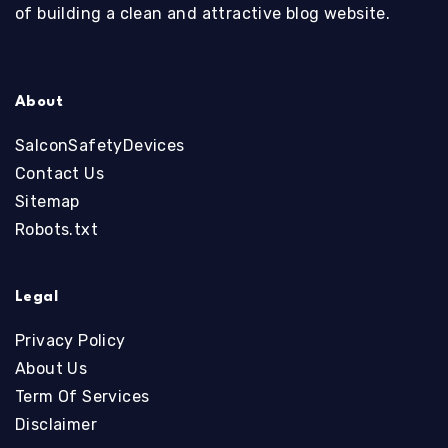
of building a clean and attractive blog website.
About
SalconSafetyDevices
Contact Us
Sitemap
Robots.txt
Legal
Privacy Policy
About Us
Term Of Services
Disclaimer