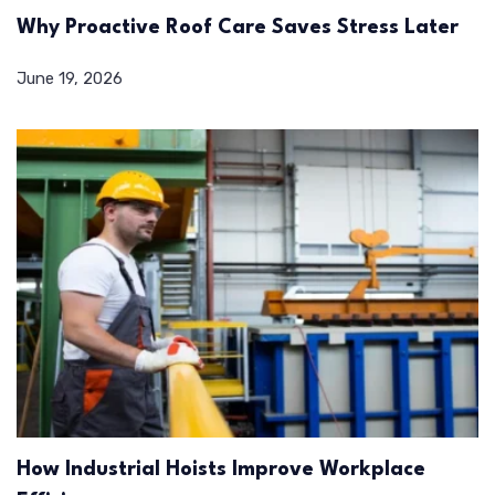
Why Proactive Roof Care Saves Stress Later
June 19, 2026
How Industrial Hoists Improve Workplace