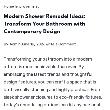
Home Improvement
Modern Shower Remodel Ideas:
Transform Your Bathroom with
Contemporary Design
on
By
Admin
June 16, 2026
Write a Comment
Modern
Transforming your bathroom into a modern
Shower
retreat is more achievable than ever. By
Remodel
embracing the latest trends and thoughtful
Ideas:
design features, you can craft a space that is
Transform
both visually stunning and highly practical. From
Your
sleek shower enclosures to eco-friendly fixtures,
Bathroom
today’s remodeling options can fit any personal
with