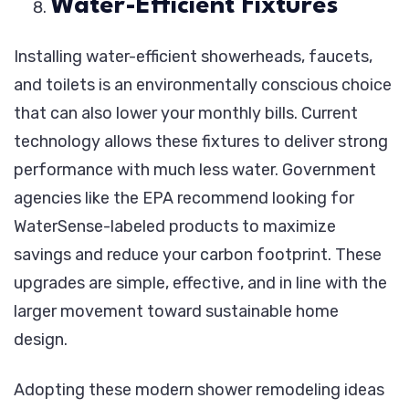
Water-Efficient Fixtures
Installing water-efficient showerheads, faucets,
and toilets is an environmentally conscious choice
that can also lower your monthly bills. Current
technology allows these fixtures to deliver strong
performance with much less water. Government
agencies like the EPA recommend looking for
WaterSense-labeled products to maximize
savings and reduce your carbon footprint. These
upgrades are simple, effective, and in line with the
larger movement toward sustainable home
design.
Adopting these modern shower remodeling ideas