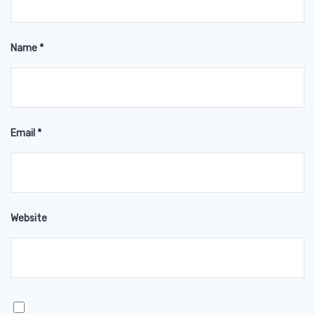
Name
*
Email
*
Website