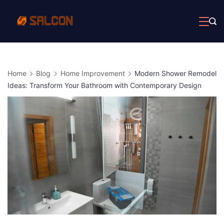
Skip
to
content
Home
Blog
Home Improvement
Modern Shower Remodel
Ideas: Transform Your Bathroom with Contemporary Design