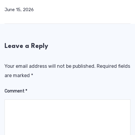
June 15, 2026
Leave a Reply
Your email address will not be published.
Required fields
are marked
*
Comment
*