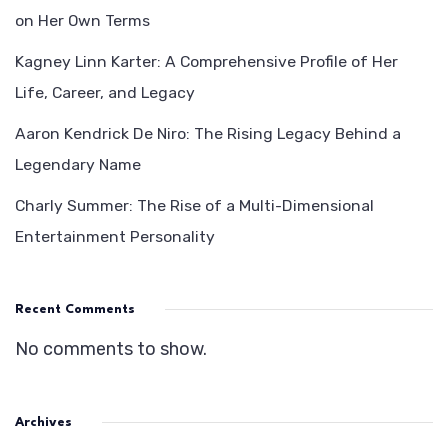
on Her Own Terms
Kagney Linn Karter: A Comprehensive Profile of Her
Life, Career, and Legacy
Aaron Kendrick De Niro: The Rising Legacy Behind a
Legendary Name
Charly Summer: The Rise of a Multi-Dimensional
Entertainment Personality
Recent Comments
No comments to show.
Archives