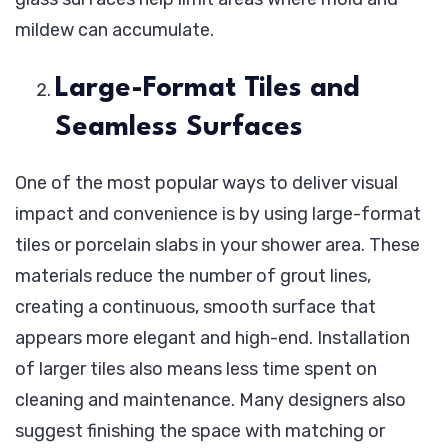
mildew can accumulate.
Large-Format Tiles and
Seamless Surfaces
One of the most popular ways to deliver visual
impact and convenience is by using large-format
tiles or porcelain slabs in your shower area. These
materials reduce the number of grout lines,
creating a continuous, smooth surface that
appears more elegant and high-end. Installation
of larger tiles also means less time spent on
cleaning and maintenance. Many designers also
suggest finishing the space with matching or