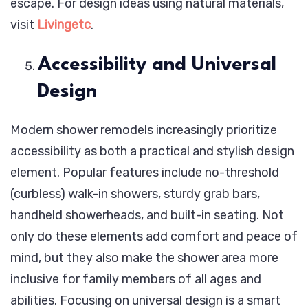
escape. For design ideas using natural materials,
visit
Livingetc
.
Accessibility and Universal
Design
Modern shower remodels increasingly prioritize
accessibility as both a practical and stylish design
element. Popular features include no-threshold
(curbless) walk-in showers, sturdy grab bars,
handheld showerheads, and built-in seating. Not
only do these elements add comfort and peace of
mind, but they also make the shower area more
inclusive for family members of all ages and
abilities. Focusing on universal design is a smart