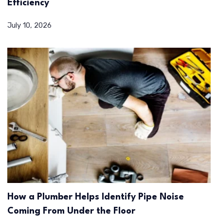
Efficiency
July 10, 2026
How a Plumber Helps Identify Pipe Noise
Coming From Under the Floor